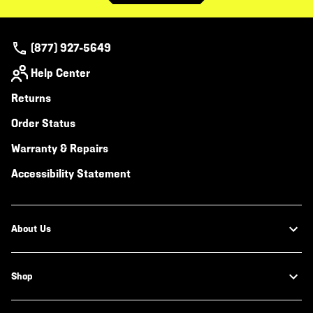
(877) 927-5649
Help Center
Returns
Order Status
Warranty & Repairs
Accessibility Statement
About Us
Shop