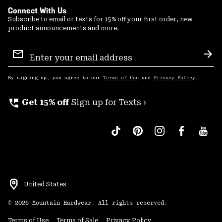
Connect With Us
Subscribe to email or texts for 15% off your first order, new
product announcements and more.
Email
Sign
Sub
Up
By signing up, you agree to our
Terms of Use
and
Privacy Policy
.
perm_phone_msg
Get 15% off
Sign up for Texts ›
United States
©
2026
Mountain Hardwear. All rights reserved.
Terms of Use
Terms of Sale
Privacy Policy