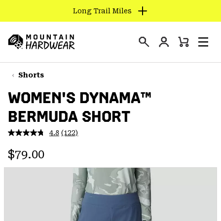
Long Trail Miles
SKIP
TO
Login
CONTENT
Mini
Search
Men
Mountain
Cart
SKIP
Hardwear
TO
Shorts
MAIN
WOMEN'S DYNAMA™
NAV
BERMUDA SHORT
SKIP
TO
4.8
(122)
SEARCH
Read
122
Regular price:
Reviews.
$79.00
Same
PPRO
page
link.