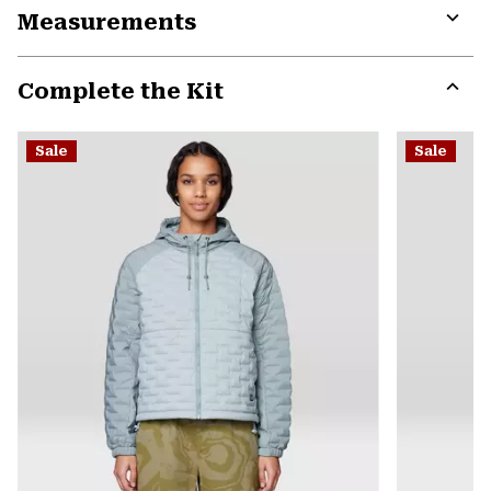
Measurements
colla
secti
Expa
or
Complete the Kit
colla
secti
Expa
or
Sale
Sale
colla
secti