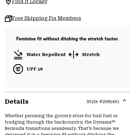
Find It Locally
Free Shipping For Members
Feminine fit without ditching the stretch factor.
Water Repellent
Stretch
UPF 50
Details
Style #
2095491
Expa
or
Whether perusing the grocery store for trail fuel or
colla
trudging through the backcountry, the Dynama™
secti
Bermuda transitions seamlessly. That's because we
designed it in a feminine fit without ditching the