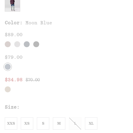
Color:
Moon Blue
$89.00
$79.00
Regular price:
Sale price:
$34.98
$70.00
Size:
XXS
XS
S
M
L
XL