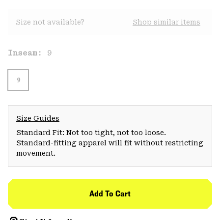
Size not available?
Shop similar items
Inseam:
9
9
Size Guides
Standard Fit: Not too tight, not too loose.
Standard-fitting apparel will fit without restricting
movement.
Add To Cart