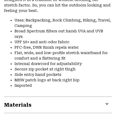
stretch factor. So, you can hit the outdoors looking and
feeling your best.
Uses: Backpacking, Rock Climbing, Hiking, Travel,
Camping
Broad Spectrum filters out harsh UVA and UVB
rays
UPF 50+ and anti-odor fabric
PFC-free, DWR finish repels water
Flat, wide, and low-profile stretch waistband for
comfort and a flattering fit
Internal drawcord for adjustability
Secure zip pocket at right thigh
Side entry hand pockets
MHW patch logo at back right hip
Imported
Materials
Expa
or