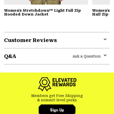
Women's Stretchdown™ Light Full Zip
Women's C
Hooded Down Jacket
Half Zip
Customer Reviews
Expa
or
Q&A
colla
Ask a Question
secti
Expa
or
colla
secti
Members get Free Shipping
& summit-level perks
Sign Up