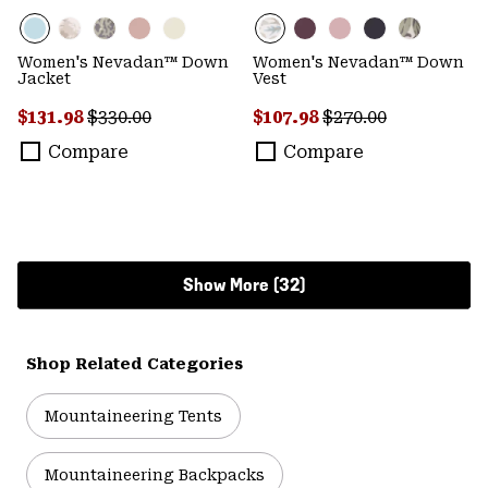
Women's Nevadan™ Down
Women's Nevadan™ Down
Jacket
Vest
Sale price:
Regular price:
Sale price:
Regular price:
$131.98
$330.00
$107.98
$270.00
Compare
Compare
Show More (32)
Shop Related Categories
Mountaineering Tents
Mountaineering Backpacks