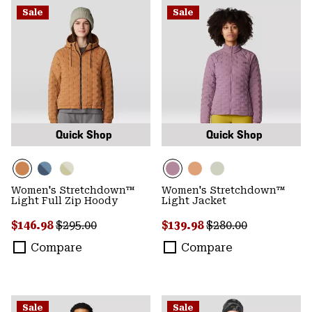
Sale
Sale
Quick Shop
Quick Shop
Women's Stretchdown™
Women's Stretchdown™
Light Full Zip Hoody
Light Jacket
Sale price:
Regular price:
Sale price:
Regular price:
$146.98
$295.00
$139.98
$280.00
Compare
Compare
Sale
Sale