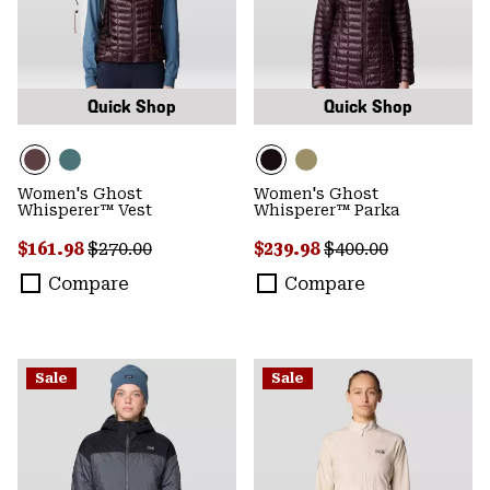
Quick Shop
Quick Shop
Women's Ghost
Women's Ghost
Whisperer™ Vest
Whisperer™ Parka
Sale price:
Regular price:
Sale price:
Regular price:
$161.98
$270.00
$239.98
$400.00
Compare
Compare
Sale
Sale