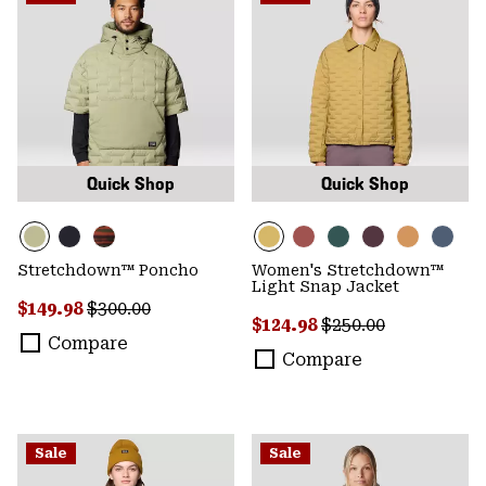
Quick Shop
Quick Shop
Stretchdown™ Poncho
Women's Stretchdown™
Light Snap Jacket
Sale price:
Regular price:
$149.98
$300.00
Sale price:
Regular price:
$124.98
$250.00
Compare
Compare
Sale
Sale