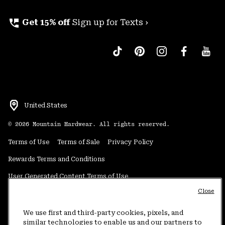
perm_phone_msg
Get 15% off
Sign up for Texts ›
United States
©
2026
Mountain Hardwear. All rights reserved.
Terms of Use
Terms of Sale
Privacy Policy
Rewards Terms and Conditions
User Generated Content Terms of Use
Close
Transparency in Supply Chain Statement
Do Not Sell or Share My Information
We use first and third-party cookies, pixels, and
similar technologies to enable us and our partners to