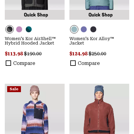
Quick Shop
Quick Shop
Women's Kor AirShell™
Women's Kor Alloy™
Hybrid Hooded Jacket
Jacket
Sale price:
Regular price:
Sale price:
Regular price:
$113.98
$190.00
$124.98
$250.00
Compare
Compare
Sale