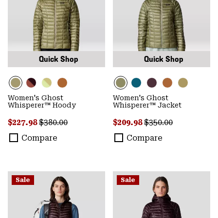
Quick Shop
Quick Shop
Women's Ghost
Women's Ghost
Whisperer™ Hoody
Whisperer™ Jacket
Sale price:
Regular price:
Sale price:
Regular price:
$227.98
$380.00
$209.98
$350.00
Compare
Compare
Sale
Sale