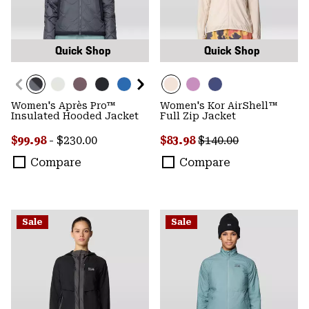
Quick Shop
Quick Shop
Women's Après Pro™
Women's Kor AirShell™
Insulated Hooded Jacket
Full Zip Jacket
Minimum sale price:
Maximum price:
Sale price:
Regular price:
$99.98
-
$230.00
$83.98
$140.00
Compare
Compare
Sale
Sale