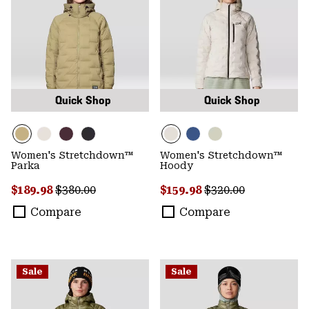
Quick Shop
Quick Shop
Women's Stretchdown™
Women's Stretchdown™
Parka
Hoody
Sale price:
Regular price:
Sale price:
Regular price:
$189.98
$380.00
$159.98
$320.00
Compare
Compare
Sale
Sale