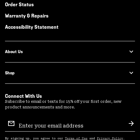
Order Status
Warranty & Repairs
Accessibility Statement
About Us
Shop
Connect With Us
Subscribe to email or texts for 15% off your first order, new
product announcements and more.
Email
Sign
Sub
Up
By signing up, you agree to our
Terms of Use
and
Privacy Policy
.