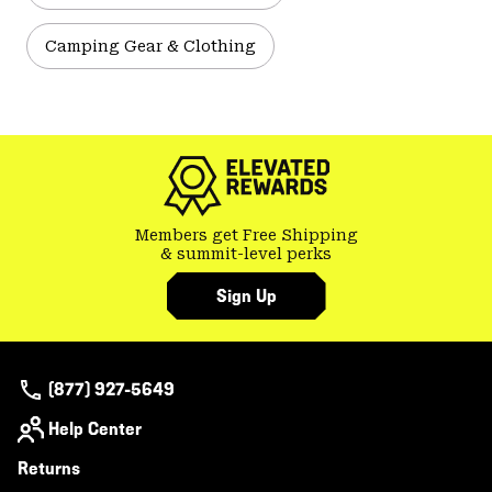
Camping Gear & Clothing
Members get Free Shipping
& summit-level perks
Sign Up
(877) 927-5649
Help Center
Returns