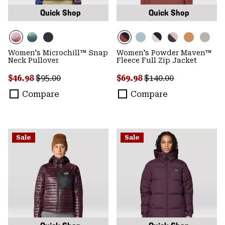
Quick Shop
Quick Shop
Women's Microchill™ Snap
Women's Powder Maven™
Neck Pullover
Fleece Full Zip Jacket
Sale price:
Regular price:
Sale price:
Regular price:
$46.98
$95.00
$69.98
$140.00
Compare
Compare
Sale
Sale