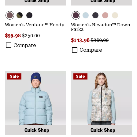
Quick Shop
Quick Shop
Women's Ventano™ Hoody
Women's Nevadan™ Down
Parka
Sale price:
Regular price:
$99.98
$250.00
Sale price:
Regular price:
$143.98
$360.00
Compare
Compare
Sale
Sale
Quick Shop
Quick Shop