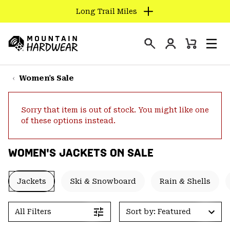
Long Trail Miles
SKIP
TO
Login
CONTENT
Mini
Search
Men
Mountain
Cart
SKIP
Hardwear
TO
Women's Sale
MAIN
NAV
Sorry that item is out of stock. You might like one
SKIP
of these options instead.
TO
SEARCH
WOMEN'S JACKETS ON SALE
PPRO
Jackets
Ski & Snowboard
Rain & Shells
All Filters
Sort by: Featured