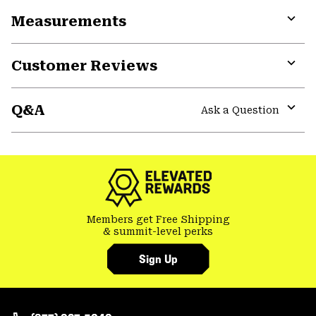
or
Measurements
colla
secti
Expa
or
Customer Reviews
colla
secti
Expa
or
Q&A
colla
Ask a Question
secti
Expa
or
colla
secti
Members get Free Shipping
& summit-level perks
Sign Up