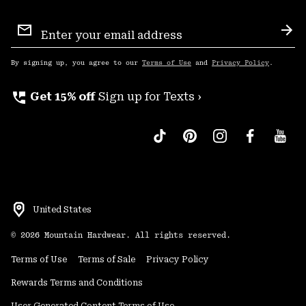
Email
Sign
Sub
Up
By signing up, you agree to our
Terms of Use
and
Privacy Policy
.
perm_phone_msg
Get 15% off
Sign up for Texts ›
United States
©
2026
Mountain Hardwear. All rights reserved.
Terms of Use
Terms of Sale
Privacy Policy
Rewards Terms and Conditions