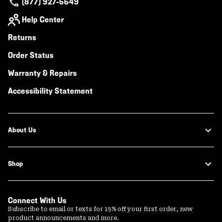
(877) 927-5649
Help Center
Returns
Order Status
Warranty & Repairs
Accessibility Statement
About Us
Shop
Connect With Us
Subscribe to email or texts for 15% off your first order, new
product announcements and more.