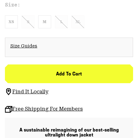
Size:
XS
S
M
L
XL
Size Guides
Add To Cart
Find It Locally
Free Shipping For Members
A sustainable reimagining of our best-selling
ultralight down jacket