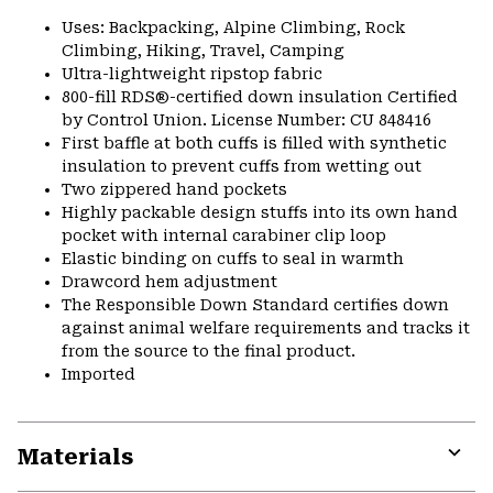
Uses: Backpacking, Alpine Climbing, Rock
Climbing, Hiking, Travel, Camping
Ultra-lightweight ripstop fabric
800-fill RDS®-certified down insulation Certified
by Control Union. License Number: CU 848416
First baffle at both cuffs is filled with synthetic
insulation to prevent cuffs from wetting out
Two zippered hand pockets
Highly packable design stuffs into its own hand
pocket with internal carabiner clip loop
Elastic binding on cuffs to seal in warmth
Drawcord hem adjustment
The Responsible Down Standard certifies down
against animal welfare requirements and tracks it
from the source to the final product.
Imported
Materials
Expa