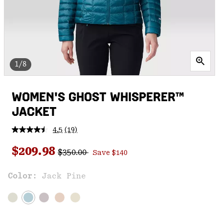
1/8
WOMEN'S GHOST WHISPERER™
JACKET
4.5
(19)
Read
19
Regular price:
Sale price:
Reviews.
$209.98
$350.00
Save $140
Same
page
link.
Color:
Jack Pine