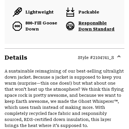
Lightweight
Packable
800-Fill Goose
Responsible
Down
Down Standard
Details
Style #
2104741_S
Expa
or
A sustainable reimagining of our best-selling ultralight
colla
down jacket. Because a jacket is supposed to keep you
secti
warm (surprise—this one does!) but what about one
that won't heat up the atmosphere? We think this flying
space rock is pretty awesome, and because we want to
keep Earth awesome, we made the Ghost Whisperer™,
which uses trash instead of making more. With
completely recycled face fabric and responsibly
sourced, RDS-certified down insulation, this layer
brings the heat where it's supposed to.