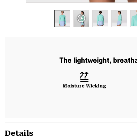
The lightweight, breath
Moisture Wicking
Details