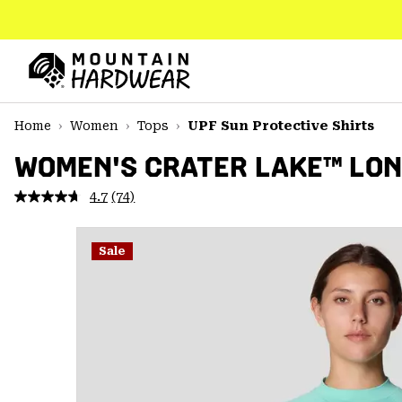
SKIP
TO
CONTENT
Mountain
Hardwear
SKIP
Home
Women
Tops
UPF Sun Protective Shirts
TO
MAIN
WOMEN'S CRATER LAKE™ LON
NAV
4.7
(74)
Read
SKIP
74
TO
Reviews.
SEARCH
Same
Sale
page
link.
PPRO