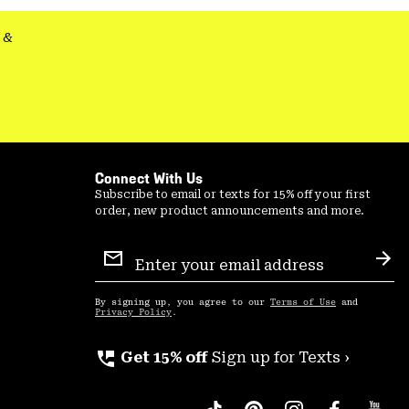
&
Connect With Us
Subscribe to email or texts for 15% off your first
order, new product announcements and more.
Email
Sign
Sub
Up
By signing up, you agree to our
Terms of Use
and
Privacy Policy
.
perm_phone_msg
Get 15% off
Sign up for Texts ›