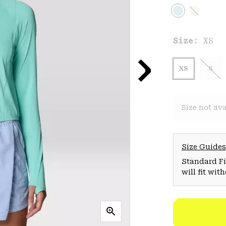
Size:
XS
XS
S
Size not ava
Size Guides
Standard Fit
will fit wit