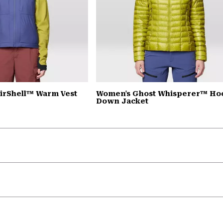
irShell™ Warm Vest
Women's Ghost Whisperer™ H
Down Jacket