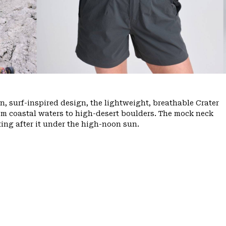
, surf-inspired design, the lightweight, breathable Crater
m coastal waters to high-desert boulders. The mock neck
ing after it under the high-noon sun.