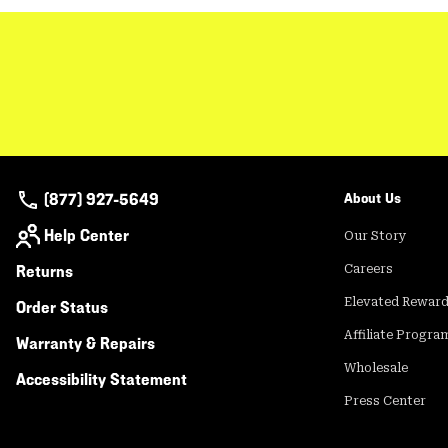
(877) 927-5649
About Us
Help Center
Our Story
Returns
Careers
Elevated Rewar
Order Status
Affiliate Progra
Warranty & Repairs
Wholesale
Accessibility Statement
Press Center