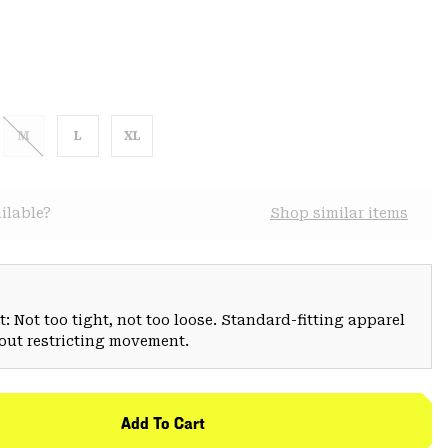
M
L
XL
ilable?
Shop similar items
: Not too tight, not too loose. Standard-fitting apparel
hout restricting movement.
Add To Cart