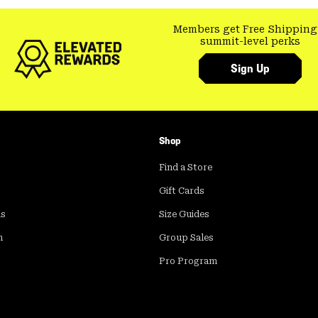
Members get Free Shipping
summit-level perks
Sign Up
Shop
Find a Store
Gift Cards
ds
Size Guides
m
Group Sales
Pro Program