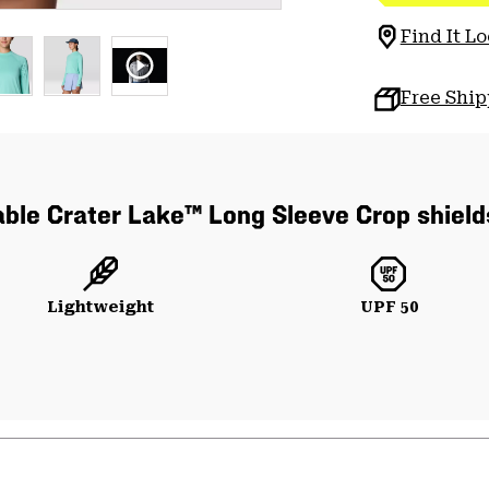
Find It Lo
Free Shi
able Crater Lake™ Long Sleeve Crop shield
Lightweight
UPF 50