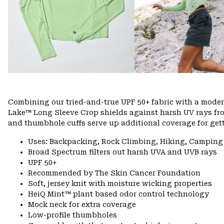
Combining our tried-and-true UPF 50+ fabric with a modern
Lake™ Long Sleeve Crop shields against harsh UV rays fro
and thumbhole cuffs serve up additional coverage for gett
Uses: Backpacking, Rock Climbing, Hiking, Camping
Broad Spectrum filters out harsh UVA and UVB rays
UPF 50+
Recommended by The Skin Cancer Foundation
Soft, jersey knit with moisture wicking properties
HeiQ Mint™ plant based odor control technology
Mock neck for extra coverage
Low-profile thumbholes