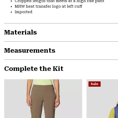
Cropped length that meets at a high rise pant
MHW heat transfer logo at left cuff
Imported
Materials
Measurements
Complete the Kit
Sale