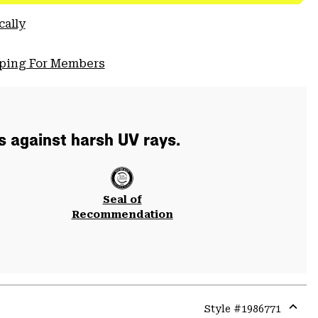
cally
pping For Members
s against harsh UV rays.
Seal of
Recommendation
Style #
1986771