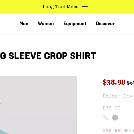
Long Trail Miles
Men
Women
Equipment
Discover
G SLEEVE CROP SHIRT
Reg
Sale pri
$38.98
$6
Color:
Icy
VED
$79.00
Regu
Sale price
$38.98
$65.