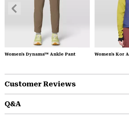
Previous
Slide
Women's Dynama™ Ankle Pant
Women's Kor A
Customer Reviews
Q&A