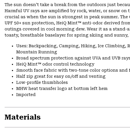
The sun doesn’t take a break from the outdoors just becau
Harmful UV rays are amplified by rock, water, or snow on t
crucial as when the sun is strongest in peak summer. The
UPF 50+ sun protection, HeiQ Mint™ anti-odor derived from
outings covered in cool morning dew. Wear it as a stand-a
toasty, breathable baselayer for spring skiing and sunny, 
Uses: Backpacking, Camping, Hiking, Ice Climbing,
Mountain Running
Broad spectrum protection against UVA and UVB ray
HeiQ Mint™ odor control technology
Smooth face fabric with two-tone color options and 
Half zip great for easy on/off and venting
Low-profile thumbholes
MHW heat transfer logo at bottom left hem
Imported
Materials