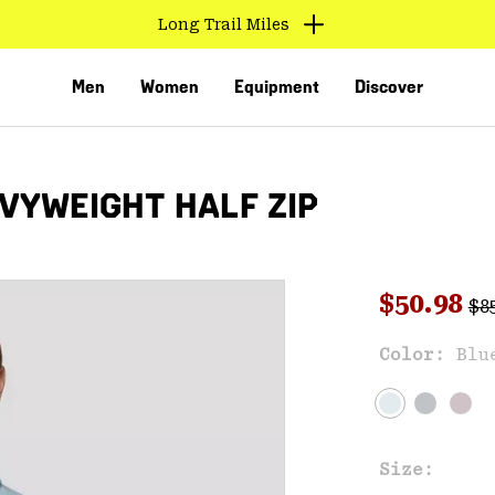
Long Trail Miles
Men
Women
Equipment
Discover
VYWEIGHT HALF ZIP
Reg
Sale pri
$50.98
$8
Sal
Color:
Blu
VED
Size: