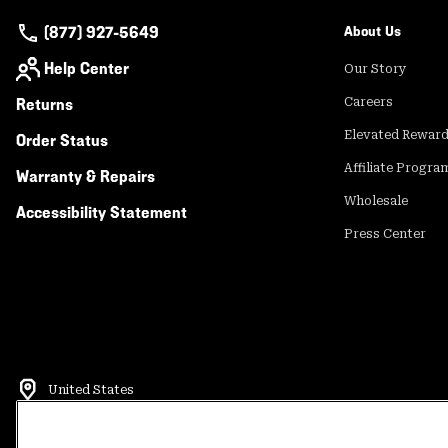
(877) 927-5649
About Us
Help Center
Our Story
Returns
Careers
Elevated Rewar
Order Status
Affiliate Progra
Warranty & Repairs
Wholesale
Accessibility Statement
Press Center
United States
©
2026
Mountain Hardwear. All rights reserved.