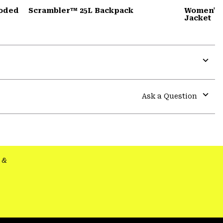
ooded
Scrambler™ 25L Backpack
Women's 
Jacket
Expa
or
colla
Ask a Question
secti
Expa
or
colla
secti
&