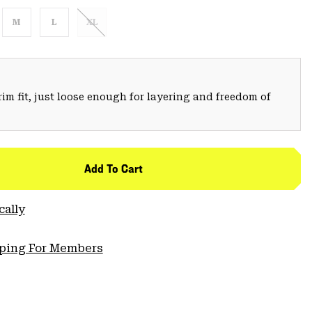
M
L
XL
trim fit, just loose enough for layering and freedom of
Add To Cart
cally
pping For Members