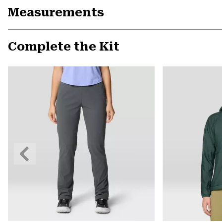
Measurements
Complete the Kit
Previous
Slide