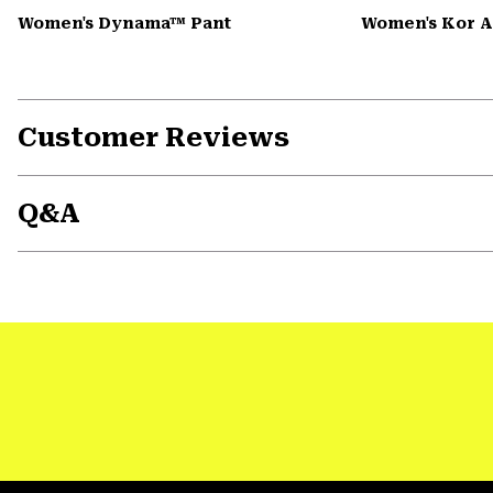
Women's Dynama™ Pant
Women's Kor 
Customer Reviews
Q&A