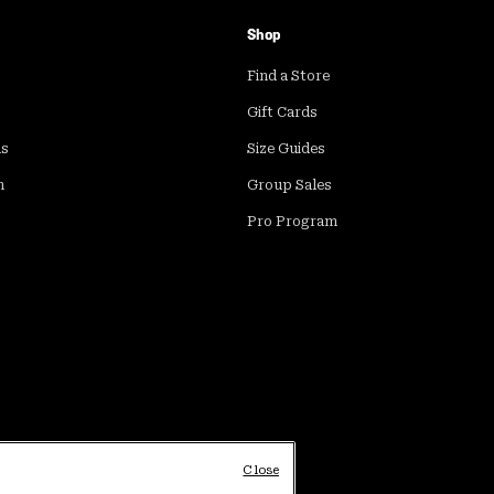
Shop
Find a Store
Gift Cards
ds
Size Guides
m
Group Sales
Pro Program
Close