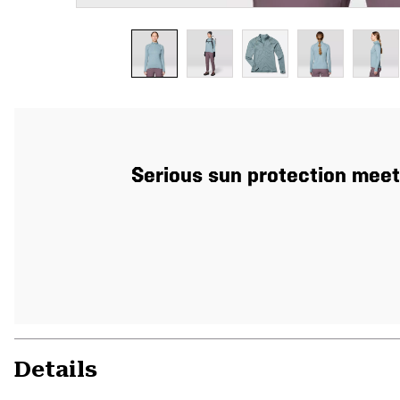
Serious sun protection meets
Details