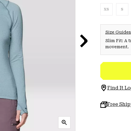
XS
S
Size Guides
Slim Fit: A 
movement.
Find It Lo
Free Shi