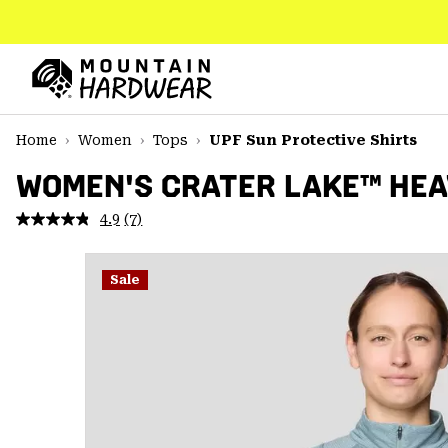
SKIP
TO
CONTENT
Mountain
Hardwear
SKIP
Home
Women
Tops
UPF Sun Protective Shirts
TO
MAIN
WOMEN'S CRATER LAKE™ HEA
NAV
4.9
(7)
Read
SKIP
7
TO
Reviews.
SEARCH
Same
Sale
page
link.
PPRO