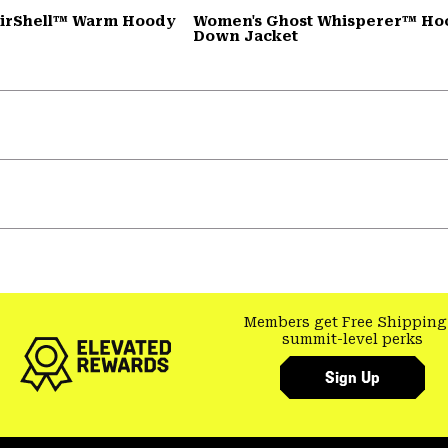
AirShell™ Warm Hoody
Women's Ghost Whisperer™ H
Down Jacket
Members get Free Shipping
summit-level perks
Sign Up