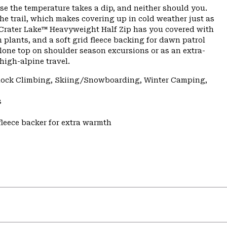
se the temperature takes a dip, and neither should you.
he trail, which makes covering up in cold weather just as
 Crater Lake™ Heavyweight Half Zip has you covered with
 plants, and a soft grid fleece backing for dawn patrol
lone top on shoulder season excursions or as an extra-
high-alpine travel.
 Rock Climbing, Skiing/Snowboarding, Winter Camping,
s
fleece backer for extra warmth