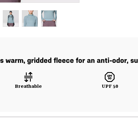
 warm, gridded fleece for an anti-odor, sum
Breathable
UPF 50