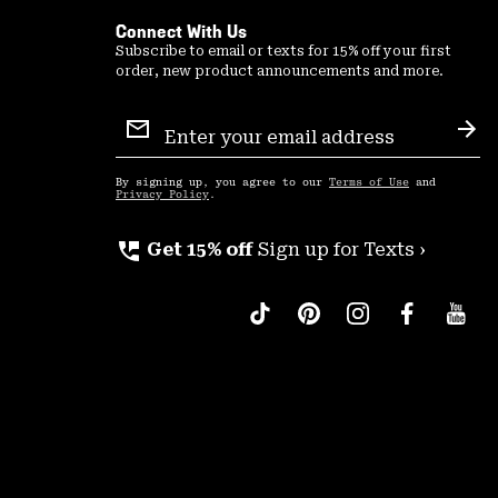
Connect With Us
Subscribe to email or texts for 15% off your first
order, new product announcements and more.
Email
Sign
Sub
Up
By signing up, you agree to our
Terms of Use
and
Privacy Policy
.
perm_phone_msg
Get 15% off
Sign up for Texts ›