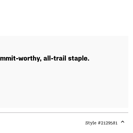
mit-worthy, all-trail staple.
Style #
2129581
Expa