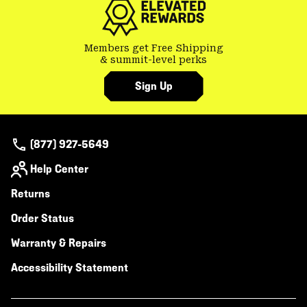
Members get Free Shipping
& summit-level perks
Sign Up
(877) 927-5649
Help Center
Returns
Order Status
Warranty & Repairs
Accessibility Statement