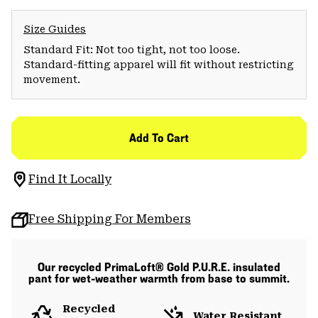
Size Guides
Standard Fit: Not too tight, not too loose.
Standard-fitting apparel will fit without restricting
movement.
Add To Cart
Find It Locally
Free Shipping For Members
Our recycled PrimaLoft® Gold P.U.R.E. insulated
pant for wet-weather warmth from base to summit.
Recycled
Water Resistant