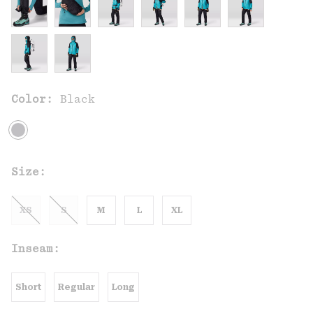
Color:
Black
Size:
XS
S
M
L
XL
Inseam:
Short
Regular
Long