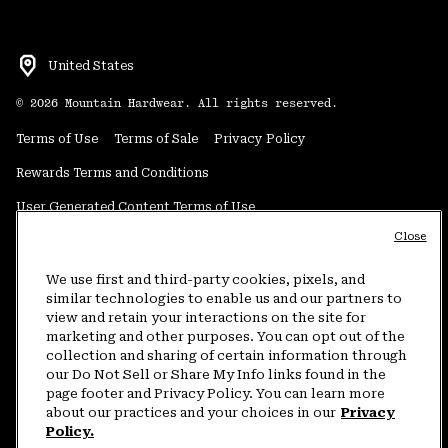
United States
©
2026
Mountain Hardwear. All rights reserved.
Terms of Use
Terms of Sale
Privacy Policy
Rewards Terms and Conditions
User Generated Content Terms of Use
Close
Transparency in Supply Chain Statement
Do Not Sell or Share My Information
We use first and third-party cookies, pixels, and
similar technologies to enable us and our partners to
view and retain your interactions on the site for
Customer Care Phone:
5am-5pm PT Sun-Sat
(877) 927-5649
marketing and other purposes. You can opt out of the
collection and sharing of certain information through
Customer Care Chat:
4am-9pm PT Sun-Sat
our Do Not Sell or Share My Info links found in the
Warranty Phone:
9am-12pm & 1pm-4pm PT Mon-Fri
(800) 953-8398
page footer and Privacy Policy. You can learn more
about our practices and your choices in our
Privacy
Policy.