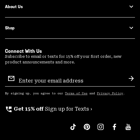
About Us
Shop
Connect With Us
Subscribe to email or texts for 15% off your first order, new
product announcements and more.
Email
Sign
Sub
Up
By signing up, you agree to our
Terms of Use
and
Privacy Policy
.
perm_phone_msg
Get 15% off
Sign up for Texts ›