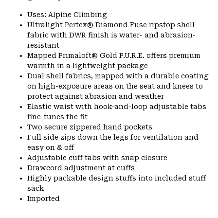
Uses: Alpine Climbing
Ultralight Pertex® Diamond Fuse ripstop shell
fabric with DWR finish is water- and abrasion-
resistant
Mapped Primaloft® Gold P.U.R.E. offers premium
warmth in a lightweight package
Dual shell fabrics, mapped with a durable coating
on high-exposure areas on the seat and knees to
protect against abrasion and weather
Elastic waist with hook-and-loop adjustable tabs
fine-tunes the fit
Two secure zippered hand pockets
Full side zips down the legs for ventilation and
easy on & off
Adjustable cuff tabs with snap closure
Drawcord adjustment at cuffs
Highly packable design stuffs into included stuff
sack
Imported