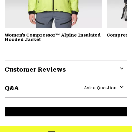
Women's Compressor™ Alpine Insulated
Compress
Hooded Jacket
Customer Reviews
Expa
or
Q&A
colla
Ask a Question
secti
Expa
or
colla
secti