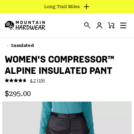
Long Trail Miles
SKIP
TO
Login
CONTENT
Mini
Search
Men
Mountain
Cart
SKIP
Hardwear
TO
Insulated
MAIN
WOMEN'S COMPRESSOR™
NAV
ALPINE INSULATED PANT
SKIP
TO
4.7
(19)
SEARCH
Read
19
Regular price:
Reviews.
$295.00
Same
PPRO
page
link.