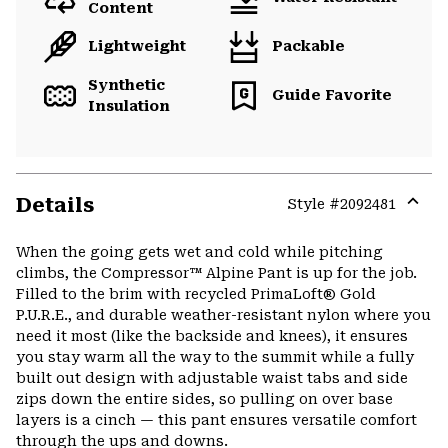
Content
Lightweight
Packable
Synthetic
Guide Favorite
Insulation
Details
Style #
2092481
Expa
or
When the going gets wet and cold while pitching
colla
climbs, the Compressor™ Alpine Pant is up for the job.
secti
Filled to the brim with recycled PrimaLoft® Gold
P.U.R.E., and durable weather-resistant nylon where you
need it most (like the backside and knees), it ensures
you stay warm all the way to the summit while a fully
built out design with adjustable waist tabs and side
zips down the entire sides, so pulling on over base
layers is a cinch — this pant ensures versatile comfort
through the ups and downs.