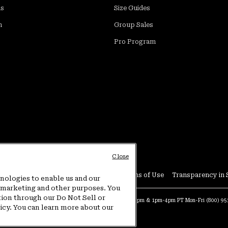
ds
Size Guides
m
Group Sales
Pro Program
Close
Conditions
User Generated Content Terms of Use
Transparency in 
hnologies to enable us and our
or marketing and other purposes. You
tion through our Do Not Sell or
at:
4am-9pm PT Sun-Sat
Warranty Phone:
9am-12pm & 1pm-4pm PT Mon-Fri
(800) 9
licy. You can learn more about our