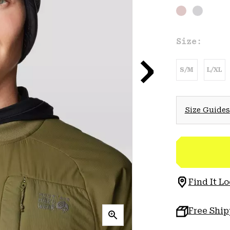
Size:
S/M
L/XL
Size Guides
Find It Lo
Free Shi