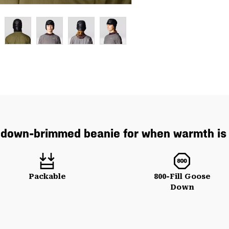
down-brimmed beanie for when warmth is 
Packable
800-Fill Goose
Down