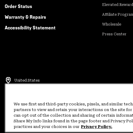
Elevated Rewar
Order Status
Affiliate Progra
Warranty & Repairs
Wholesale
Accessibility Statement
Press Center
United States
©
2026
Mountain Hardwear. All rights reserved.
Terms of Use
Terms of Sale
Privacy Policy
Rewards Terms and 
We use first and third-party cookies, pixels, and similar tec
partners to view and retain your interactions on the site f
can opt out of the collection and sharing of certain informa
Customer Care Phone:
5am-5pm PT Sun-Sat
(877) 927-5649
Customer Care Ch
Share My Info links found in the page footer and Privacy Po
practices and your choices in our
Privacy Policy.