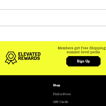
Members get Free Shipping
summit-level perks
Sign Up
Shop
Find a Store
Gift Cards