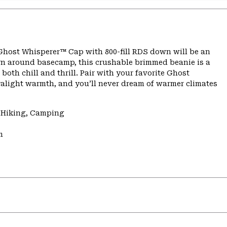
 Ghost Whisperer™ Cap with 800-fill RDS down will be an
yarn around basecamp, this crushable brimmed beanie is a
th chill and thrill. Pair with your favorite Ghost
ralight warmth, and you’ll never dream of warmer climates
, Hiking, Camping
m