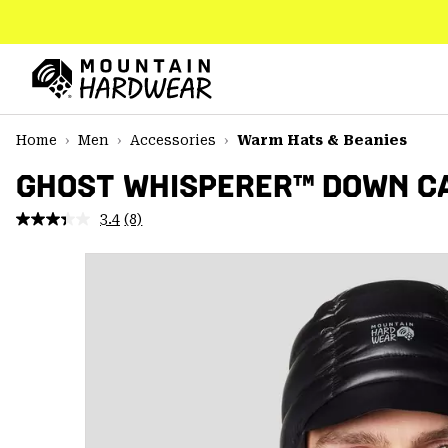
SKIP
TO
CONTENT
Mountain
Hardwear
SKIP
Home
Men
Accessories
Warm Hats & Beanies
TO
MAIN
GHOST WHISPERER™ DOWN C
NAV
3.4
(8)
Read
SKIP
8
TO
Reviews.
SEARCH
Same
page
link.
PPRO