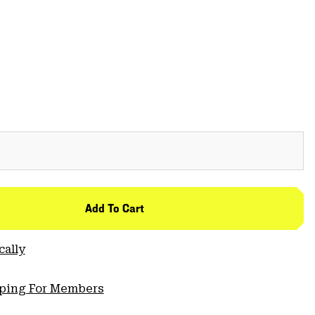
Add To Cart
cally
pping For Members