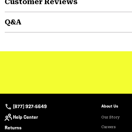
Customer Reviews
Q&A
(877) 927-5649
About Us
Help Center
Our Story
Returns
Careers