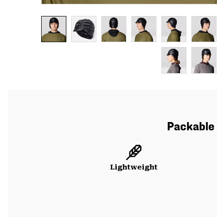
Packable 
Lightweight