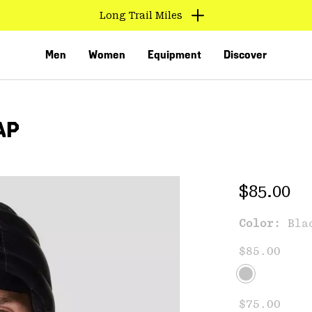
Long Trail Miles
Men
Women
Equipment
Discover
AP
Regular 
$85.00
Color:
Bla
VED
$85.00
$75.00