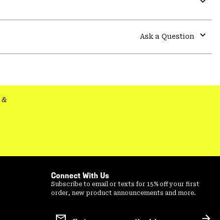
secti
Expa
or
colla
Ask a Question
secti
Expa
or
colla
secti
&
Connect With Us
Subscribe to email or texts for 15% off your first
order, new product announcements and more.
Email