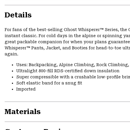
Details
For fans of the best-selling Ghost Whisperer™ Series, the
instant classic. For cold days in the alpine or spinning 
great packable companion for when your plans guarantee bo
Whisperer™ Pants, Jacket, and Booties for head-to-toe ult
again.
Uses: Backpacking, Alpine Climbing, Rock Climbing
Ultralight 800-fill RDS-certified down insulation
Super compressible with a crushable low-profile bri
Soft elastic band for a snug fit
Imported
Materials