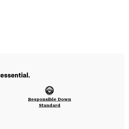
essential.
Responsible Down
Standard