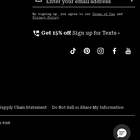
Sign
Sub
Up
By signing up, you agree to our
Terms of Use
and
Privacy Policy
.
perm_phone_msg
Get 15% off
Sign up for Texts ›
Supply Chain Statement
Do Not Sell or Share My Information
53-8398