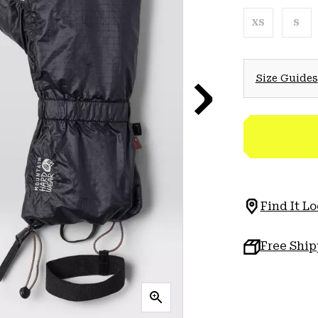
XS
S
Size Guides
Find It Lo
Free Shi