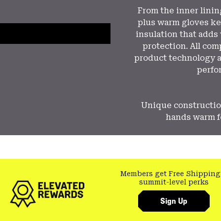
From the inner lini
plus warm gloves ke
insulation that adds
protection. All co
product technology a
perfo
Unique constructio
hands warm fo
Members get Free Shipping
summit-level perks
Sign Up