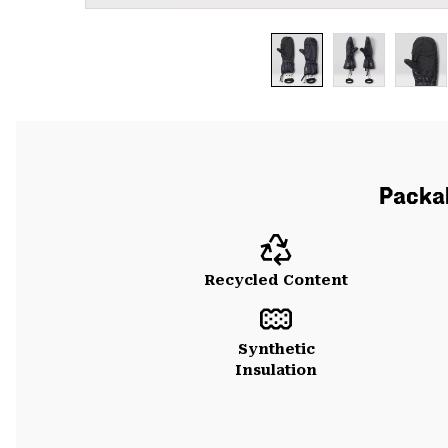
Packab
Recycled Content
Synthetic
Insulation