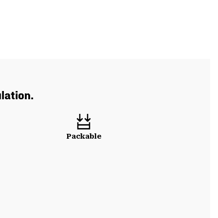
lation.
Packable