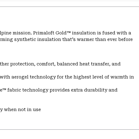
lpine mission. Primaloft Gold™ insulation is fused with a
ming synthetic insulation that's warmer than ever before
er protection, comfort, balanced heat transfer, and
with aerogel technology for the highest level of warmth in
e™ fabric technology provides extra durability and
ry when not in use