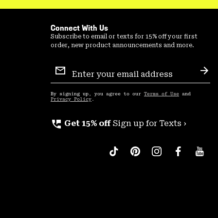
Connect With Us
Subscribe to email or texts for 15% off your first
order, new product announcements and more.
Email
Sign
Sub
Up
By signing up, you agree to our
Terms of Use
and
Privacy Policy
.
perm_phone_msg
Get 15% off
Sign up for Texts ›