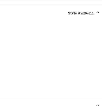
Style #
2096411
Expa
or
colla
secti