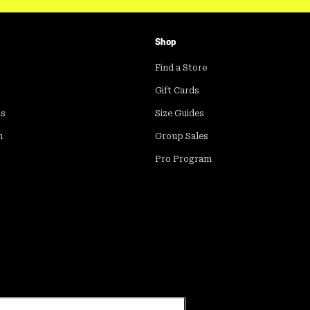
Shop
Find a Store
Gift Cards
ds
Size Guides
m
Group Sales
Pro Program