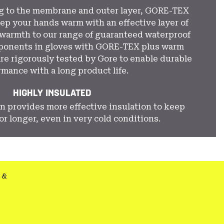
ng to the membrane and outer layer, GORE-TEX
ep your hands warm with an effective layer of
 warmth to our range of guaranteed waterproof
mponents in gloves with GORE-TEX plus warm
re rigorously tested by Gore to enable durable
rmance with a long product life.
HIGHLY INSULATED
n provides more effective insulation to keep
r longer, even in very cold conditions.
&