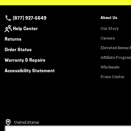
(877) 927-5649
About Us
Help Center
Our Story
Returns
Careers
Elevated Rewar
Order Status
Affiliate Progra
Warranty & Repairs
Wholesale
Accessibility Statement
Press Center
United States