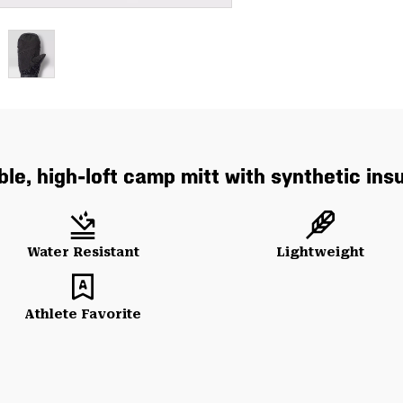
le, high-loft camp mitt with synthetic insu
Water Resistant
Lightweight
Athlete Favorite