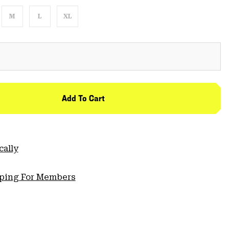
M
L
XL
Add To Cart
cally
pping For Members