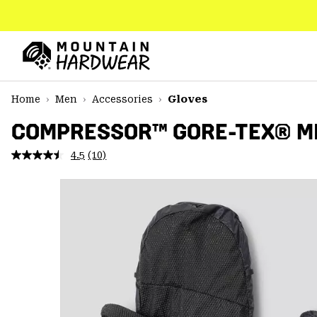
SKIP
TO
CONTENT
Mountain
Hardwear
SKIP
Home
Men
Accessories
Gloves
TO
MAIN
COMPRESSOR™ GORE-TEX® M
NAV
4.5
(10)
Read
SKIP
10
TO
Reviews.
SEARCH
Same
page
link.
PPRO