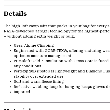
Details
The high-loft camp mitt that packs in your bag for every a
NASA-developed aerogel technology for the highest-perfor
– without adding extra weight or bulk.
Uses: Alpine Climbing
Engineered with GORE-TEX®, offering enduring weath
optimum moisture management
Primaloft Gold™ insulation with Cross Core is fused 
any conditions
Pertex® 20D ripstop is lightweight and Diamond Fus
stability over extended use
Soft and warm fleece lining
Reflective webbing loop for hanging keeps gloves d
Imported