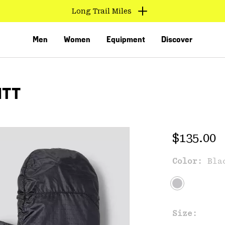
Long Trail Miles
Men
Women
Equipment
Discover
ITT
Regular 
$135.00
Color:
Bla
VED
Size: