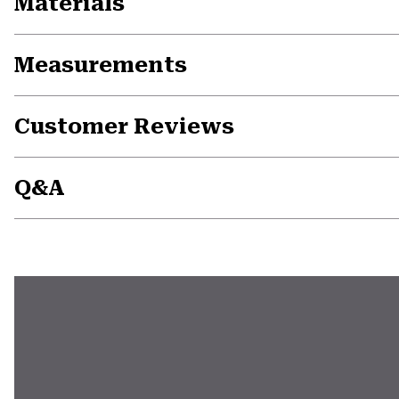
Materials
Measurements
Customer Reviews
Q&A