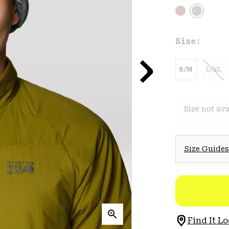
Size:
S/M
L/XL
Size not ava
Size Guides
Find It Lo