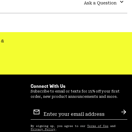
colla
Ask a Question
secti
Expa
or
colla
secti
&
Connect With Us
Subscribe to email or texts for 15% off your first
order, new product announcements and more.
Email
Sign
Sub
Up
By signing up, you agree to our
Terms of Use
and
Privacy Policy
.