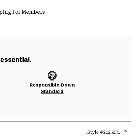
pping For Members
essential.
Responsible Down
Standard
Style #
2125231