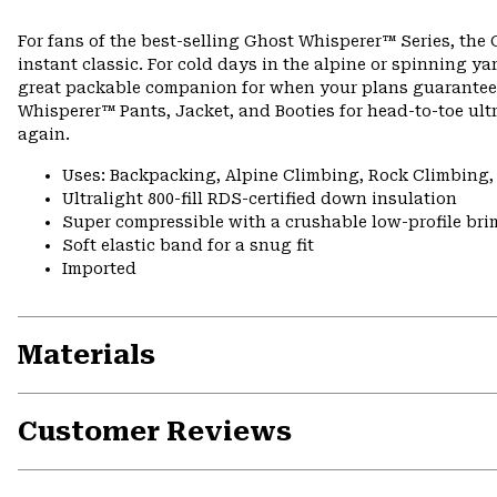
For fans of the best-selling Ghost Whisperer™ Series, the
instant classic. For cold days in the alpine or spinning 
great packable companion for when your plans guarantee bo
Whisperer™ Pants, Jacket, and Booties for head-to-toe ult
again.
Uses: Backpacking, Alpine Climbing, Rock Climbing
Ultralight 800-fill RDS-certified down insulation
Super compressible with a crushable low-profile bri
Soft elastic band for a snug fit
Imported
Materials
Customer Reviews