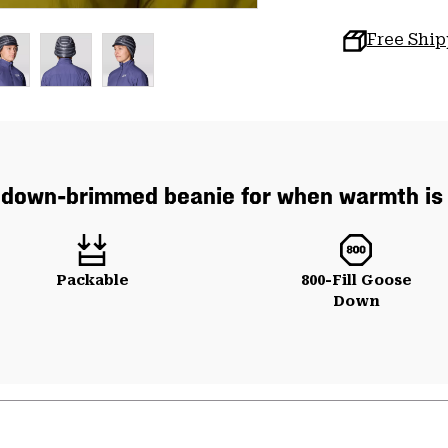
Free Shi
down-brimmed beanie for when warmth is 
Packable
800-Fill Goose
Down