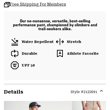
Free Shipping For Members
Our no-nonsense, versatile, best-selling
performance pant, championed by climbers and
trail-seekers alike.
Water Repellent
Stretch
Durable
Athlete Favorite
UPF 50
Details
Style #
2122691
Expa
or
colla