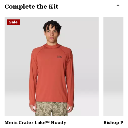
Complete the Kit
colla
secti
Expa
or
Sale
colla
secti
Men's Crater Lake™ Hoody
Bishop Pas