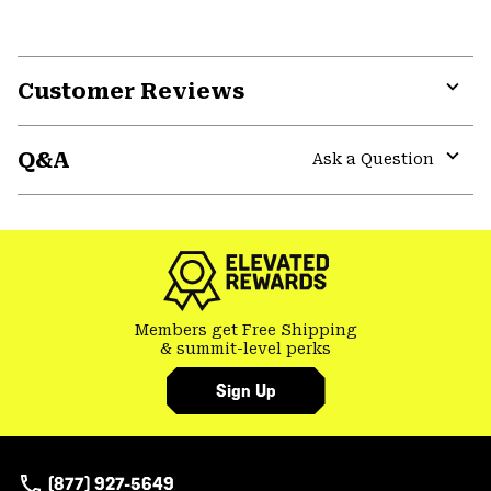
Customer Reviews
Expa
or
Q&A
colla
Ask a Question
secti
Expa
or
colla
secti
Members get Free Shipping
& summit-level perks
Sign Up
(877) 927-5649