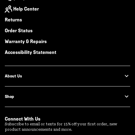
Help Center
Returns
Order Status
Warranty & Repairs
Accessibility Statement
About Us
Shop
Connect With Us
Subscribe to email or texts for 15% off your first order, new
product announcements and more.