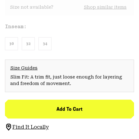
Size not available?
Shop similar items
Inseam:
30
32
34
Size Guides
Slim Fit: A trim fit, just loose enough for layering
and freedom of movement.
Add To Cart
Find It Locally