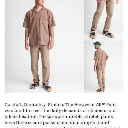
secti
Comfort. Durability. Stretch. The Hardwear AP™ Pant
was built to meet the daily demands of climbers and
hikers head-on. These super-durable, stretch pants
have three secure pockets and dual drop-in hand