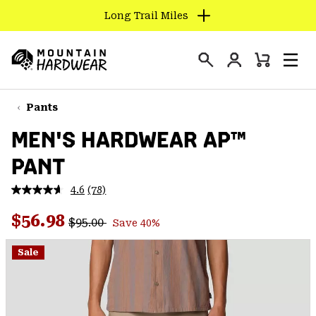
Long Trail Miles
SKIP
TO
Login
CONTENT
Mini
Search
Men
Mountain
Cart
SKIP
Hardwear
TO
Pants
MAIN
MEN'S HARDWEAR AP™
NAV
PANT
SKIP
TO
4.6
(78)
SEARCH
Read
78
Regular price:
Sale price:
Reviews.
$56.98
$95.00
Save 40%
Same
PPRO
page
link.
Sale