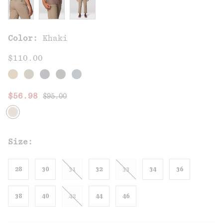
Color:
Khaki
$110.00
Regular price:
Sale price:
$56.98
$95.00
Size:
28
30
31
32
33
34
36
38
40
42
44
46