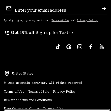
Email
Sign
Sub
Up
By signing up, you agree to our
Terms of Use
and
Privacy Policy
.
perm_phone_msg
Get 15% off
Sign up for Texts ›
United States
©
2026
Mountain Hardwear. All rights reserved.
Terms of Use
Terms of Sale
Privacy Policy
Rewards Terms and Conditions
User Generated Content Terms of Use