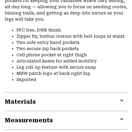
pockets for keeping your valuables where they belong,
all day long — allowing you to focus on sending routes,
blazing trails, and getting as deep into nature as your
legs will take you.
PFC free, DWR finish
Zipper fly, button closure with belt loops at waist
Two side entry hand pockets
Two secure zip back pockets
Cell phone pocket at right thigh
Articulated knees for added mobility
Leg roll-up feature with secure snap
MHW patch logo at back right hip
Imported
Materials
Expa
or
Measurements
colla
secti
Expa
or