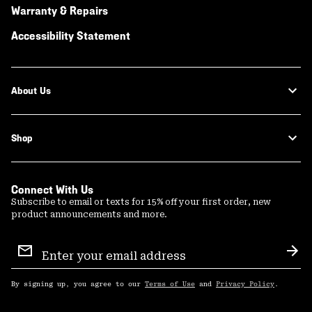
Warranty & Repairs
Accessibility Statement
About Us
Shop
Connect With Us
Subscribe to email or texts for 15% off your first order, new
product announcements and more.
Email
Sign
Sub
Up
By signing up, you agree to our
Terms of Use
and
Privacy Policy
.