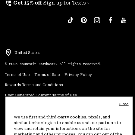
perm_phone_msg
Get 15% off
Sign up for Texts ›
United States
©
2026
Mountain Hardwear. All rights reserved.
Terms of Use
Terms of Sale
Privacy Policy
Rewards Terms and Conditions
User Generated Content Terms of Use
Close
Transparency in Supply Chain Statement
Do Not Sell or Share My Information
We use first and third-party cookies, pixels, and
similar technologies to enable us and our partners to
view and retain your interactions on the site for
Customer Care Phone:
5am-5pm PT Sun-Sat
(877) 927-5649
marketing and other purposes. You can opt out of the