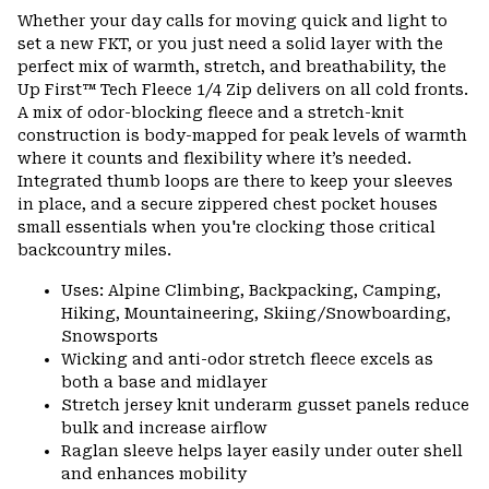
or
Whether your day calls for moving quick and light to
colla
set a new FKT, or you just need a solid layer with the
secti
perfect mix of warmth, stretch, and breathability, the
Up First™ Tech Fleece 1/4 Zip delivers on all cold fronts.
A mix of odor-blocking fleece and a stretch-knit
construction is body-mapped for peak levels of warmth
where it counts and flexibility where it’s needed.
Integrated thumb loops are there to keep your sleeves
in place, and a secure zippered chest pocket houses
small essentials when you're clocking those critical
backcountry miles.
Uses: Alpine Climbing, Backpacking, Camping,
Hiking, Mountaineering, Skiing/Snowboarding,
Snowsports
Wicking and anti-odor stretch fleece excels as
both a base and midlayer
Stretch jersey knit underarm gusset panels reduce
bulk and increase airflow
Raglan sleeve helps layer easily under outer shell
and enhances mobility