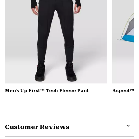
Men's Up First™ Tech Fleece Pant
Aspect™ 2
Customer Reviews
Expa
or