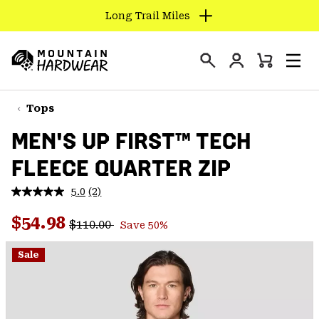
Long Trail Miles
SKIP
TO
Login
CONTENT
Mini
Search
Men
Mountain
Cart
SKIP
Hardwear
TO
Tops
MAIN
MEN'S UP FIRST™ TECH
NAV
FLEECE QUARTER ZIP
SKIP
TO
5.0
(2)
SEARCH
Read
2
Regular price:
Sale price:
Reviews.
$54.98
$110.00
Save 50%
Same
PPRO
page
link.
Sale