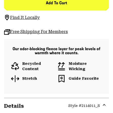
Add To Cart
Find It Locally
Free Shipping For Members
Our odor-blocking fleece layer for peak levels of
warmth where it counts.
Recycled
Moisture
Content
Wicking
Stretch
Guide Favorite
Details
Style #
2114011_S
Expa