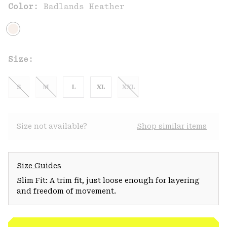
Color:
Badlands Heather
Size:
S
M
L
XL
XXL
Size not available?
Shop similar items
Size Guides
Slim Fit: A trim fit, just loose enough for layering
and freedom of movement.