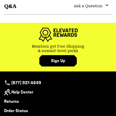
Q&A
colla
Ask a Question
secti
Expa
or
colla
secti
Members get Free Shipping
& summit-level perks
Sign Up
(877) 927-5649
Help Center
Returns
Order Status