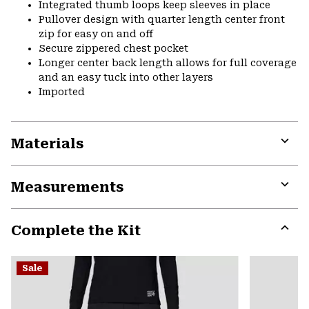
Integrated thumb loops keep sleeves in place
Pullover design with quarter length center front
zip for easy on and off
Secure zippered chest pocket
Longer center back length allows for full coverage
and an easy tuck into other layers
Imported
Materials
Expa
or
Measurements
colla
secti
Expa
or
Complete the Kit
colla
secti
Expa
or
Sale
colla
secti