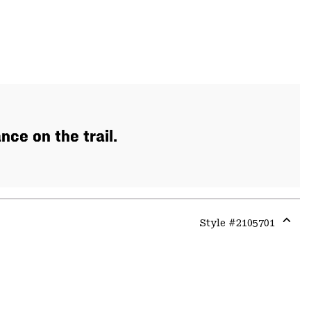
ce on the trail.
Style #
2105701
Expa
or
colla
secti