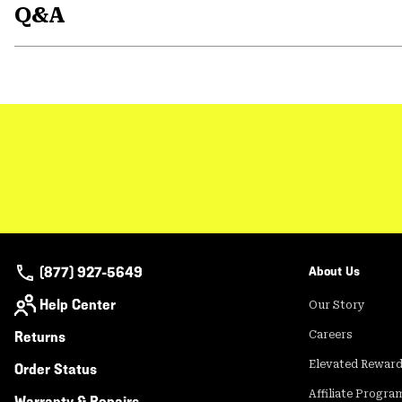
Q&A
(877) 927-5649
About Us
Help Center
Our Story
Returns
Careers
Elevated Rewar
Order Status
Affiliate Progra
Warranty & Repairs