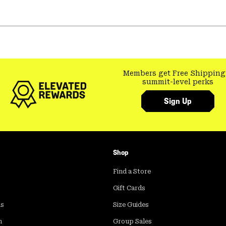
Members get Free Shipping
summit-level perks
Sign Up
Shop
Find a Store
Gift Cards
ds
Size Guides
m
Group Sales