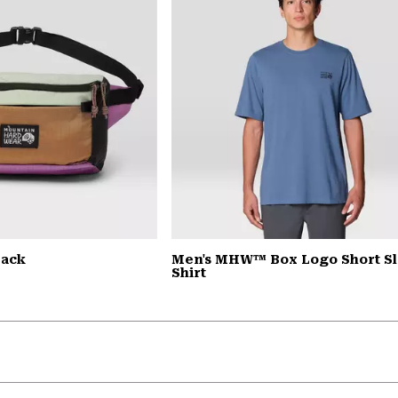
Pack
Men's MHW™ Box Logo Short S
Shirt