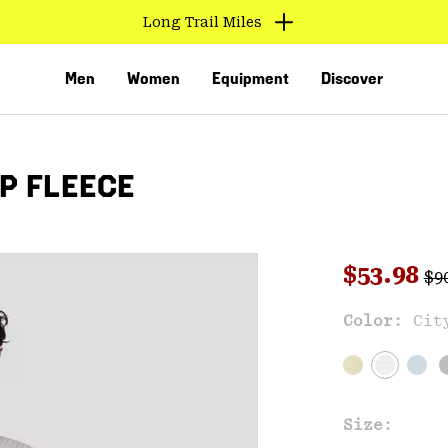
Long Trail Miles
Men
Women
Equipment
Discover
IP FLEECE
Reg
Sale pri
$53.98
$9
Sal
Color:
Cit
VED
Size: