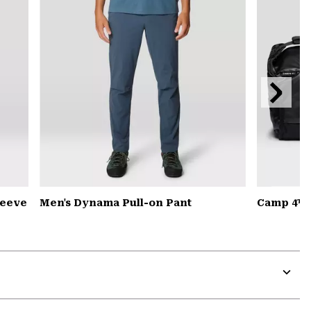
Next
Slide
leeve
Men's Dynama Pull-on Pant
Camp 4™ D
Expa
or