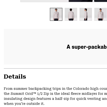
A super-packabl
Details
From summer backpacking trips in the Colorado high count
the Summit Grid™ 1/2 Zip is the ideal fleece midlayer for m
insulating design features a half-zip for quick venting an
when you're outside it.