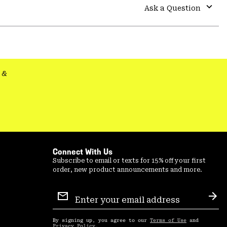
colla
Ask a Question
secti
Expa
or
colla
secti
&
Connect With Us
Subscribe to email or texts for 15% off your first
order, new product announcements and more.
Email
Sign
Sub
Up
By signing up, you agree to our
Terms of Use
and
Privacy Policy
.