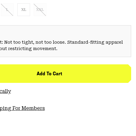
L
XL
XXL
: Not too tight, not too loose. Standard-fitting apparel
hout restricting movement.
Add To Cart
cally
pping For Members