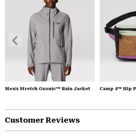
Previous
Slide
Men's Stretch Ozonic™ Rain Jacket
Camp 4™ Hip 
Customer Reviews