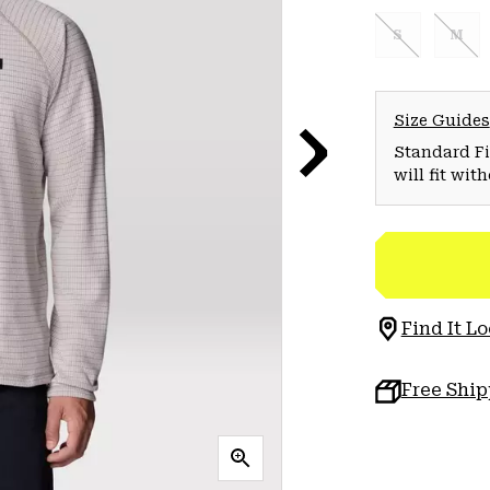
S
M
Size Guides
Standard Fit
will fit wit
Find It Lo
Free Shi