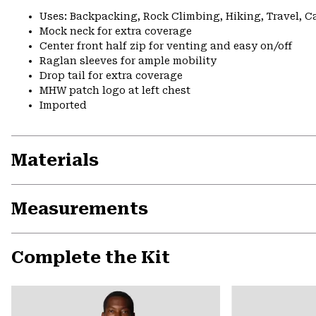
Uses: Backpacking, Rock Climbing, Hiking, Travel, 
Mock neck for extra coverage
Center front half zip for venting and easy on/off
Raglan sleeves for ample mobility
Drop tail for extra coverage
MHW patch logo at left chest
Imported
Materials
Measurements
Complete the Kit