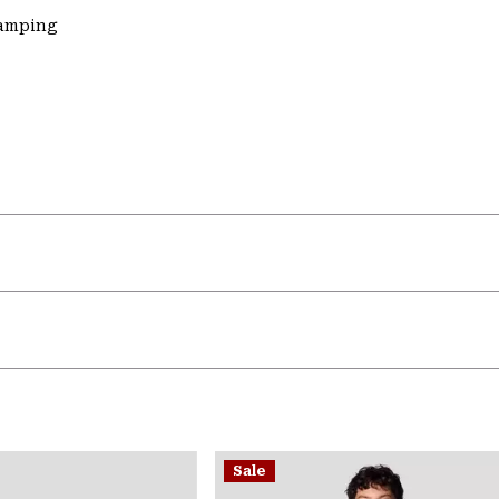
Camping
Sale