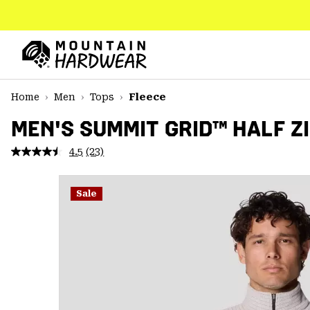
SKIP
TO
CONTENT
Mountain
Hardwear
SKIP
Home
Men
Tops
Fleece
TO
MAIN
MEN'S SUMMIT GRID™ HALF Z
NAV
4.5
(23)
Read
SKIP
23
TO
Reviews.
SEARCH
Same
Sale
page
link.
PPRO