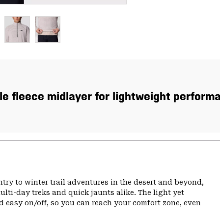
e fleece midlayer for lightweight performan
ry to winter trail adventures in the desert and beyond,
ulti-day treks and quick jaunts alike. The light yet
d easy on/off, so you can reach your comfort zone, even