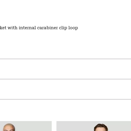
et with internal carabiner clip loop