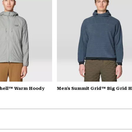
Shell™ Warm Hoody
Men's Summit Grid™ Big Grid 