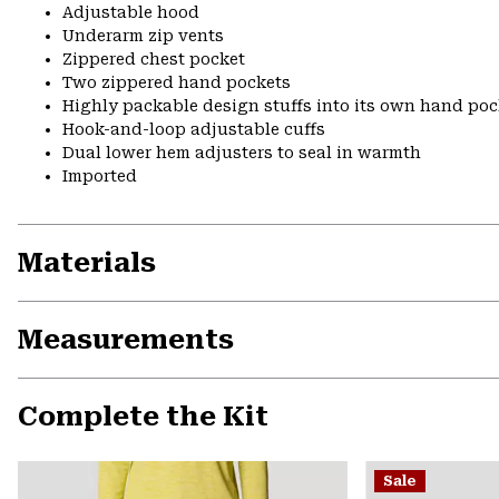
Adjustable hood
Underarm zip vents
Zippered chest pocket
Two zippered hand pockets
Highly packable design stuffs into its own hand pock
Hook-and-loop adjustable cuffs
Dual lower hem adjusters to seal in warmth
Imported
Materials
Measurements
Complete the Kit
Sale