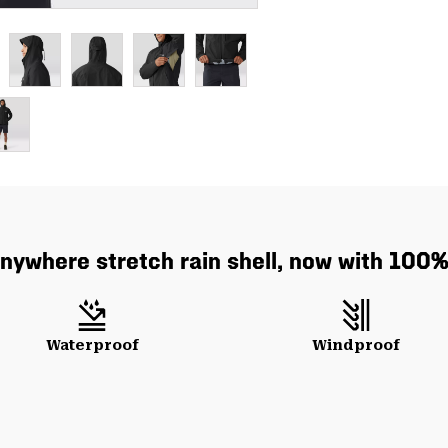
anywhere stretch rain shell, now with 100% 
Waterproof
Windproof