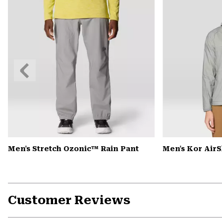
Previous
Slide
Men's Stretch Ozonic™ Rain Pant
Men's Kor Air
Customer Reviews