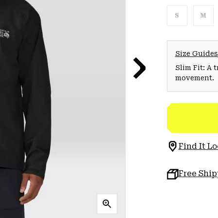
S
M
Size Guides
Slim Fit: A 
movement.
Find It Lo
Free Shi