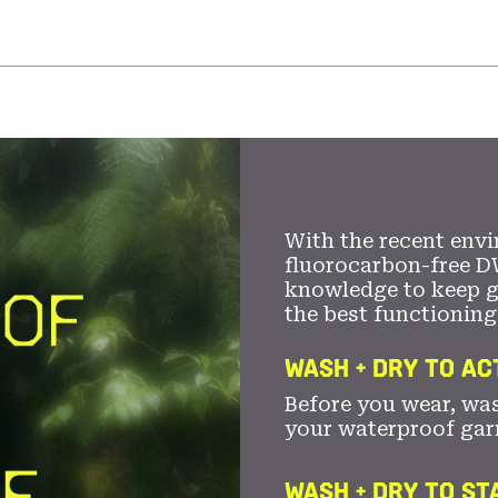
With the recent envi
fluorocarbon-free D
knowledge to keep 
the best functioning
WASH + DRY TO AC
Before you wear, wa
your waterproof gar
WASH + DRY TO S