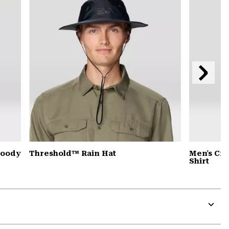
secti
Next
Slide
Hoody
Threshold™ Rain Hat
Men's Cra
Shirt
Expa
or