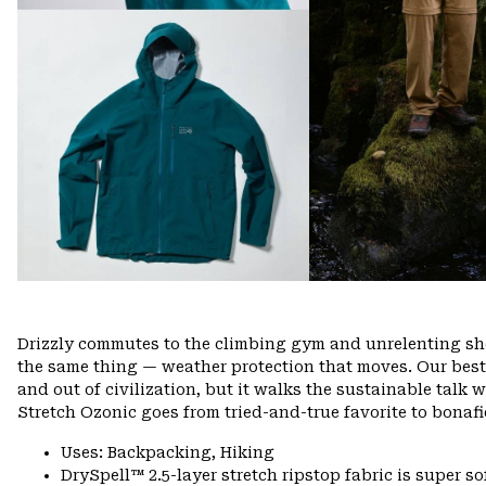
Drizzly commutes to the climbing gym and unrelenting show
the same thing — weather protection that moves. Our best
and out of civilization, but it walks the sustainable talk 
Stretch Ozonic goes from tried-and-true favorite to bonafi
Uses: Backpacking, Hiking
DrySpell™ 2.5-layer stretch ripstop fabric is super so