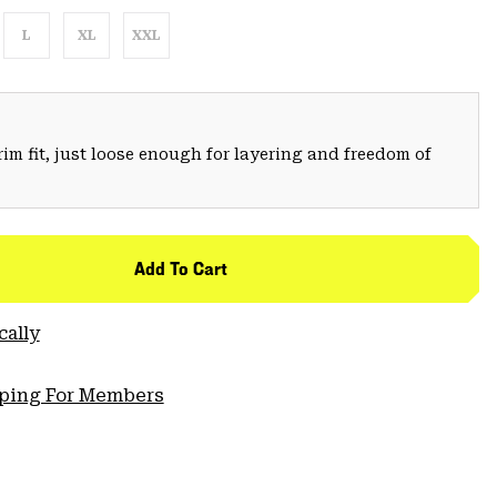
L
XL
XXL
trim fit, just loose enough for layering and freedom of
Add To Cart
cally
pping For Members