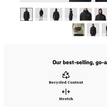
Our best-selling, go-
Recycled Content
Stretch