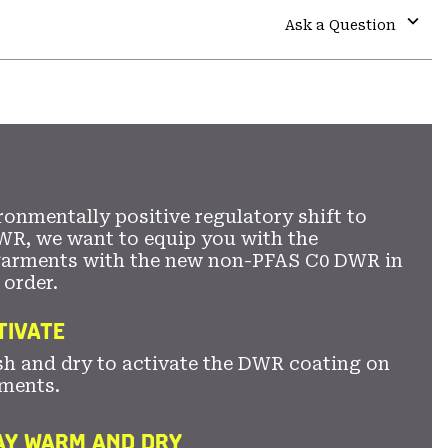
colla
Ask a Question
secti
Expa
or
colla
secti
ronmentally positive regulatory shift to
WR, we want to equip you with the
garments with the new non-PFAS C0 DWR in
 order.
TIVATE
sh and dry to activate the DWR coating on
ments.
TAY WARM AND DRY