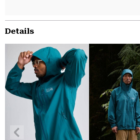
Details
Previous
Slide