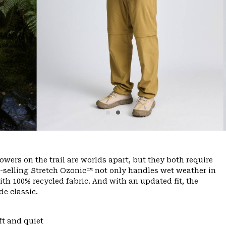
ers on the trail are worlds apart, but they both require
-selling Stretch Ozonic™ not only handles wet weather in
with 100% recycled fabric. And with an updated fit, the
de classic.
ft and quiet