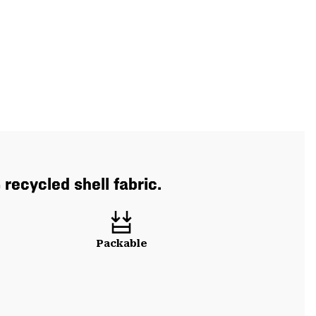
recycled shell fabric.
Packable