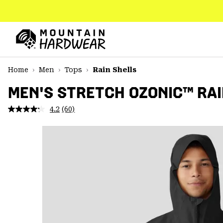
SKIP
TO
CONTENT
Mountain
Hardwear
SKIP
Home
Men
Tops
Rain Shells
TO
MAIN
MEN'S STRETCH OZONIC™ RA
NAV
4.2
(60)
Read
SKIP
60
TO
Reviews.
SEARCH
Same
page
link.
PPRO