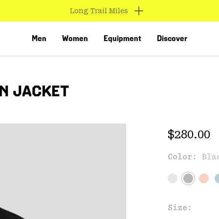
Find us in store
Men
Women
Equipment
Discover
IN JACKET
Regular 
$280.00
Color:
Bla
VED
Size: