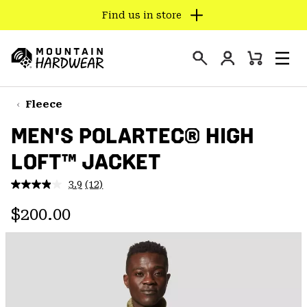
Find us in store
SKIP
TO
Login
CONTENT
Mini
Search
Men
Mountain
Cart
SKIP
Hardwear
TO
Fleece
MAIN
MEN'S POLARTEC® HIGH
NAV
LOFT™ JACKET
SKIP
TO
3.9
(12)
SEARCH
Read
12
Regular price:
Reviews.
$200.00
Same
PPRO
page
link.