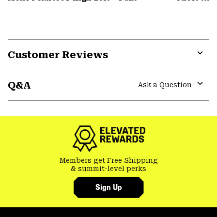
Customer Reviews
Expa
or
Q&A
colla
Ask a Question
secti
Expa
or
colla
secti
Members get Free Shipping
& summit-level perks
Sign Up