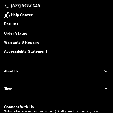
(877) 927-5649
Help Center
Returns
Order Status
Warranty & Repairs
Accessibility Statement
About Us
Shop
Connect With Us
Subscribe to email or texts for 15% off your first order, new