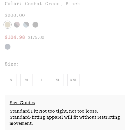
Color:
Combat Green, Black
$200.00
Regular price:
Sale price:
$104.98
$175.00
Size:
S
M
L
XL
XXL
Size Guides
Standard Fit: Not too tight, not too loose.
Standard-fitting apparel will fit without restricting
movement.