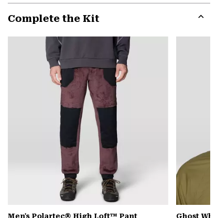
or
Complete the Kit
colla
secti
Expa
or
colla
secti
Men's Polartec® High Loft™ Pant
Ghost Whi