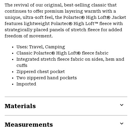
or
The revival of our original, best-selling classic that
colla
continues to offer premium layering warmth with a
secti
unique, ultra-soft feel, the Polartec® High Loft® Jacket
features lightweight Polartec® High Loft™ fleece with
strategically placed panels of stretch fleece for added
freedom of movement.
Uses: Travel, Camping
Classic Polartec® High Loft® fleece fabric
Integrated stretch fleece fabric on sides, hem and
cuffs
Zippered chest pocket
Two zippered hand pockets
Imported
Materials
Expa
or
Measurements
colla
secti
Expa