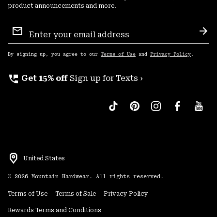
product announcements and more.
Email
Sign
Sub
Up
By signing up, you agree to our
Terms of Use
and
Privacy Policy
.
perm_phone_msg
Get 15% off
Sign up for Texts ›
United States
©
2026
Mountain Hardwear. All rights reserved.
Terms of Use
Terms of Sale
Privacy Policy
Rewards Terms and Conditions