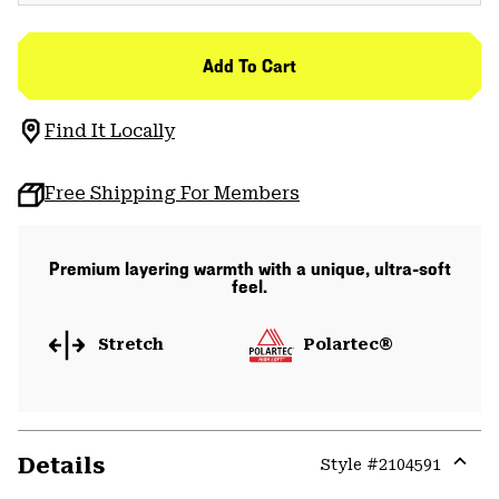
Add To Cart
Find It Locally
Free Shipping For Members
Premium layering warmth with a unique, ultra-soft
feel.
Stretch
Polartec®
Details
Style #
2104591
Expa