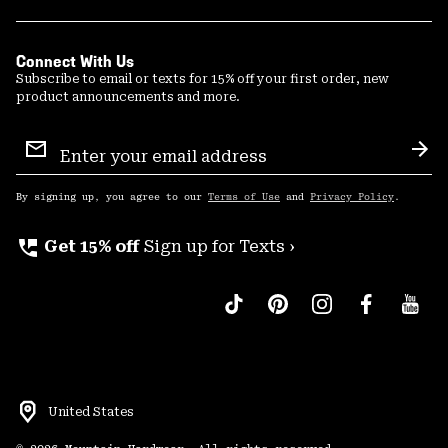
Connect With Us
Subscribe to email or texts for 15% off your first order, new
product announcements and more.
Email
Sign
Sub
Up
By signing up, you agree to our
Terms of Use
and
Privacy Policy
.
perm_phone_msg
Get 15% off
Sign up for Texts ›
United States