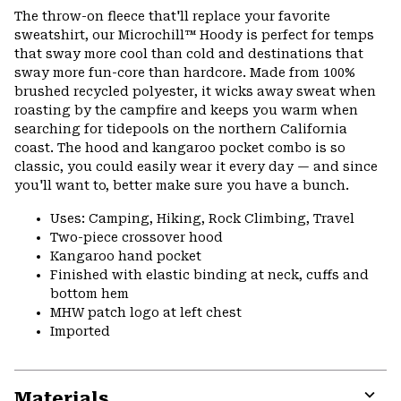
The throw-on fleece that'll replace your favorite
sweatshirt, our Microchill™ Hoody is perfect for temps
that sway more cool than cold and destinations that
sway more fun-core than hardcore. Made from 100%
brushed recycled polyester, it wicks away sweat when
roasting by the campfire and keeps you warm when
searching for tidepools on the northern California
coast. The hood and kangaroo pocket combo is so
classic, you could easily wear it every day — and since
you'll want to, better make sure you have a bunch.
Uses: Camping, Hiking, Rock Climbing, Travel
Two-piece crossover hood
Kangaroo hand pocket
Finished with elastic binding at neck, cuffs and
bottom hem
MHW patch logo at left chest
Imported
Materials