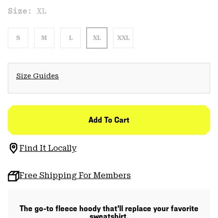
Size:
XL
S
M
L
XL
XXL
Size Guides
Add To Cart
Find It Locally
Free Shipping For Members
The go-to fleece hoody that'll replace your favorite
sweatshirt.