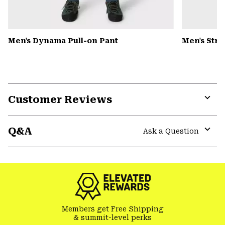
Men's Dynama Pull-on Pant
Men's Str
Customer Reviews
Expa
or
Q&A
colla
Ask a Question
secti
Expa
or
colla
secti
Members get Free Shipping
& summit-level perks