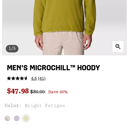
1/5
MEN'S MICROCHILL™ HOODY
4.6
(41)
Read
41
Regular price:
Sale price:
Reviews.
$47.98
$80.00
Save 40%
Same
page
link.
Color:
Bright Fatigue