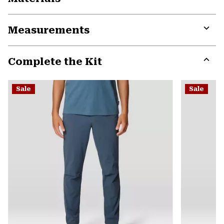
Expa
or
Measurements
colla
secti
Expa
or
Complete the Kit
colla
secti
Expa
or
Sale
Sale
colla
secti