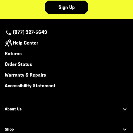
Sign Up
(877) 927-5649
Help Center
Returns
Order Status
Warranty & Repairs
Accessibility Statement
About Us
Shop