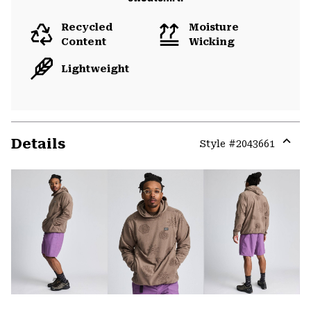
Recycled
Moisture
Content
Wicking
Lightweight
Details
Style #
2043661
Expa
or
colla
secti