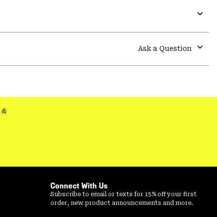
Expa
or
colla
Ask a Question
secti
Expa
or
colla
secti
&
Connect With Us
Subscribe to email or texts for 15% off your first
order, new product announcements and more.