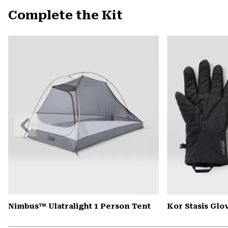
Complete the Kit
Previous
Slide
Nimbus™ Ulatralight 1 Person Tent
Kor Stasis Glo