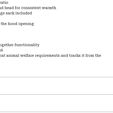
ratio
nd head for consistent warmth
ge sack included
t the hood opening
ogether functionality
16
st animal welfare requirements and tracks it from the