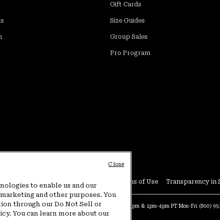
Gift Cards
ds
Size Guides
m
Group Sales
Pro Program
Close
Conditions
User Generated Content Terms of Use
Transparency in 
hnologies to enable us and our
or marketing and other purposes. You
tion through our Do Not Sell or
at:
4am-9pm PT Sun-Sat
Warranty Phone:
9am-12pm & 1pm-4pm PT Mon-Fri
(800) 9
licy. You can learn more about our