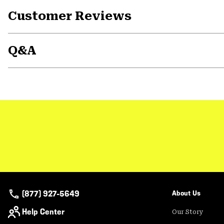
Customer Reviews
Q&A
(877) 927-5649
About Us
Help Center
Our Story