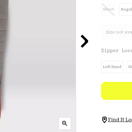
Short
Regul
Size not ava
Zipper Loc
Left Hand
R
Find It Lo