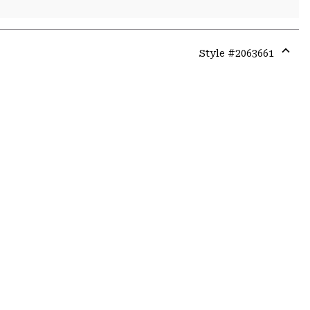
Style #
2063661
Expa
or
colla
secti