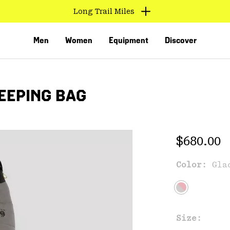
Long Trail Miles
Men
Women
Equipment
Discover
EEPING BAG
Regular 
$680.00
Color:
Gla
VED
Size: