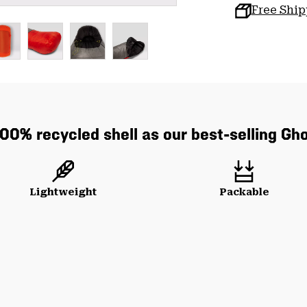
Free Shi
0% recycled shell as our best-selling Gh
Lightweight
Packable