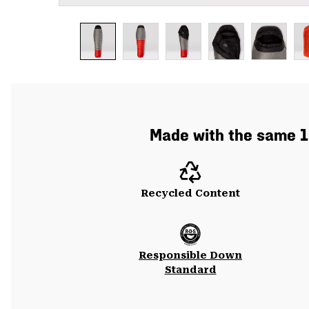
Made with the same 10
Recycled Content
Responsible Down
Standard