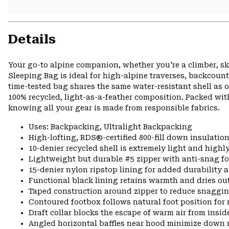
Details
Your go-to alpine companion, whether you're a climber, s
Sleeping Bag is ideal for high-alpine traverses, backcoun
time-tested bag shares the same water-resistant shell as 
100% recycled, light-as-a-feather composition. Packed wit
knowing all your gear is made from responsible fabrics.
Uses: Backpacking, Ultralight Backpacking
High-lofting, RDS®-certified 800-fill down insulatio
10-denier recycled shell is extremely light and high
Lightweight but durable #5 zipper with anti-snag fo
15-denier nylon ripstop lining for added durability 
Functional black lining retains warmth and dries out
Taped construction around zipper to reduce snaggi
Contoured footbox follows natural foot position f
Draft collar blocks the escape of warm air from insid
Angled horizontal baffles near hood minimize down 