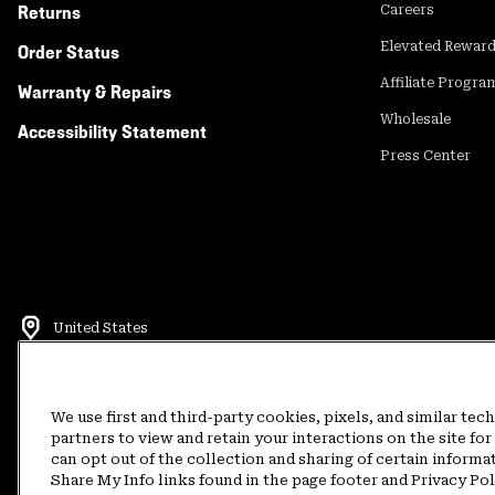
Returns
Careers
Elevated Rewar
Order Status
Affiliate Progra
Warranty & Repairs
Wholesale
Accessibility Statement
Press Center
United States
©
2026
Mountain Hardwear. All rights reserved.
Terms of Use
Terms of Sale
Privacy Policy
Rewards Terms and 
We use first and third-party cookies, pixels, and similar tec
partners to view and retain your interactions on the site f
can opt out of the collection and sharing of certain informa
Customer Care Phone:
5am-5pm PT Sun-Sat
(877) 927-5649
Customer Care Ch
Share My Info links found in the page footer and Privacy Po