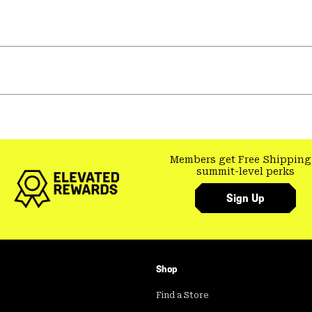
Members get Free Shipping
summit-level perks
Sign Up
Shop
Find a Store