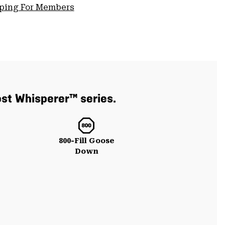
pping For Members
ost Whisperer™ series.
800-Fill Goose
Down