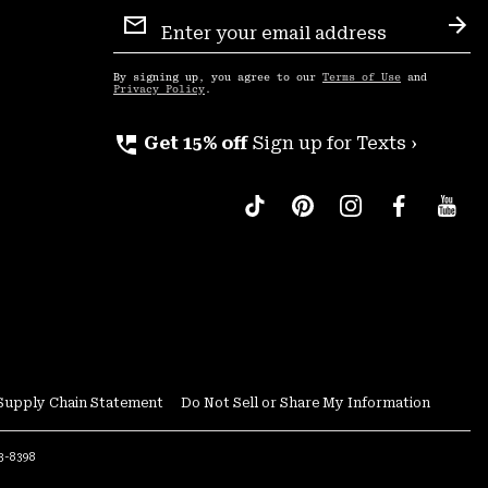
Email
Sign
Sub
Up
By signing up, you agree to our
Terms of Use
and
Privacy Policy
.
perm_phone_msg
Get 15% off
Sign up for Texts ›
Supply Chain Statement
Do Not Sell or Share My Information
53-8398