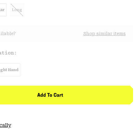
ar
Long
ilable?
Shop similar items
ation:
ight Hand
Add To Cart
cally