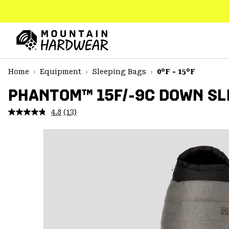
SKIP
TO
CONTENT
Mountain
Hardwear
SKIP
Home
Equipment
Sleeping Bags
0°F - 15°F
TO
MAIN
PHANTOM™ 15F/-9C DOWN SL
NAV
4.8
(13)
Read
SKIP
13
TO
Reviews.
SEARCH
Same
page
link.
PPRO