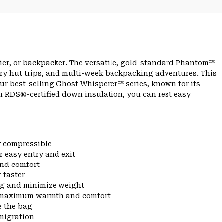
kier, or backpacker. The versatile, gold-standard Phantom™
try hut trips, and multi-week backpacking adventures. This
our best-selling Ghost Whisperer™ series, known for its
h RDS®-certified down insulation, you can rest easy
n
ly compressible
r easy entry and exit
and comfort
 faster
ng and minimize weight
or maximum warmth and comfort
e the bag
migration