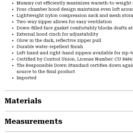
Mummy cut efficiently maximizes warmth-to-weight 
Four-chamber hood design maintains even loft arou
Lightweight nylon compression sack and mesh stora
Two-way zipper allows for easy ventilation
Down-filled face gasket comfortably blocks drafts a
External hood cinch for adjustability
Glow in the dark, reflective zipper pull
Durable water-repellent finish
Left-hand and right-hand zippers available for zip-t
Certified by Control Union. License Number: CU 8484
The Responsible Down Standard certifies down again
source to the final product
Imported
Materials
Measurements