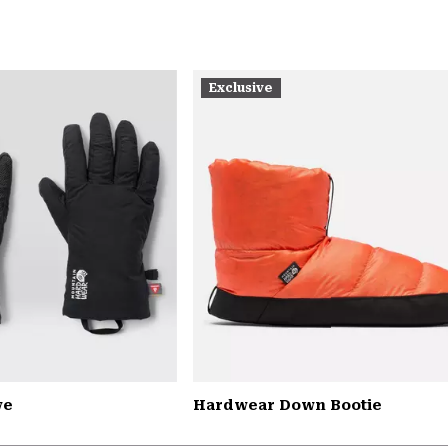
Exclusive
ve
Hardwear Down Bootie