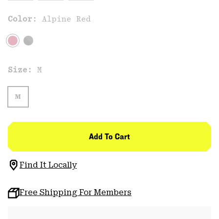
Color:
Alpine Red
Size:
M
M
Add To Cart
Find It Locally
Free Shipping For Members