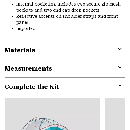
Internal pocketing includes two secure zip mesh
pockets and two end cap drop pockets
Reflective accents on shoulder straps and front
panel
Imported
Materials
Expa
or
Measurements
colla
secti
Expa
or
Complete the Kit
colla
secti
Expa
or
colla
secti