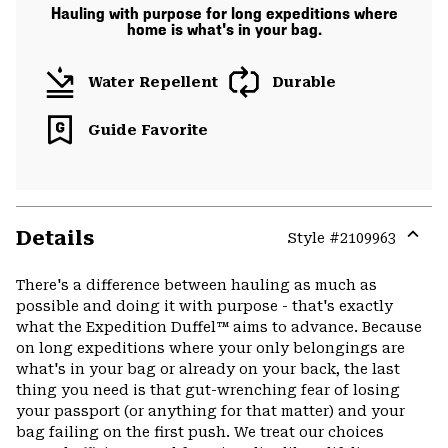
Hauling with purpose for long expeditions where
home is what's in your bag.
Water Repellent
Durable
Guide Favorite
Details
Style #
2109963
Expa
or
There's a difference between hauling as much as
colla
possible and doing it with purpose - that's exactly
secti
what the Expedition Duffel™ aims to advance. Because
on long expeditions where your only belongings are
what's in your bag or already on your back, the last
thing you need is that gut-wrenching fear of losing
your passport (or anything for that matter) and your
bag failing on the first push. We treat our choices