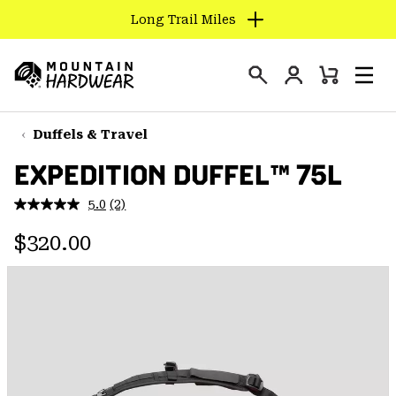
Long Trail Miles
SKIP
TO
Login
CONTENT
Mini
Search
Men
Mountain
Cart
SKIP
Hardwear
TO
Duffels & Travel
MAIN
EXPEDITION DUFFEL™ 75L
NAV
SKIP
5.0
(2)
Read
TO
2
Regular price:
Reviews.
$320.00
SEARCH
Same
page
link.
PPRO