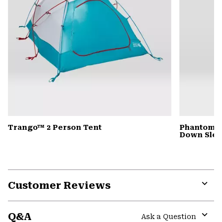
Trango™ 2 Person Tent
Phantom™ 
Down Slee
Customer Reviews
Expa
or
Q&A
colla
Ask a Question