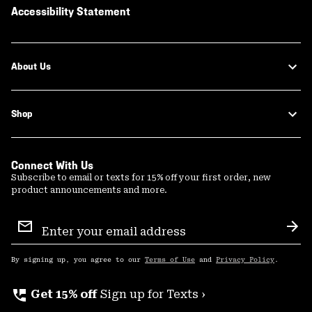
Accessibility Statement
About Us
Shop
Connect With Us
Subscribe to email or texts for 15% off your first order, new
product announcements and more.
Email
Sign
Sub
Up
By signing up, you agree to our
Terms of Use
and
Privacy Policy
.
perm_phone_msg
Get 15% off
Sign up for Texts ›