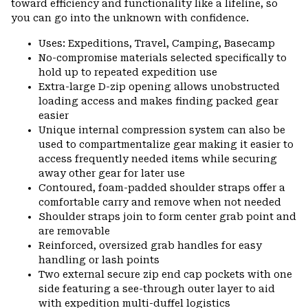
toward efficiency and functionality like a lifeline, so
you can go into the unknown with confidence.
Uses: Expeditions, Travel, Camping, Basecamp
No-compromise materials selected specifically to
hold up to repeated expedition use
Extra-large D-zip opening allows unobstructed
loading access and makes finding packed gear
easier
Unique internal compression system can also be
used to compartmentalize gear making it easier to
access frequently needed items while securing
away other gear for later use
Contoured, foam-padded shoulder straps offer a
comfortable carry and remove when not needed
Shoulder straps join to form center grab point and
are removable
Reinforced, oversized grab handles for easy
handling or lash points
Two external secure zip end cap pockets with one
side featuring a see-through outer layer to aid
with expedition multi-duffel logistics