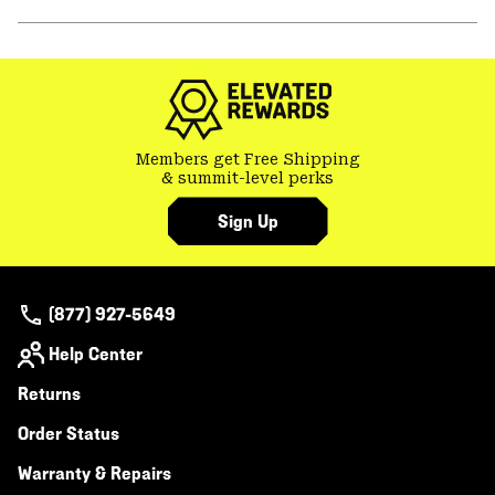
secti
Expa
or
colla
secti
Members get Free Shipping
& summit-level perks
Sign Up
(877) 927-5649
Help Center
Returns
Order Status
Warranty & Repairs