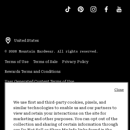
United States
©
2026
Mountain Hardwear. All rights reserved.
Terms of Use
Terms of Sale
Privacy Policy
Rewards Terms and Conditions
User Generated Content Terms of Use
Close
Transparency in Supply Chain Statement
Do Not Sell or Share My Information
We use first and third-party cookies, pixels, and
similar technologies to enable us and our partners to
view and retain your interactions on the site for
Customer Care Phone:
5am-5pm PT Sun-Sat
(877) 927-5649
marketing and other purposes. You can opt out of the
collection and sharing of certain information through
Customer Care Chat:
4am-9pm PT Sun-Sat
our Do Not Sell or Share My Info links found in the