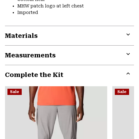
MHW patch logo at left chest
Imported
Materials
Expa
or
Measurements
colla
secti
Expa
or
Complete the Kit
colla
secti
Expa
or
Sale
Sale
colla
secti