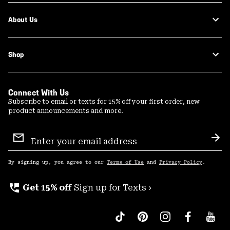
About Us
Shop
Connect With Us
Subscribe to email or texts for 15% off your first order, new
product announcements and more.
Email
Sign
Sub
Up
By signing up, you agree to our
Terms of Use
and
Privacy Policy
.
perm_phone_msg
Get 15% off
Sign up for Texts ›