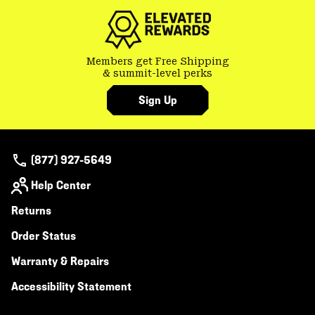
secti
Members get Free Shipping
& summit-level perks
Sign Up
(877) 927-5649
Help Center
Returns
Order Status
Warranty & Repairs
Accessibility Statement