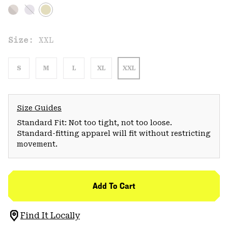
Size:
XXL
S
M
L
XL
XXL
Size Guides
Standard Fit: Not too tight, not too loose.
Standard-fitting apparel will fit without restricting
movement.
Add To Cart
Find It Locally