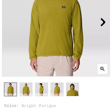
Color:
Bright Fatigue