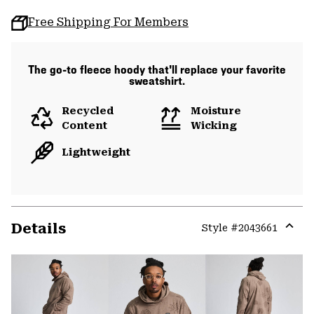
Free Shipping For Members
The go-to fleece hoody that'll replace your favorite
sweatshirt.
Recycled
Moisture
Content
Wicking
Lightweight
Details
Style #
2043661
Expa
or
colla
secti