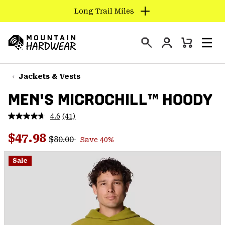
Long Trail Miles
SKIP
TO
Login
CONTENT
Mini
Search
Men
Mountain
Cart
SKIP
Hardwear
TO
Jackets & Vests
MAIN
MEN'S MICROCHILL™ HOODY
NAV
SKIP
4.6
(41)
Read
TO
41
Regular price:
Sale price:
Reviews.
$47.98
SEARCH
$80.00
Save 40%
Same
page
link.
Sale
PPRO