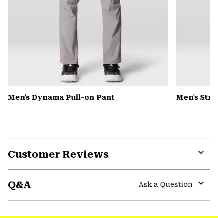
Men's Dynama Pull-on Pant
Men's Str
Customer Reviews
Expa
or
Q&A
colla
Ask a Question
secti
Expa
or
colla