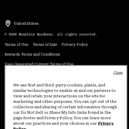
United States
©
2026
Mountain Hardwear. All rights reserved.
Terms of Use
Terms of Sale
Privacy Policy
Rewards Terms and Conditions
User Generated Content Terms of Use
Close
Transparency in Supply Chain Statement
Do Not Sell or Share My Information
We use first and third-party cookies, pixels, and
similar technologies to enable us and our partners to
view and retain your interactions on the site for
Customer Care Phone:
5am-5pm PT Sun-Sat
(877) 927-5649
marketing and other purposes. You can opt out of the
collection and sharing of certain information through
Customer Care Chat:
4am-9pm PT Sun-Sat
our Do Not Sell or Share My Info links found in the
Warranty Phone:
9am-12pm & 1pm-4pm PT Mon-Fri
(800) 953-8398
page footer and Privacy Policy. You can learn more
about our practices and your choices in our
Privacy
Policy.