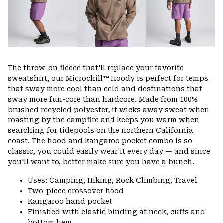
The throw-on fleece that'll replace your favorite
sweatshirt, our Microchill™ Hoody is perfect for temps
that sway more cool than cold and destinations that
sway more fun-core than hardcore. Made from 100%
brushed recycled polyester, it wicks away sweat when
roasting by the campfire and keeps you warm when
searching for tidepools on the northern California
coast. The hood and kangaroo pocket combo is so
classic, you could easily wear it every day — and since
you'll want to, better make sure you have a bunch.
Uses: Camping, Hiking, Rock Climbing, Travel
Two-piece crossover hood
Kangaroo hand pocket
Finished with elastic binding at neck, cuffs and
bottom hem