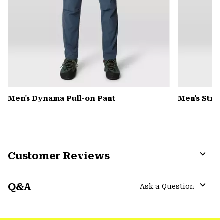
Men's Dynama Pull-on Pant
Men's Str
Customer Reviews
Expa
or
Q&A
colla
Ask a Question
secti
Expa
or
colla