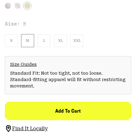
Size:
M
S
M
L
XL
XXL
Size Guides
Standard Fit: Not too tight, not too loose.
Standard-fitting apparel will fit without restricting
movement.
Add To Cart
Find It Locally