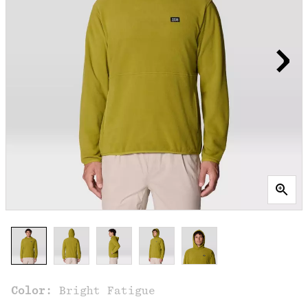
Color:
Bright Fatigue