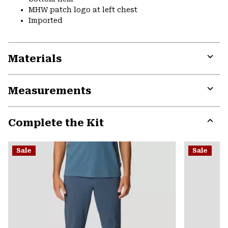
MHW patch logo at left chest
Imported
Materials
Expa
or
Measurements
colla
secti
Expa
or
Complete the Kit
colla
secti
Expa
or
Sale
Sale
colla
secti