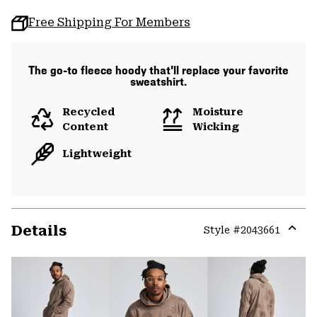
Free Shipping For Members
The go-to fleece hoody that'll replace your favorite
sweatshirt.
Recycled
Moisture
Content
Wicking
Lightweight
Details
Style #
2043661
Expa
or
colla
secti