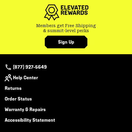
secti
Members get Free Shipping
& summit-level perks
Sign Up
(877) 927-5649
Help Center
Returns
Order Status
Warranty & Repairs
Accessibility Statement