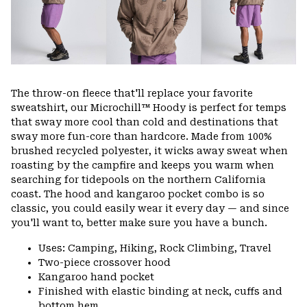
The throw-on fleece that'll replace your favorite
sweatshirt, our Microchill™ Hoody is perfect for temps
that sway more cool than cold and destinations that
sway more fun-core than hardcore. Made from 100%
brushed recycled polyester, it wicks away sweat when
roasting by the campfire and keeps you warm when
searching for tidepools on the northern California
coast. The hood and kangaroo pocket combo is so
classic, you could easily wear it every day — and since
you'll want to, better make sure you have a bunch.
Uses: Camping, Hiking, Rock Climbing, Travel
Two-piece crossover hood
Kangaroo hand pocket
Finished with elastic binding at neck, cuffs and
bottom hem