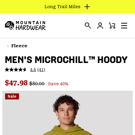
Long Trail Miles
SKIP
TO
Login
CONTENT
Mini
Search
Men
Mountain
Cart
SKIP
Hardwear
TO
Fleece
MAIN
MEN'S MICROCHILL™ HOODY
NAV
SKIP
4.6
(41)
Read
TO
41
Regular price:
Sale price:
Reviews.
$47.98
SEARCH
$80.00
Save 40%
Same
page
link.
Sale
PPRO