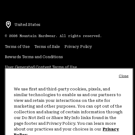
United States
©
2026
Mountain Hardwear. All rights reserved.
Terms of Use
Terms of Sale
Privacy Policy
Rewards Terms and Conditions
User Generated Content Terms of Use
Close
Transparency in Supply Chain Statement
Do Not Sell or Share My Information
We use first and third-party cookies, pixels, and
similar technologies to enable us and our partners to
view and retain your interactions on the site for
Customer Care Phone:
5am-5pm PT Sun-Sat
(877) 927-5649
marketing and other purposes. You can opt out of the
collection and sharing of certain information through
Customer Care Chat:
4am-9pm PT Sun-Sat
our Do Not Sell or Share My Info links found in the
Warranty Phone:
9am-12pm & 1pm-4pm PT Mon-Fri
(800) 953-8398
page footer and Privacy Policy. You can learn more
about our practices and your choices in our
Privacy
Policy.