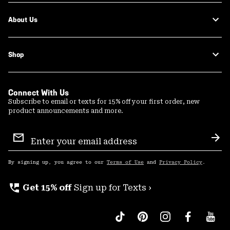
About Us
Shop
Connect With Us
Subscribe to email or texts for 15% off your first order, new
product announcements and more.
Email
Sign
Sub
Up
By signing up, you agree to our
Terms of Use
and
Privacy Policy
.
perm_phone_msg
Get 15% off
Sign up for Texts ›