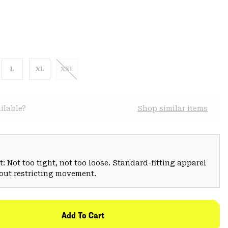
L
XL
XXL
ilable?
Shop similar items
: Not too tight, not too loose. Standard-fitting apparel
hout restricting movement.
Add To Cart