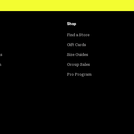
Shop
Find a Store
Gift Cards
ds
Size Guides
m
Group Sales
Pro Program