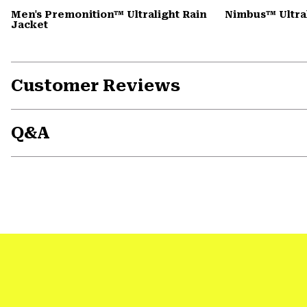
Men's Premonition™ Ultralight Rain
Nimbus™ Ultral
Jacket
Customer Reviews
Q&A