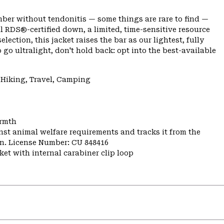
climber without tendonitis — some things are rare to find —
l RDS®-certified down, a limited, time-sensitive resource
ection, this jacket raises the bar as our lightest, fully
o go ultralight, don't hold back: opt into the best-available
 Hiking, Travel, Camping
armth
st animal welfare requirements and tracks it from the
ion. License Number: CU 848416
et with internal carabiner clip loop