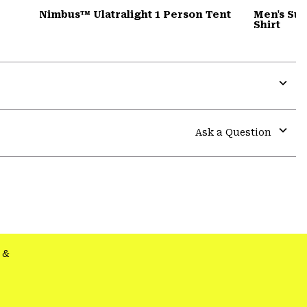
Nimbus™ Ulatralight 1 Person Tent
Men's Su
Shirt
Expa
or
colla
Ask a Question
secti
Expa
or
colla
secti
&