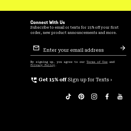
Connect With Us
Subscribe to email or texts for 15% off your first
order, new product announcements and more.
Email
Sign
Sub
Up
By signing up, you agree to our
Terms of Use
and
Privacy Policy
.
perm_phone_msg
Get 15% off
Sign up for Texts ›