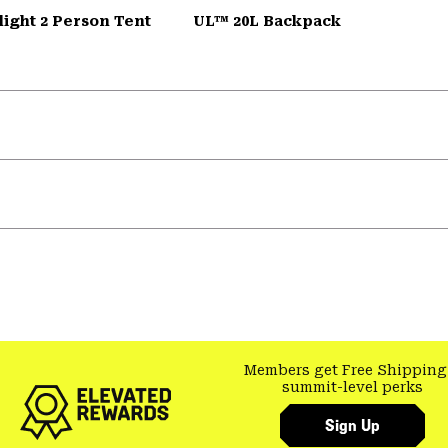
ight 2 Person Tent
UL™ 20L Backpack
Members get Free Shipping
summit-level perks
Sign Up