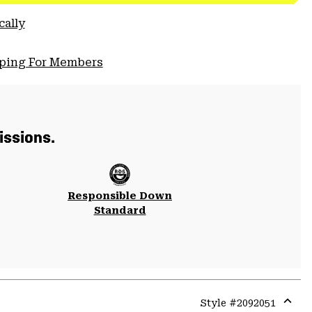
cally
pping For Members
issions.
Responsible Down
Standard
Style #
2092051