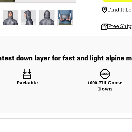
Find It Lo
Free Shi
htest down layer for fast and light alpine m
Packable
1000-Fill Goose
Down