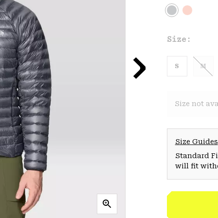
Size:
S
M
Size not ava
Size Guides
Standard Fit
will fit wit