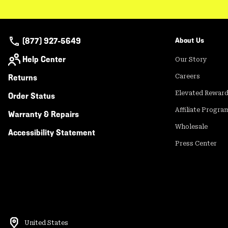
(877) 927-5649
About Us
Help Center
Our Story
Returns
Careers
Elevated Rewar
Order Status
Affiliate Progra
Warranty & Repairs
Wholesale
Accessibility Statement
Press Center
United States