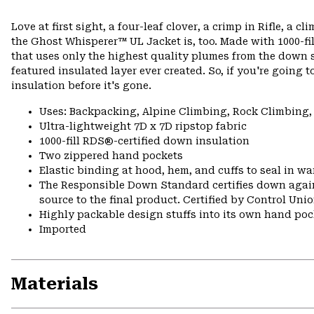
Love at first sight, a four-leaf clover, a crimp in Rifle, a 
the Ghost Whisperer™ UL Jacket is, too. Made with 1000-fil
that uses only the highest quality plumes from the down sel
featured insulated layer ever created. So, if you're going t
insulation before it's gone.
Uses: Backpacking, Alpine Climbing, Rock Climbing,
Ultra-lightweight 7D x 7D ripstop fabric
1000-fill RDS®-certified down insulation
Two zippered hand pockets
Elastic binding at hood, hem, and cuffs to seal in w
The Responsible Down Standard certifies down again
source to the final product. Certified by Control Un
Highly packable design stuffs into its own hand pock
Imported
Materials