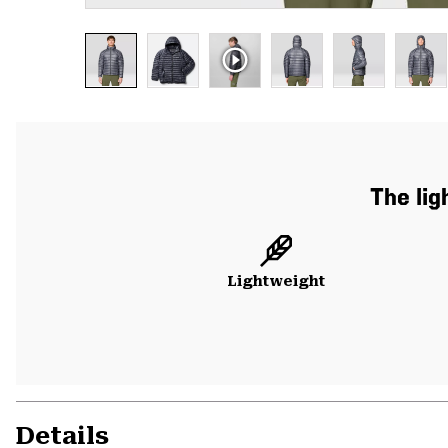
The lig
Lightweight
Details