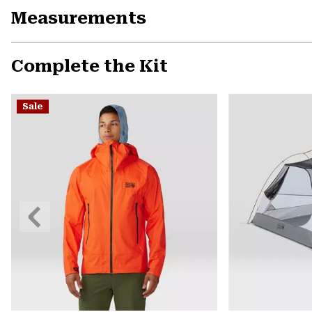
Measurements
Complete the Kit
Sale
Previous
Slide