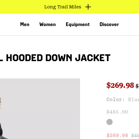
Find us in store
Men
Women
Equipment
Discover
L HOODED DOWN JACKET
R
Sale pri
$269.98
$
Sal
Color:
Blu
VED
$485.00
Reg
Sale price
$269.98
$45