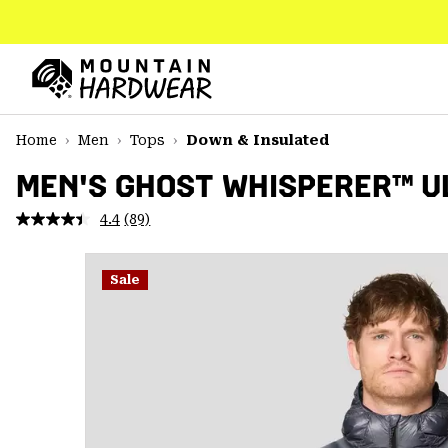
SKIP
TO
CONTENT
Mountain
Hardwear
SKIP
Home
Men
Tops
Down & Insulated
TO
MAIN
MEN'S GHOST WHISPERER™ U
NAV
4.4
(89)
Read
SKIP
89
TO
Reviews.
SEARCH
Same
Sale
page
link.
PPRO