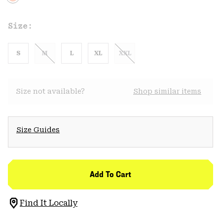
Size:
S
M
L
XL
XXL
Size not available?
Shop similar items
Size Guides
Add To Cart
Find It Locally