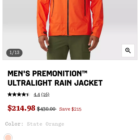
1/13
MEN'S PREMONITION™
ULTRALIGHT RAIN JACKET
4.4
(16)
Read
16
Regular price:
Sale price:
Reviews.
$214.98
$430.00
Save $215
Same
page
link.
Color:
State Orange