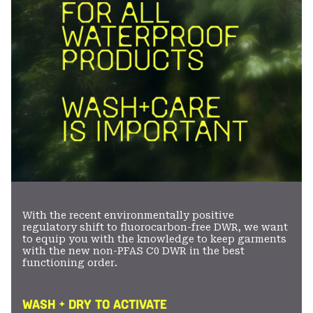
With the recent environmentally positive
regulatory shift to fluorocarbon-free DWR, we want
to equip you with the knowledge to keep garments
with the new non-PFAS C0 DWR in the best
functioning order.
WASH + DRY TO ACTIVATE