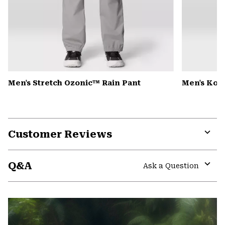
Men's Stretch Ozonic™ Rain Pant
Men's Kor
Customer Reviews
Expa
or
Q&A
colla
Ask a Question
secti
Expa
or
colla
secti