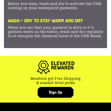
Before you wear, wash and dry to activate the DWR
coating on your waterproof garments.
WASH + DRY TO STAY WARM AND DRY
When you see that your garment is dirty or if it
gathers water on the fabric, wash and dry regularly
to re-energize the chemical bond of the DWR finish.
Members get Free Shipping
& summit-level perks
Sign Up