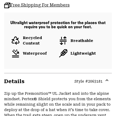
Free Shipping For Members
Ultralight waterproof protection for the places that
require you to be quick on your feet.
Recycled
Breathable
Content
Waterproof
Lightweight
Details
Style #
2063181
Expa
or
Zip up the Premonition™ UL Jacket and into the alpine
colla
mindset. Pertex® Shield protects you from the elements
secti
while remaining slight on the scale and in your pack to
deploy at the drop of a hat when it's time to take cover.
When the trail gets steep, open up the underarm vent