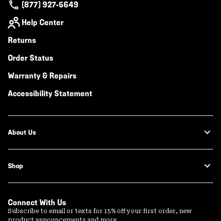
(877) 927-5649
Help Center
Returns
Order Status
Warranty & Repairs
Accessibility Statement
About Us
Shop
Connect With Us
Subscribe to email or texts for 15% off your first order, new
product announcements and more.