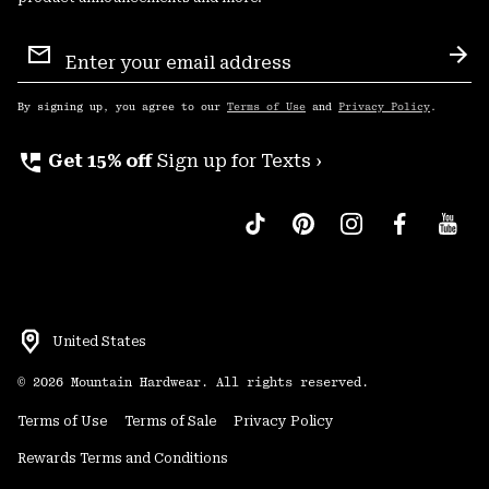
Email
Sign
Sub
Up
By signing up, you agree to our
Terms of Use
and
Privacy Policy
.
perm_phone_msg
Get 15% off
Sign up for Texts ›
United States
©
2026
Mountain Hardwear. All rights reserved.
Terms of Use
Terms of Sale
Privacy Policy
Rewards Terms and Conditions