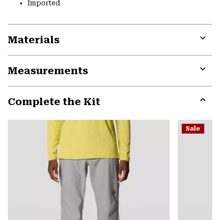
Imported
Materials
Expa
or
Measurements
colla
secti
Expa
or
Complete the Kit
colla
secti
Expa
or
Sale
colla
secti