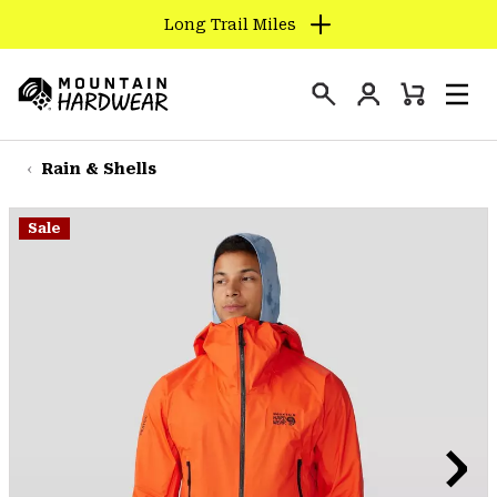
Long Trail Miles
SKIP
TO
Login
CONTENT
Mini
Search
Men
Mountain
Cart
SKIP
Hardwear
TO
Rain & Shells
MAIN
NAV
Sale
SKIP
TO
SEARCH
PPRO