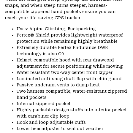
snaps, and when steep turns steeper, harness-
compatible zippered hand pockets ensure you can
reach your life-saving GPS tracker.
Uses: Alpine Climbing, Backpacking
Pertex® Shield provides lightweight waterproof
protection while remaining highly breathable
Extremely durable Pertex Endurance DWR
technology is also C0
Helmet-compatible hood with rear drawcord
adjustment for secure positioning while moving
Water resistant two-way center front zipper
Laminated anti-snag draft flap with chin guard
Passive underarm vents to dump heat
Two harness compatible, water-resistant zippered
hand pockets
Internal zippered pocket
Highly packable design stuffs into interior pocket
with carabiner clip loop
Hook and loop adjustable cuffs
Lower hem adjuster to seal out weather