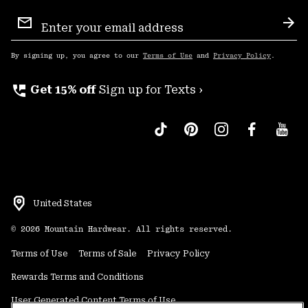
Email
Sign
Sub
Up
By signing up, you agree to our
Terms of Use
and
Privacy Policy
.
perm_phone_msg
Get 15% off
Sign up for Texts ›
United States
©
2026
Mountain Hardwear. All rights reserved.
Terms of Use
Terms of Sale
Privacy Policy
Rewards Terms and Conditions
User Generated Content Terms of Use