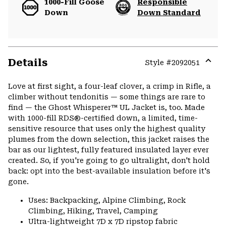
1000-Fill Goose
Responsible
Down
Down Standard
Details
Style #
2092051
Expa
or
Love at first sight, a four-leaf clover, a crimp in Rifle, a
colla
climber without tendonitis — some things are rare to
secti
find — the Ghost Whisperer™ UL Jacket is, too. Made
with 1000-fill RDS®-certified down, a limited, time-
sensitive resource that uses only the highest quality
plumes from the down selection, this jacket raises the
bar as our lightest, fully featured insulated layer ever
created. So, if you're going to go ultralight, don't hold
back: opt into the best-available insulation before it's
gone.
Uses: Backpacking, Alpine Climbing, Rock
Climbing, Hiking, Travel, Camping
Ultra-lightweight 7D x 7D ripstop fabric