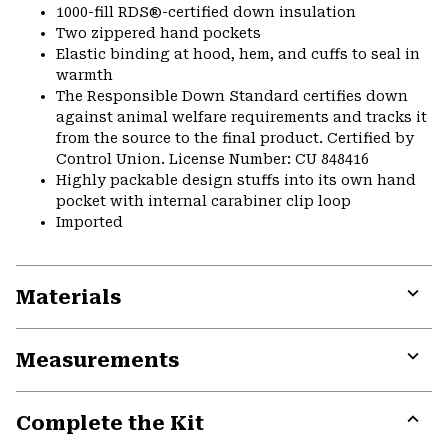
1000-fill RDS®-certified down insulation
Two zippered hand pockets
Elastic binding at hood, hem, and cuffs to seal in
warmth
The Responsible Down Standard certifies down
against animal welfare requirements and tracks it
from the source to the final product. Certified by
Control Union. License Number: CU 848416
Highly packable design stuffs into its own hand
pocket with internal carabiner clip loop
Imported
Materials
Expa
or
Measurements
colla
secti
Expa
or
Complete the Kit
colla
secti
Expa