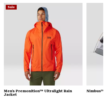
or
Sale
colla
secti
Men's Premonition™ Ultralight Rain
Nimbus™ Ul
Jacket