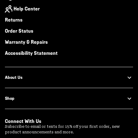
Help Center
Returns
Order Status
Warranty & Repairs
Accessibility Statement
About Us
Shop
Connect With Us
Subscribe to email or texts for 15% off your first order, new
product announcements and more.