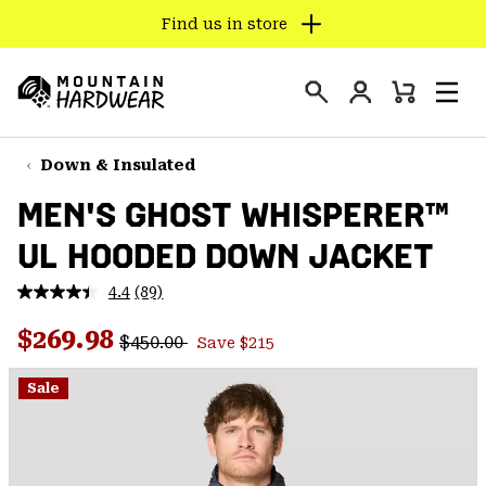
Find us in store
SKIP
TO
Login
CONTENT
Mini
Search
Men
Mountain
Cart
SKIP
Hardwear
TO
Down & Insulated
MAIN
MEN'S GHOST WHISPERER™
NAV
UL HOODED DOWN JACKET
SKIP
TO
4.4
(89)
SEARCH
Read
89
Regular price:
Sale price:
Reviews.
$269.98
$450.00
Save $215
Same
PPRO
page
link.
Sale