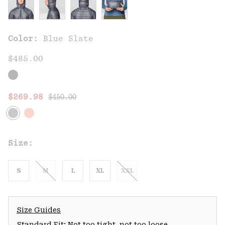
Color:
Blue Slate
$485.00
Regular price:
Sale price:
$269.98
$450.00
Size:
S
M
L
XL
XXL
Size Guides
Standard Fit: Not too tight, not too loose.