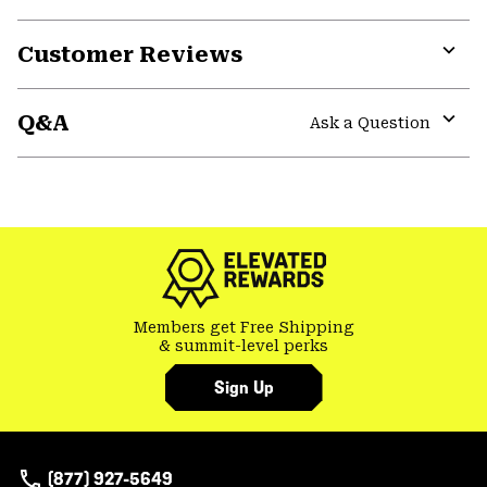
Customer Reviews
Expa
or
Q&A
colla
Ask a Question
secti
Expa
or
colla
GHOST WHISPERER
secti
Members get Free Shipping
& summit-level perks
Sign Up
(877) 927-5649