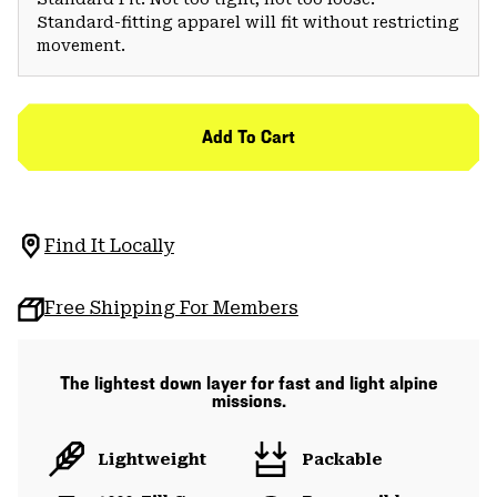
Standard-fitting apparel will fit without restricting
movement.
Add To Cart
Find It Locally
Free Shipping For Members
The lightest down layer for fast and light alpine
missions.
Lightweight
Packable