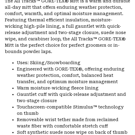
The All Tracks™ GORE-TEX® Mitt is a warm and durable
colla
all-day mitt that offers enduring weather protection,
secti
comfort, warmth, and optimal moisture management.
Featuring thermal efficient insulation, moisture-
wicking high-pile lining, a full gauntlet with quick-
release adjustment and two-stage closure, suede nose
wipe, and carabiner loop, the All Tracks™ GORE-TEX®
Mitt is the perfect choice for perfect groomers or in-
bounds powder laps.
Uses: Skiing/Snowboarding
Engineered with GORE-TEX®, offering enduring
weather protection, comfort, balanced heat
transfer, and optimum moisture management
Warm moisture-wicking fleece lining
Gauntlet cuff with quick-release adjustment and
two-stage closure
Touchscreen-compatible Stimulus™ technology
on thumb
Removeable wrist tether made from reclaimed
waste fiber with comfortable stretch cuff
Soft synthetic suede nose wipe on back of thumb