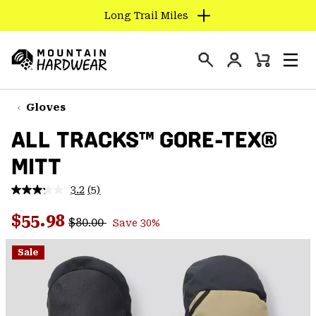
Long Trail Miles
SKIP
TO
Login
CONTENT
Mini
Search
Men
Mountain
Cart
SKIP
Hardwear
TO
Gloves
MAIN
ALL TRACKS™ GORE-TEX®
NAV
MITT
SKIP
TO
3.2
(5)
SEARCH
Read
5
Regular price:
Sale price:
Reviews.
$55.98
$80.00
Save 30%
Same
PPRO
page
link.
Sale