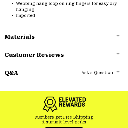
Webbing hang loop on ring fingers for easy dry
hanging
Imported
Materials
Expa
or
Customer Reviews
colla
secti
Expa
or
Q&A
colla
Ask a Question
secti
Expa
or
colla
secti
Members get Free Shipping
& summit-level perks