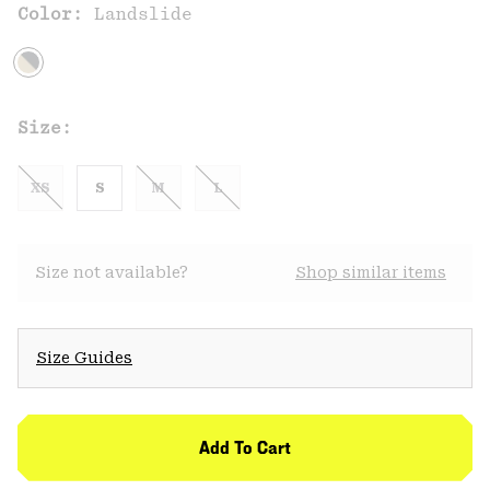
Color:
Landslide
Size:
XS
S
M
L
Size not available?
Shop similar items
Size Guides
Add To Cart