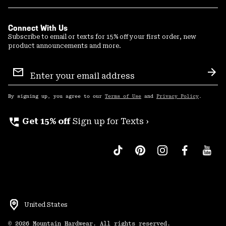
Connect With Us
Subscribe to email or texts for 15% off your first order, new
product announcements and more.
Email
Sign
Sub
Up
By signing up, you agree to our
Terms of Use
and
Privacy Policy
.
perm_phone_msg
Get 15% off
Sign up for Texts ›
United States
©
2026
Mountain Hardwear. All rights reserved.