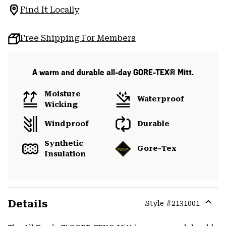
Find It Locally
Free Shipping For Members
A warm and durable all-day GORE-TEX® Mitt.
Moisture
Waterproof
Wicking
Windproof
Durable
Synthetic
Gore-Tex
Insulation
Details
Style #
2131001
Expa
or