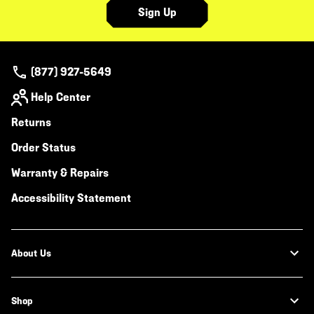
Sign Up
(877) 927-5649
Help Center
Returns
Order Status
Warranty & Repairs
Accessibility Statement
About Us
Shop