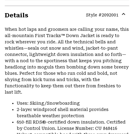
Details
Style #
2092001
Expa
or
When hot laps and groomers are calling your name, this
colla
all-mountain First Tracks™ Down Jacket is ready to
secti
rock wherever you ride. All the technical bells and
whistles—seals out snow and wind, jacket-to-pant
connector, lightweight down insulation and so forth—
with a nod to the sportiness that keeps you pitching
headlong into moguls then bombing down some breezy
blues. Perfect for those who run cold and bold, not
shying from kick turns and tricks, with the
functionality to keep them out there from freshies to
last lift.
Uses: Skiing/Snowboarding
2-layer windproof shell material provides
breathable weather protection
650-fill RDS®-certified down insulation. Certified
by Control Union. License Number: CU 848416