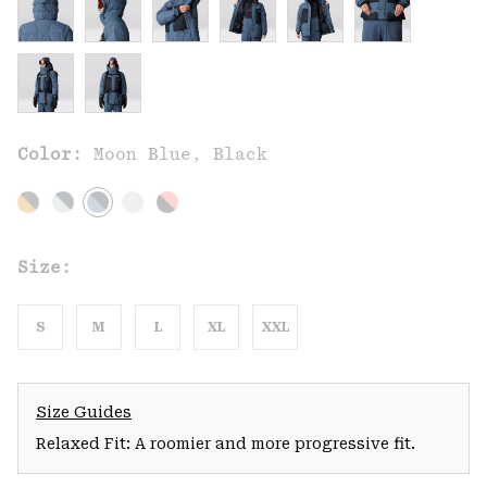
Color:
Moon Blue, Black
Size:
S
M
L
XL
XXL
Size Guides
Relaxed Fit: A roomier and more progressive fit.