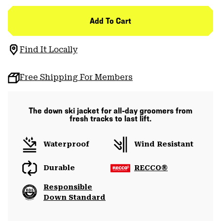
Add To Cart
Find It Locally
Free Shipping For Members
The down ski jacket for all-day groomers from
fresh tracks to last lift.
Waterproof
Wind Resistant
Durable
RECCO®
Responsible
Down Standard