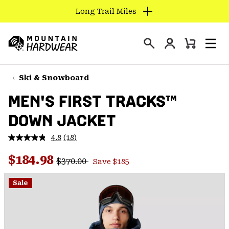
Long Trail Miles
SKIP
TO
Login
CONTENT
Mini
Search
Men
Mountain
Cart
SKIP
Hardwear
TO
Ski & Snowboard
MAIN
MEN'S FIRST TRACKS™
NAV
DOWN JACKET
SKIP
TO
4.8
(18)
SEARCH
Read
18
Regular price:
Sale price:
Reviews.
$184.98
$370.00
Save $185
Same
PPRO
page
link.
Sale