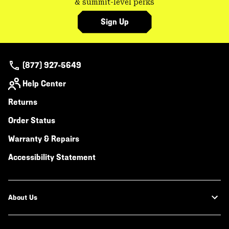
& summit-level perks
Sign Up
(877) 927-5649
Help Center
Returns
Order Status
Warranty & Repairs
Accessibility Statement
About Us