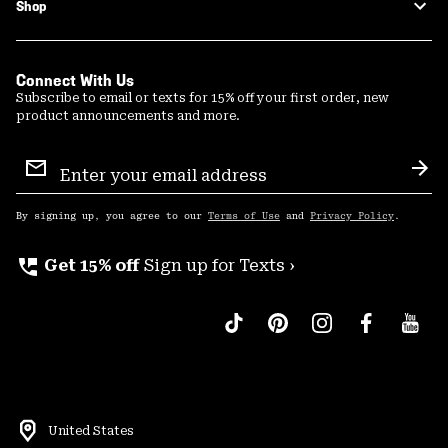
Shop
Connect With Us
Subscribe to email or texts for 15% off your first order, new
product announcements and more.
Email
Sign
Sub
Up
By signing up, you agree to our
Terms of Use
and
Privacy Policy
.
perm_phone_msg
Get 15% off
Sign up for Texts ›
United States