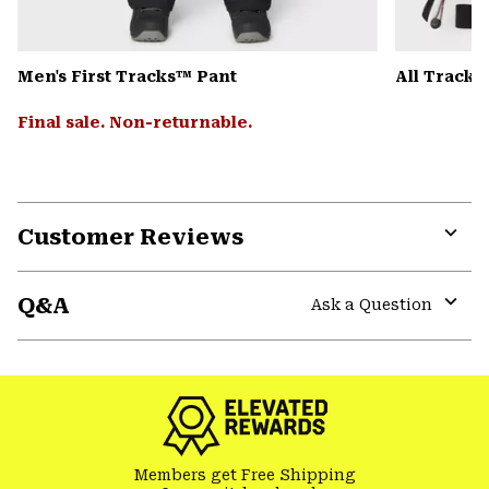
Men's First Tracks™ Pant
All Track
Final sale. Non-returnable.
Customer Reviews
Expa
or
Q&A
colla
Ask a Question
secti
Expa
or
colla
secti
Members get Free Shipping