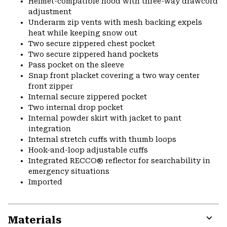
Helmet-compatible hood with three-way drawcord
adjustment
Underarm zip vents with mesh backing expels
heat while keeping snow out
Two secure zippered chest pocket
Two secure zippered hand pockets
Pass pocket on the sleeve
Snap front placket covering a two way center
front zipper
Internal secure zippered pocket
Two internal drop pocket
Internal powder skirt with jacket to pant
integration
Internal stretch cuffs with thumb loops
Hook-and-loop adjustable cuffs
Integrated RECCO® reflector for searchability in
emergency situations
Imported
Materials