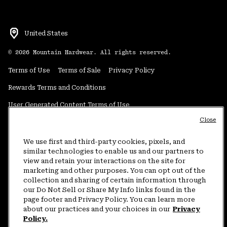
United States
©
2026
Mountain Hardwear. All rights reserved.
Terms of Use
Terms of Sale
Privacy Policy
Rewards Terms and Conditions
User Generated Content Terms of Use
Close
Transparency in Supply Chain Statement
Do Not Sell or Share My Information
We use first and third-party cookies, pixels, and
similar technologies to enable us and our partners to
view and retain your interactions on the site for
Customer Care Phone:
5am-5pm PT Sun-Sat
(877) 927-5649
marketing and other purposes. You can opt out of the
collection and sharing of certain information through
Customer Care Chat:
4am-9pm PT Sun-Sat
our Do Not Sell or Share My Info links found in the
Warranty Phone:
9am-12pm & 1pm-4pm PT Mon-Fri
(800) 953-8398
page footer and Privacy Policy. You can learn more
about our practices and your choices in our
Privacy
Policy.