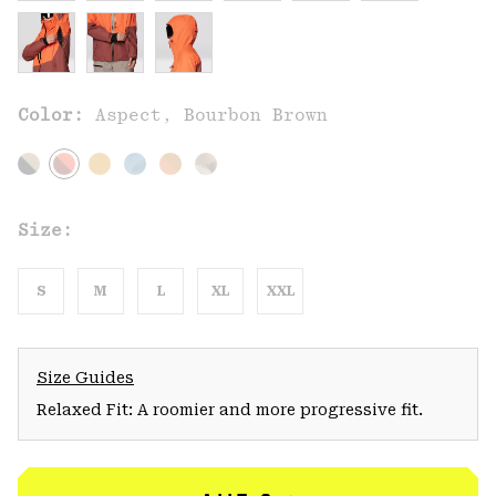
Color:
Aspect, Bourbon Brown
Size:
S
M
L
XL
XXL
Size Guides
Relaxed Fit: A roomier and more progressive fit.