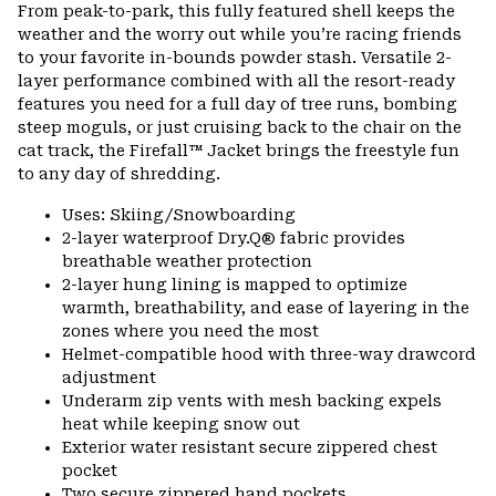
or
From peak-to-park, this fully featured shell keeps the
colla
weather and the worry out while you’re racing friends
secti
to your favorite in-bounds powder stash. Versatile 2-
layer performance combined with all the resort-ready
features you need for a full day of tree runs, bombing
steep moguls, or just cruising back to the chair on the
cat track, the Firefall™ Jacket brings the freestyle fun
to any day of shredding.
Uses: Skiing/Snowboarding
2-layer waterproof Dry.Q® fabric provides
breathable weather protection
2-layer hung lining is mapped to optimize
warmth, breathability, and ease of layering in the
zones where you need the most
Helmet-compatible hood with three-way drawcord
adjustment
Underarm zip vents with mesh backing expels
heat while keeping snow out
Exterior water resistant secure zippered chest
pocket
Two secure zippered hand pockets