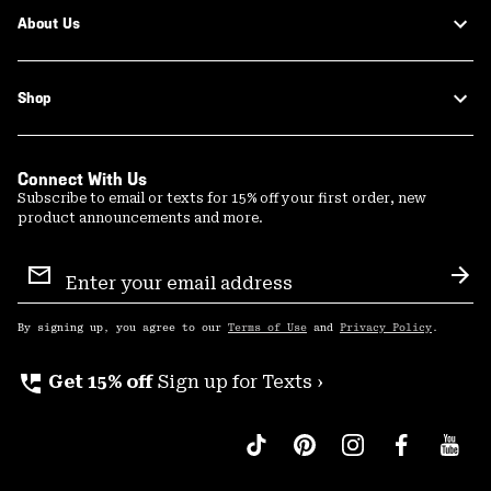
About Us
Shop
Connect With Us
Subscribe to email or texts for 15% off your first order, new
product announcements and more.
Email
Sign
Sub
Up
By signing up, you agree to our
Terms of Use
and
Privacy Policy
.
perm_phone_msg
Get 15% off
Sign up for Texts ›