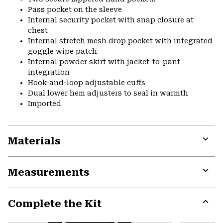
Pass pocket on the sleeve
Internal security pocket with snap closure at
chest
Internal stretch mesh drop pocket with integrated
goggle wipe patch
Internal powder skirt with jacket-to-pant
integration
Hook-and-loop adjustable cuffs
Dual lower hem adjusters to seal in warmth
Imported
Materials
Expa
or
Measurements
colla
secti
Expa
or
Complete the Kit
colla
secti
Expa
or