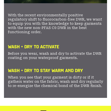
With the recent environmentally positive
regulatory shift to fluorocarbon-free DWR, we want
to equip you with the knowledge to keep garments
with the new non-PFAS C0 DWR in the best
functioning order.
WASH + DRY TO ACTIVATE
Before you wear, wash and dry to activate the DWR
coating on your waterproof garments.
WASH + DRY TO STAY WARM AND DRY
When you see that your garment is dirty or if it
gathers water on the fabric, wash and dry regularly
to re-energize the chemical bond of the DWR finish.