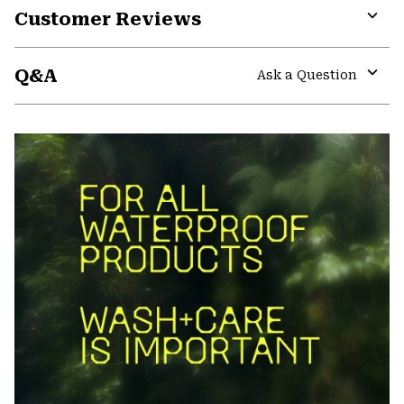
Customer Reviews
Expa
or
Q&A
colla
Ask a Question
secti
Expa
or
colla
secti