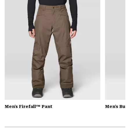
colla
secti
Men's Firefall™ Pant
Men's Butt