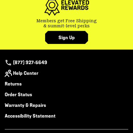
Members get Free Shipping
& summit-level perks
Sign Up
(877) 927-5649
Help Center
Returns
Order Status
Warranty & Repairs
Accessibility Statement