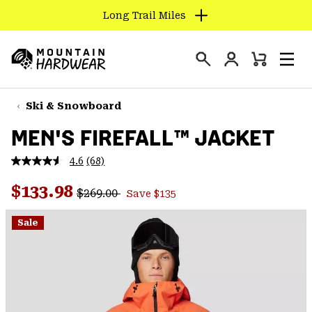
Long Trail Miles
SKIP
TO
Login
CONTENT
Mini
Search
Men
Mountain
Cart
SKIP
Hardwear
TO
Ski & Snowboard
MAIN
MEN'S FIREFALL™ JACKET
NAV
SKIP
4.6
(68)
Read
TO
68
Regular price:
Sale price:
Reviews.
$133.98
SEARCH
$269.00
Save $135
Same
page
link.
Sale
PPRO