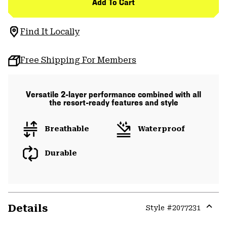
Add To Cart
Find It Locally
Free Shipping For Members
Versatile 2-layer performance combined with all
the resort-ready features and style
Breathable
Waterproof
Durable
Details
Style #
2077231
Expa