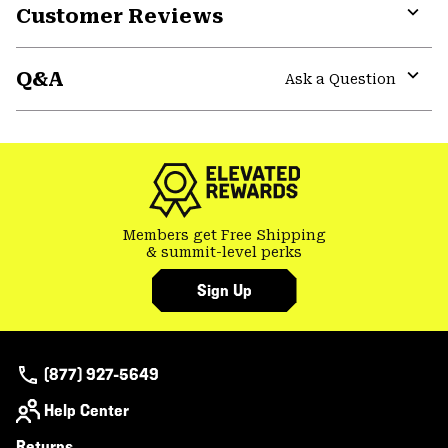
Customer Reviews
Expa
or
Q&A
colla
Ask a Question
secti
Expa
or
colla
secti
Members get Free Shipping
& summit-level perks
Sign Up
(877) 927-5649
Help Center
Returns