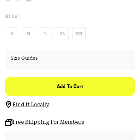
Size:
S
M
L
XL
XXL
Size Guides
Add To Cart
Find It Locally
Free Shipping For Members