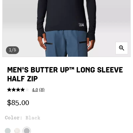
1/5
MEN'S BUTTER UP™ LONG SLEEVE
HALF ZIP
4.0
(8)
Read
8
Regular price:
Reviews.
$85.00
Same
page
link.
Color:
Black