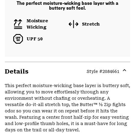
The perfect moisture-wicking base layer with a
buttery soft feel.
Moisture
Stretch
Wicking
UPF 50
Details
Style #
2084661
Expa
or
This perfect moisture-wicking base layer is buttery soft,
colla
allowing you to move effortlessly through any
secti
environment without chafing or overheating. A
versatile do-it-all stretch top, the Butter™ ½ Zip fights
odor so you can wear it on repeat before it hits the
wash. Featuring a center front half-zip for easy venting
and low-profile thumb holes, it is a must-have for long
days on the trail or all-day travel.