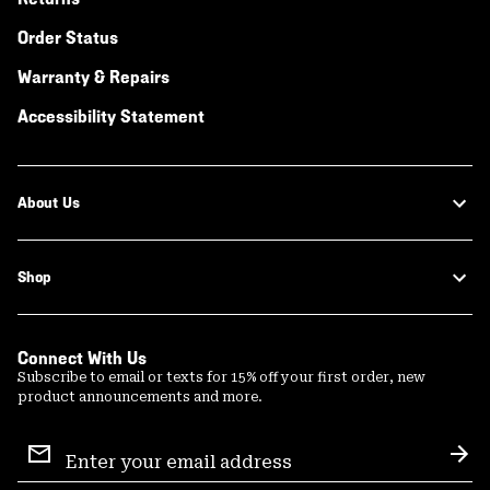
Order Status
Warranty & Repairs
Accessibility Statement
About Us
Shop
Connect With Us
Subscribe to email or texts for 15% off your first order, new
product announcements and more.
Email
Sign
Sub
Up