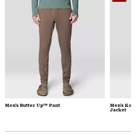
colla
secti
Men's Butter Up™ Pant
Men's Kor
Jacket