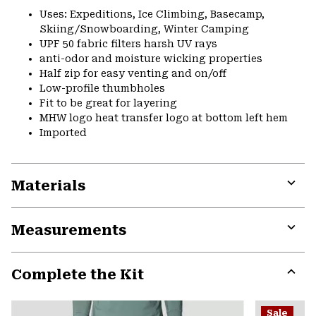
Uses: Expeditions, Ice Climbing, Basecamp,
Skiing/Snowboarding, Winter Camping
UPF 50 fabric filters harsh UV rays
anti-odor and moisture wicking properties
Half zip for easy venting and on/off
Low-profile thumbholes
Fit to be great for layering
MHW logo heat transfer logo at bottom left hem
Imported
Materials
Expa
or
Measurements
colla
secti
Expa
or
Complete the Kit
colla
secti
Expa
or
Sale