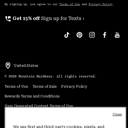
By signing up, you agree to our
Terms of Use
and
Privacy Policy
.
perm_phone_msg
Get 15% off
Sign up for Texts ›
United States
©
2026
Mountain Hardwear. All rights reserved.
Terms of Use
Terms of Sale
Privacy Policy
Rewards Terms and Conditions
User Generated Content Terms of Use
Close
Transparency in Supply Chain Statement
Do Not Sell or Share My Information
We use first and third-party cookies, pixels, and