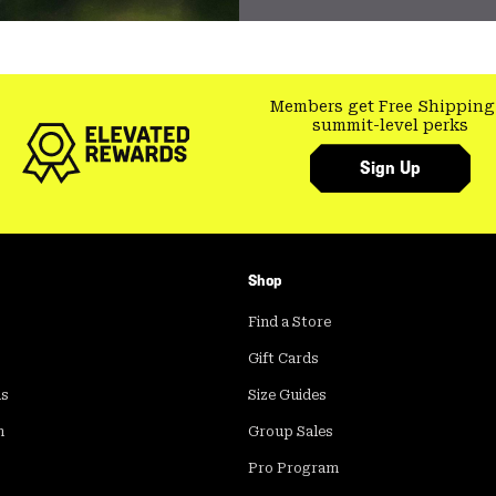
Members get Free Shipping
summit-level perks
Sign Up
Shop
Find a Store
Gift Cards
ds
Size Guides
m
Group Sales
Pro Program