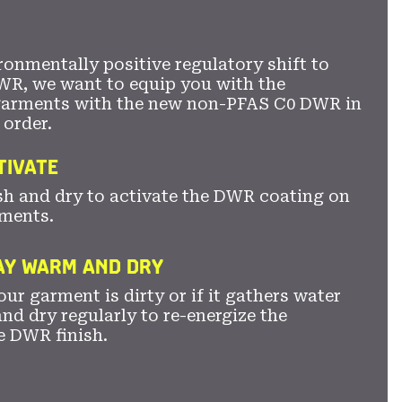
ronmentally positive regulatory shift to
WR, we want to equip you with the
garments with the new non-PFAS C0 DWR in
 order.
TIVATE
sh and dry to activate the DWR coating on
ments.
TAY WARM AND DRY
ur garment is dirty or if it gathers water
nd dry regularly to re-energize the
e DWR finish.