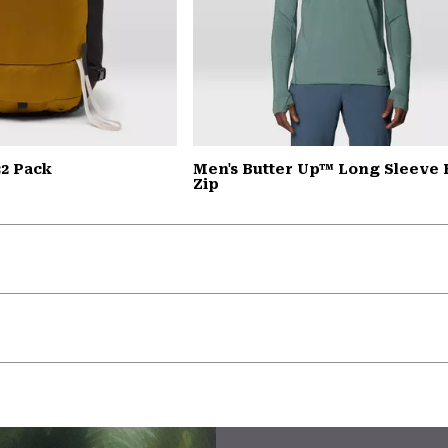
2 Pack
Men's Butter Up™ Long Sleeve 
Zip