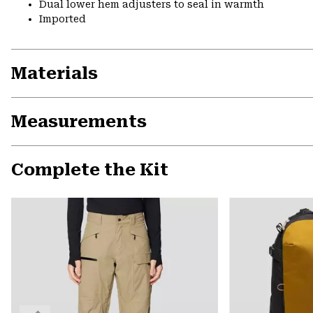
Dual lower hem adjusters to seal in warmth
Imported
Materials
Measurements
Complete the Kit
Previous