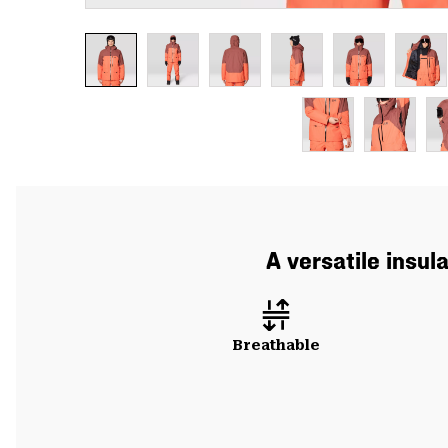
A versatile insul
Breathable