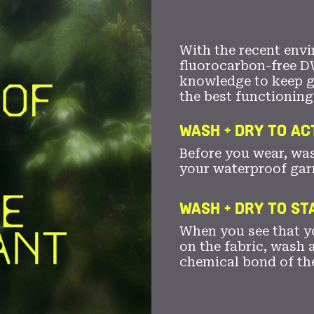
With the recent envi
fluorocarbon-free D
knowledge to keep 
the best functioning
WASH + DRY TO AC
Before you wear, wa
your waterproof gar
WASH + DRY TO S
When you see that yo
on the fabric, wash a
chemical bond of th