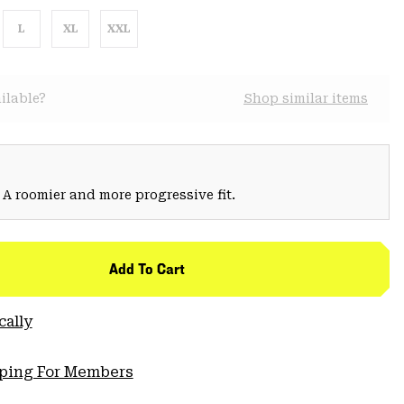
L
XL
XXL
ilable?
Shop similar items
 A roomier and more progressive fit.
Add To Cart
cally
pping For Members