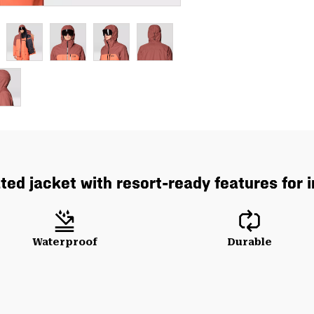
ated jacket with resort-ready features for
Waterproof
Durable