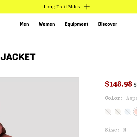
Long Trail Miles
Men
Women
Equipment
Discover
 JACKET
R
Sale pri
$148.98
$
Sal
Color:
Asp
VED
Size:
M