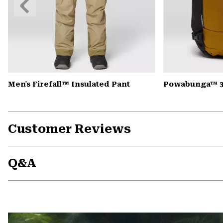
Slide
Men's Firefall™ Insulated Pant
Powabunga™ 3
Customer Reviews
Q&A