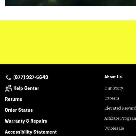
(877) 927-5649
About Us
Help Center
Our Story
Returns
Careers
Elevated Rewar
Order Status
Affiliate Progra
Warranty & Repairs
Wholesale
Accessibility Statement