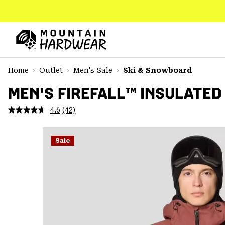
SKIP
TO
CONTENT
Mountain
Hardwear
SKIP
Home
Outlet
Men's Sale
Ski & Snowboard
TO
MAIN
MEN'S FIREFALL™ INSULATED
NAV
4.6
(42)
Read
SKIP
42
TO
Reviews.
SEARCH
Same
Sale
page
link.
PPRO