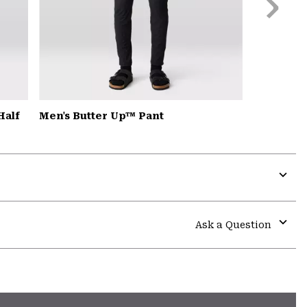
Slide
Half
Men's Butter Up™ Pant
Expa
or
colla
Ask a Question
secti
Expa
or
colla
secti