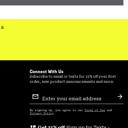
&
Connect With Us
Subscribe to email or texts for 15% off your first
order, new product announcements and more.
Email
Sign
Sub
Up
By signing up, you agree to our
Terms of Use
and
Privacy Policy
.
Get 15% off
Sign up for Texts ›