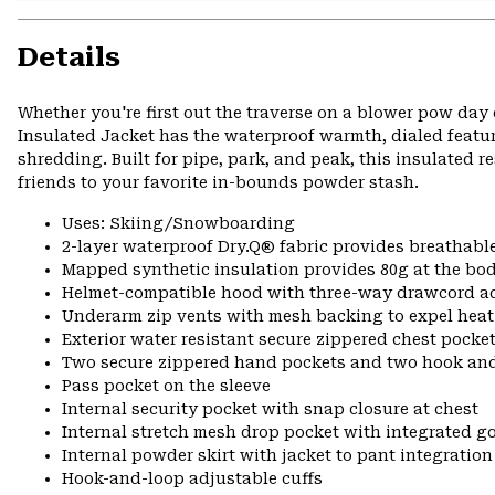
Details
Whether you're first out the traverse on a blower pow day 
Insulated Jacket has the waterproof warmth, dialed featu
shredding. Built for pipe, park, and peak, this insulated 
friends to your favorite in-bounds powder stash.
Uses: Skiing/Snowboarding
2-layer waterproof Dry.Q® fabric provides breathabl
Mapped synthetic insulation provides 80g at the bo
Helmet-compatible hood with three-way drawcord a
Underarm zip vents with mesh backing to expel hea
Exterior water resistant secure zippered chest pocke
Two secure zippered hand pockets and two hook and
Pass pocket on the sleeve
Internal security pocket with snap closure at chest
Internal stretch mesh drop pocket with integrated g
Internal powder skirt with jacket to pant integration
Hook-and-loop adjustable cuffs