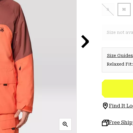
S
M
Size not ava
Size Guides
Relaxed Fit:
Find It Lo
Free Shi