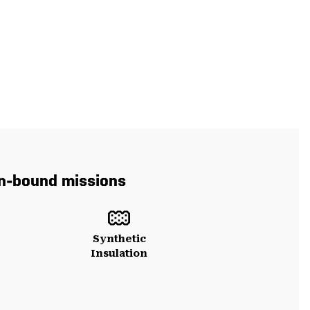
 in-bound missions
Synthetic
Insulation