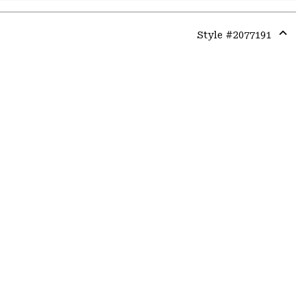
Style #
2077191
Expa
or
colla
secti