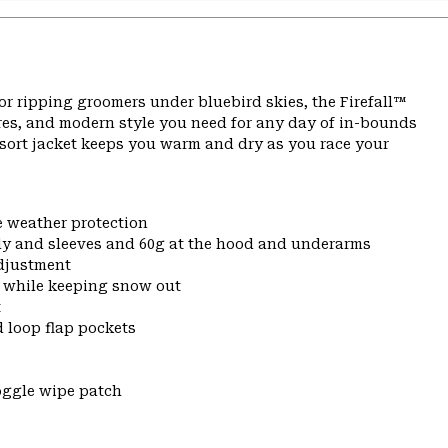
or ripping groomers under bluebird skies, the Firefall™
res, and modern style you need for any day of in-bounds
resort jacket keeps you warm and dry as you race your
e weather protection
dy and sleeves and 60g at the hood and underarms
djustment
t while keeping snow out
t
 loop flap pockets
oggle wipe patch