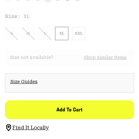
Size:
XL
S
M
L
XL
XXL
Size not available?
Shop similar items
Size Guides
Add To Cart
Find It Locally