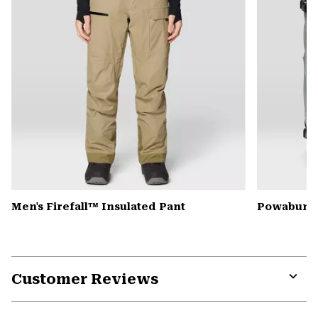
Men's Firefall™ Insulated Pant
Powabunga
Customer Reviews
Expa
or