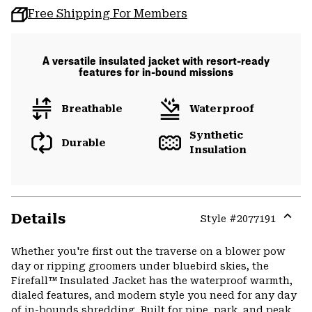
Free Shipping For Members
A versatile insulated jacket with resort-ready
features for in-bound missions
Breathable
Waterproof
Synthetic
Durable
Insulation
Details
Style #
2077191
Expa
or
Whether you're first out the traverse on a blower pow
colla
day or ripping groomers under bluebird skies, the
secti
Firefall™ Insulated Jacket has the waterproof warmth,
dialed features, and modern style you need for any day
of in-bounds shredding. Built for pipe, park, and peak,