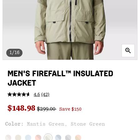
1/16
MEN'S FIREFALL™ INSULATED
JACKET
4.6
(42)
Read
42
Regular price:
Sale price:
Reviews.
$148.98
$299.00
Save $150
Same
page
link.
Color:
Mantis Green, Stone Green