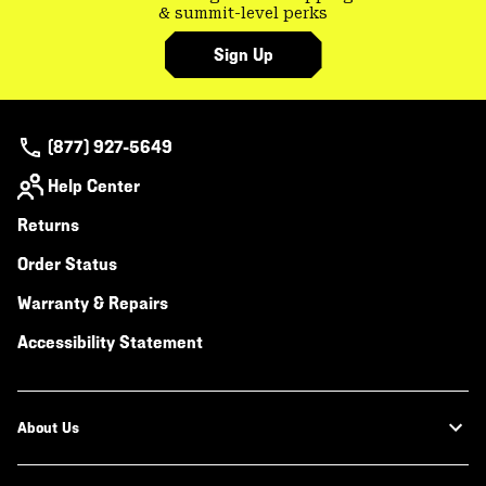
& summit-level perks
Sign Up
(877) 927-5649
Help Center
Returns
Order Status
Warranty & Repairs
Accessibility Statement
About Us