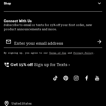
Shop
Connect With Us
Subscribe to email or texts for 15% off your first order, new
product announcements and more.
Email
Sign
Sub
Up
By signing up, you agree to our
Terms of Use
and
Privacy Policy
.
perm_phone_msg
Get 15% off
Sign up for Texts ›
United States