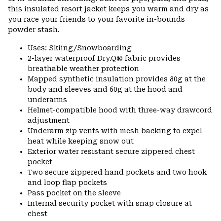
this insulated resort jacket keeps you warm and dry as
you race your friends to your favorite in-bounds
powder stash.
Uses: Skiing/Snowboarding
2-layer waterproof Dry.Q® fabric provides
breathable weather protection
Mapped synthetic insulation provides 80g at the
body and sleeves and 60g at the hood and
underarms
Helmet-compatible hood with three-way drawcord
adjustment
Underarm zip vents with mesh backing to expel
heat while keeping snow out
Exterior water resistant secure zippered chest
pocket
Two secure zippered hand pockets and two hook
and loop flap pockets
Pass pocket on the sleeve
Internal security pocket with snap closure at
chest