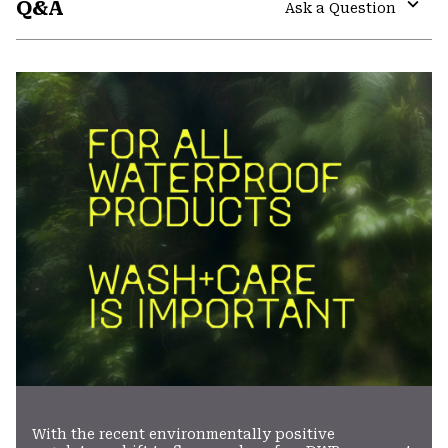
Q&A
colla
Ask a Question
secti
Expa
or
colla
secti
With the recent environmentally positive