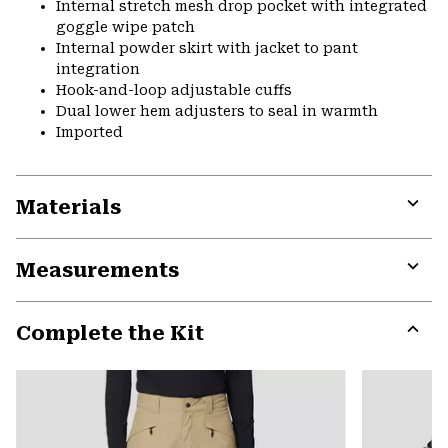
Internal stretch mesh drop pocket with integrated
goggle wipe patch
Internal powder skirt with jacket to pant
integration
Hook-and-loop adjustable cuffs
Dual lower hem adjusters to seal in warmth
Imported
Materials
Expa
or
Measurements
colla
secti
Expa
or
Complete the Kit
colla
secti
Expa
or
colla
secti