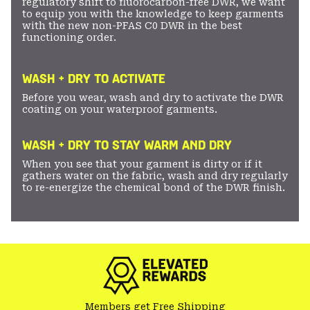
regulatory shift to fluorocarbon-free DWR, we want
to equip you with the knowledge to keep garments
with the new non-PFAS C0 DWR in the best
functioning order.
WASH + DRY TO ACTIVATE
Before you wear, wash and dry to activate the DWR
coating on your waterproof garments.
WASH + DRY TO STAY WARM AND DRY
When you see that your garment is dirty or if it
gathers water on the fabric, wash and dry regularly
to re-energize the chemical bond of the DWR finish.
Members get Free Shipping