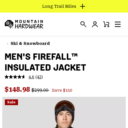
Long Trail Miles
SKIP
TO
Login
CONTENT
Mini
Search
Men
Mountain
Cart
SKIP
Hardwear
TO
Ski & Snowboard
MAIN
MEN'S FIREFALL™
NAV
INSULATED JACKET
SKIP
TO
4.6
(42)
SEARCH
Read
42
Regular price:
Sale price:
Reviews.
$148.98
$299.00
Save $150
Same
PPRO
page
link.
Sale