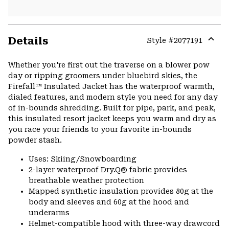
Details
Style #
2077191
Expa
or
Whether you're first out the traverse on a blower pow
colla
day or ripping groomers under bluebird skies, the
secti
Firefall™ Insulated Jacket has the waterproof warmth,
dialed features, and modern style you need for any day
of in-bounds shredding. Built for pipe, park, and peak,
this insulated resort jacket keeps you warm and dry as
you race your friends to your favorite in-bounds
powder stash.
Uses: Skiing/Snowboarding
2-layer waterproof Dry.Q® fabric provides
breathable weather protection
Mapped synthetic insulation provides 80g at the
body and sleeves and 60g at the hood and
underarms
Helmet-compatible hood with three-way drawcord