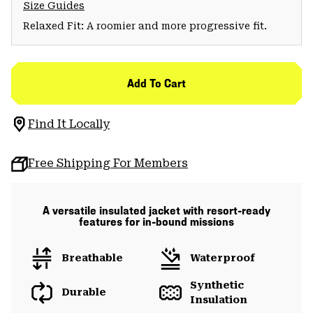
Size Guides
Relaxed Fit: A roomier and more progressive fit.
Add To Cart
Find It Locally
Free Shipping For Members
A versatile insulated jacket with resort-ready
features for in-bound missions
Breathable
Waterproof
Synthetic
Durable
Insulation