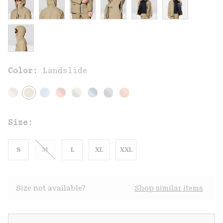
Color:
Landslide
Size:
S
M
L
XL
XXL
Size not available?
Shop similar items