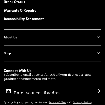
Order Status
Warranty & Repairs
Accessibility Statement
About Us
Shop
Connect With Us
Subscribe to email or texts for 15% off your first order, new
product announcements and more.
Email
Sign
Sub
Up
By signing up, you agree to our
Terms of Use
and
Privacy Policy
.