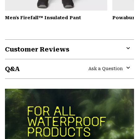
Men's Firefall™ Insulated Pant
Powabunga
Customer Reviews
Expa
or
Q&A
colla
Ask a Question
secti
Expa
or
colla
secti