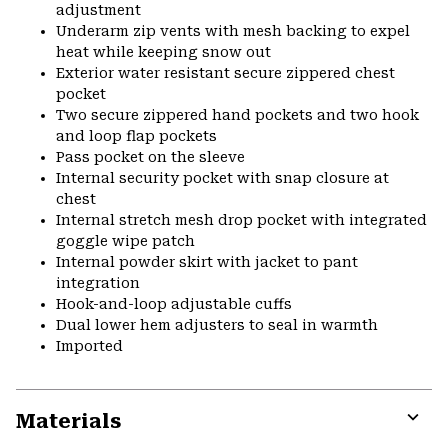
adjustment
Underarm zip vents with mesh backing to expel
heat while keeping snow out
Exterior water resistant secure zippered chest
pocket
Two secure zippered hand pockets and two hook
and loop flap pockets
Pass pocket on the sleeve
Internal security pocket with snap closure at
chest
Internal stretch mesh drop pocket with integrated
goggle wipe patch
Internal powder skirt with jacket to pant
integration
Hook-and-loop adjustable cuffs
Dual lower hem adjusters to seal in warmth
Imported
Materials
Expa