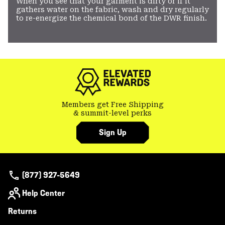
When you see that your garment is dirty or if it
gathers water on the fabric, wash and dry regularly
to re-energize the chemical bond of the DWR finish.
Members get Free Shipping
& summit-level perks
Sign Up
(877) 927-5649
Help Center
Returns