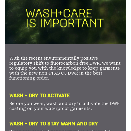
With the recent environmentally positive
regulatory shift to fluorocarbon-free DWR, we want
to equip you with the knowledge to keep garments
with the new non-PFAS C0 DWR in the best
functioning order.
WASH + DRY TO ACTIVATE
Before you wear, wash and dry to activate the DWR
coating on your waterproof garments.
WASH + DRY TO STAY WARM AND DRY