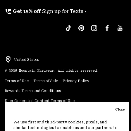
perm_phone_msg
Get 15% off
Sign up for Texts ›
United States
©
2026
Mountain Hardwear. All rights reserved.
Terms of Use
Terms of Sale
Privacy Policy
Rewards Terms and Conditions
User Generated Content Terms of Use
Close
Transparency in Supply Chain Statement
Do Not Sell or Share My Information
We use first and third-party cookies, pixels, and
similar technologies to enable us and our partners to