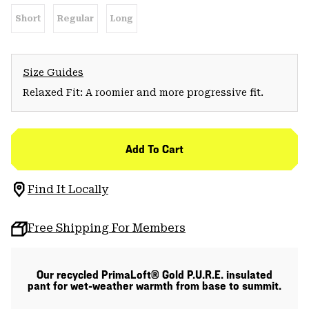
Short
Regular
Long
Size Guides
Relaxed Fit: A roomier and more progressive fit.
Add To Cart
Find It Locally
Free Shipping For Members
Our recycled PrimaLoft® Gold P.U.R.E. insulated
pant for wet-weather warmth from base to summit.