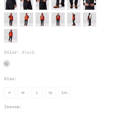
Color:
Black
Size:
S
M
L
XL
XXL
Inseam: