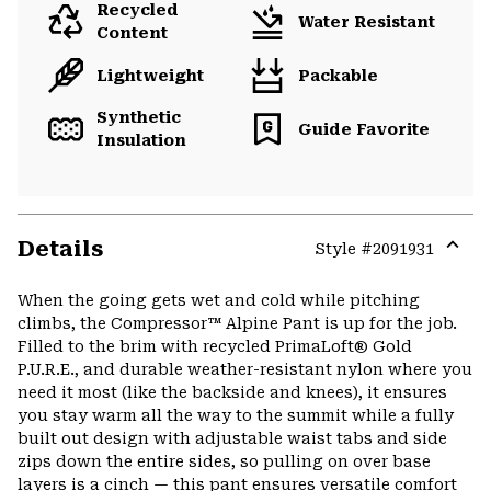
Recycled
Water Resistant
Content
Lightweight
Packable
Synthetic
Guide Favorite
Insulation
Details
Style #
2091931
Expa
or
When the going gets wet and cold while pitching
colla
climbs, the Compressor™ Alpine Pant is up for the job.
secti
Filled to the brim with recycled PrimaLoft® Gold
P.U.R.E., and durable weather-resistant nylon where you
need it most (like the backside and knees), it ensures
you stay warm all the way to the summit while a fully
built out design with adjustable waist tabs and side
zips down the entire sides, so pulling on over base
layers is a cinch — this pant ensures versatile comfort