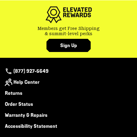
Members get Free Shipping
& summit-level perks
Sign Up
(877) 927-5649
Help Center
Returns
Order Status
Warranty & Repairs
Accessibility Statement