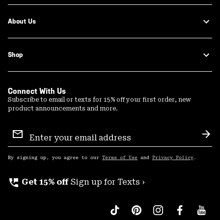
About Us
Shop
Connect With Us
Subscribe to email or texts for 15% off your first order, new
product announcements and more.
Email
Sign
Sub
Up
By signing up, you agree to our
Terms of Use
and
Privacy Policy
.
perm_phone_msg
Get 15% off
Sign up for Texts ›