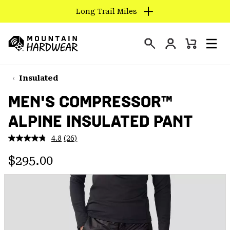
Long Trail Miles
SKIP
TO
Login
CONTENT
Mini
Search
Men
Mountain
Cart
SKIP
Hardwear
TO
Insulated
MAIN
MEN'S COMPRESSOR™
NAV
ALPINE INSULATED PANT
SKIP
TO
4.8
(26)
SEARCH
Read
26
Regular price:
Reviews.
$295.00
Same
PPRO
page
link.