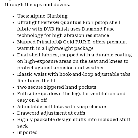
through the ups and downs.
Uses: Alpine Climbing
Ultralight Pertex® Quantum Pro ripstop shell
fabric with DWR finish uses Diamond Fuse
technology for high abrasion resistance
Mapped Primaloft® Gold P.U.R.E. offers premium
warmth in a lightweight package
Dual shell fabrics, mapped with a durable coating
on high-exposure areas on the seat and knees to
protect against abrasion and weather
Elastic waist with hook-and-loop adjustable tabs
fine-tunes the fit
Two secure zippered hand pockets
Full side zips down the legs for ventilation and
easy on & off
Adjustable cuff tabs with snap closure
Drawcord adjustment at cuffs
Highly packable design stuffs into included stuff
sack
Imported