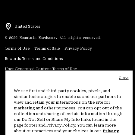
United States
©
2026
Mountain Hardwear. All rights reserved.
Terms of Use
Terms of Sale
Privacy Policy
Rewards Terms and Conditions
User Generated Content Terms of Use
Close
Transparency in Supply Chain Statement
Do Not Sell or Share My Information
We use first and third-party cookies, pixels, and
similar technologies to enable us and our partners to
view and retain your interactions on the site for
Customer Care Phone:
5am-5pm PT Sun-Sat
(877) 927-5649
marketing and other purposes. You can opt out of the
collection and sharing of certain information through
Customer Care Chat:
4am-9pm PT Sun-Sat
our Do Not Sell or Share My Info links found in the
Warranty Phone:
9am-12pm & 1pm-4pm PT Mon-Fri
(800) 953-8398
page footer and Privacy Policy. You can learn more
about our practices and your choices in our
Privacy