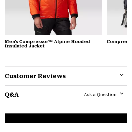
Men's Compressor™ Alpine Hooded
Compress
Insulated Jacket
Customer Reviews
Expa
or
Q&A
colla
Ask a Question
secti
Expa
or
colla
secti