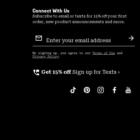
Connect With Us
Subscribe to email or texts for 15% off your first
order, new product announcements and more.
Email
Sign
Sub
Up
By signing up, you agree to our
Terms of Use
and
Privacy Policy
.
perm_phone_msg
Get 15% off
Sign up for Texts ›