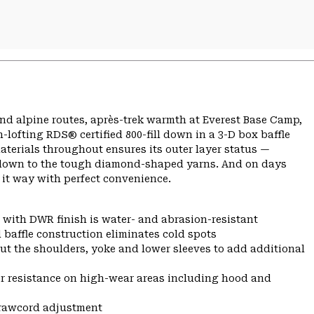
nd alpine routes, après-trek warmth at Everest Base Camp,
lofting RDS® certified 800-fill down in a 3-D box baffle
aterials throughout ensures its outer layer status —
so down to the tough diamond-shaped yarns. And on days
 it way with perfect convenience.
 with DWR finish is water- and abrasion-resistant
 baffle construction eliminates cold spots
ut the shoulders, yoke and lower sleeves to add additional
r resistance on high-wear areas including hood and
drawcord adjustment