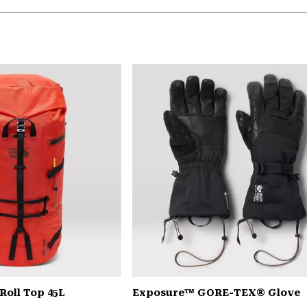
Roll Top 45L
Exposure™ GORE-TEX® Glove