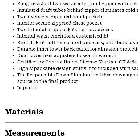
Snag-resistant two-way center front zipper with bela
Insulated draft tubes behind zipper eliminates cold 
Two oversized zippered hand pockets
Interior secure zippered chest pocket
Two Internal drop pockets for easy access
Internal waist cinch for a customized fit
Stretch-knit cuff for comfort and easy, anti-bulk laye
Durable inner lower back panel for abrasion protect
Dual lower hem adjusters to seal in warmth
Certified by Control Union. License Number: CU 8484
Highly packable design stuffs into included stuff sa
The Responsible Down Standard certifies down again
source to the final product
Imported
Materials
Measurements