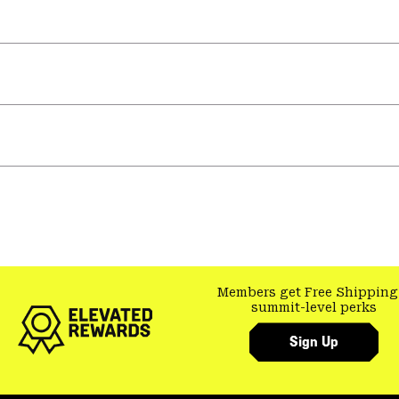
Members get Free Shipping
summit-level perks
Sign Up