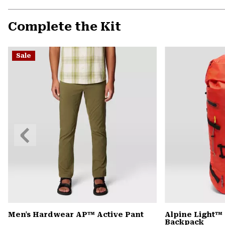
Complete the Kit
Sale
Previous
Slide
Men's Hardwear AP™ Active Pant
Alpine Light™ 
Backpack