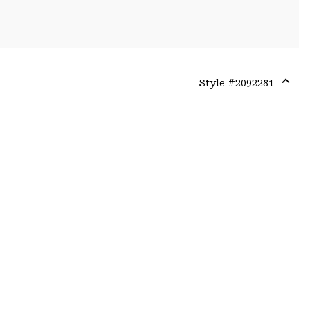
Style #
2092281
Expa
or
colla
secti