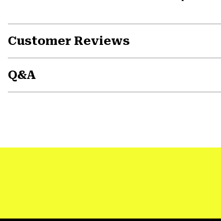
Customer Reviews
Q&A