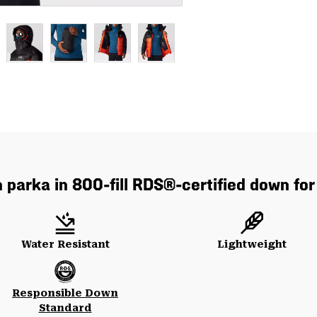
parka in 800-fill RDS®-certified down for
Water Resistant
Lightweight
Responsible Down
Standard