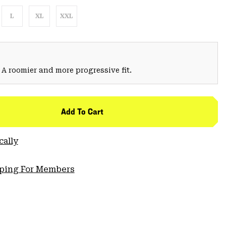
L
XL
XXL
 A roomier and more progressive fit.
Add To Cart
cally
pping For Members