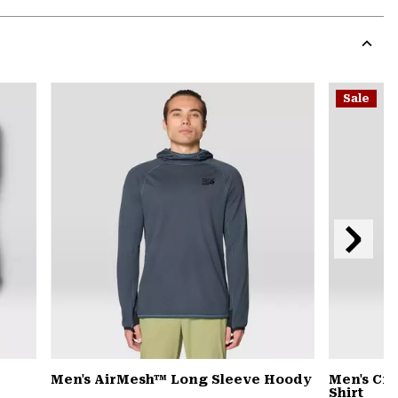
Expa
or
colla
secti
Expa
or
Sale
colla
secti
Next
Slide
Men's AirMesh™ Long Sleeve Hoody
Men's Cra
Shirt