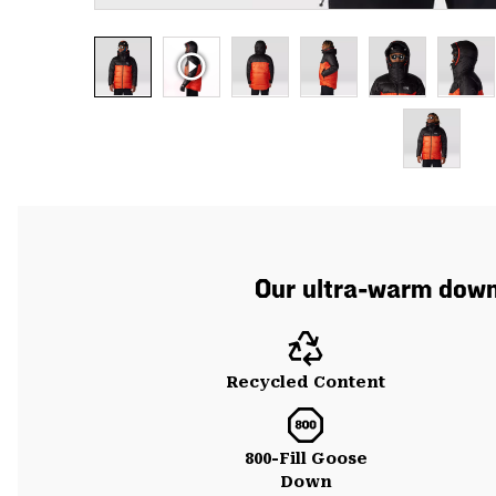
Our ultra-warm down 
Recycled Content
800-Fill Goose
Down