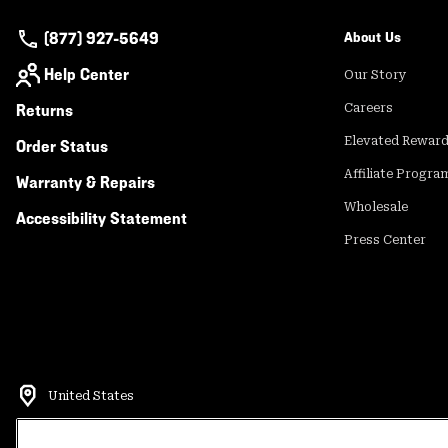
(877) 927-5649
About Us
Help Center
Our Story
Returns
Careers
Elevated Rewar
Order Status
Affiliate Progra
Warranty & Repairs
Wholesale
Accessibility Statement
Press Center
United States
©
2026
Mountain Hardwear. All rights reserved.