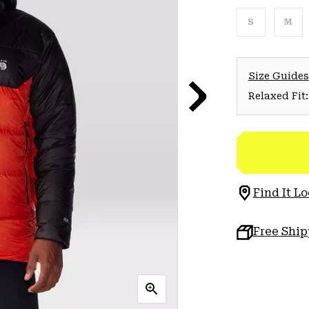
S
M
Size Guides
Relaxed Fit:
Find It Lo
Free Shi