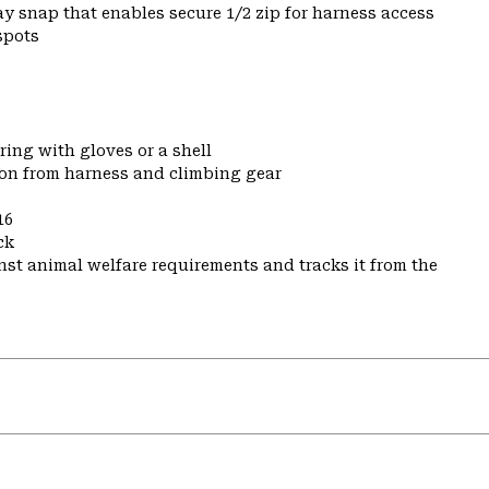
y snap that enables secure 1/2 zip for harness access
spots
ring with gloves or a shell
ion from harness and climbing gear
16
ck
st animal welfare requirements and tracks it from the