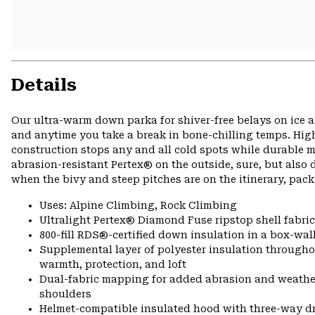
Details
Our ultra-warm down parka for shiver-free belays on ice a
and anytime you take a break in bone-chilling temps. High-
construction stops any and all cold spots while durable m
abrasion-resistant Pertex® on the outside, sure, but al
when the bivy and steep pitches are on the itinerary, pack
Uses: Alpine Climbing, Rock Climbing
Ultralight Pertex® Diamond Fuse ripstop shell fabric
800-fill RDS®-certified down insulation in a box-wall
Supplemental layer of polyester insulation througho
warmth, protection, and loft
Dual-fabric mapping for added abrasion and weathe
shoulders
Helmet-compatible insulated hood with three-way 