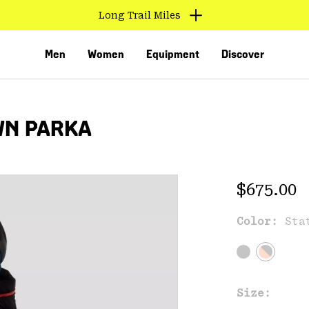
Long Trail Miles
Men
Women
Equipment
Discover
WN PARKA
Regular 
$675.00
Color:
Sta
VED
Size: