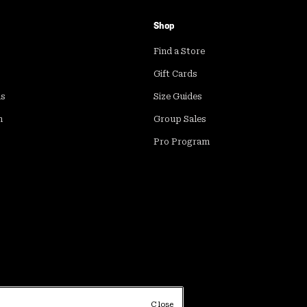
Shop
Find a Store
Gift Cards
ds
Size Guides
m
Group Sales
Pro Program
Close