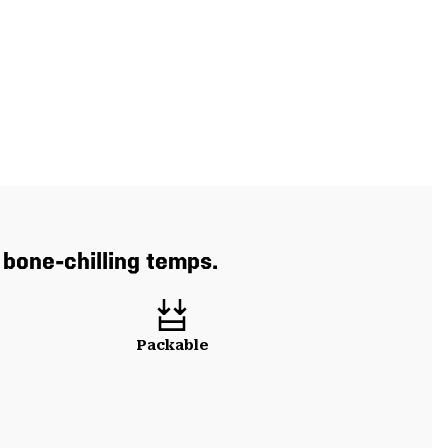
 bone-chilling temps.
Packable