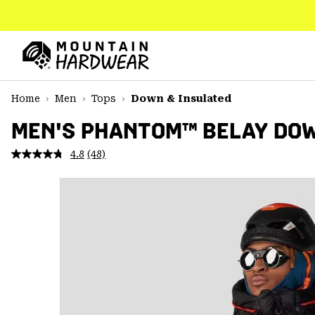
SKIP
TO
CONTENT
Mountain
Hardwear
SKIP
Home
Men
Tops
Down & Insulated
TO
MAIN
MEN'S PHANTOM™ BELAY DO
NAV
4.8
(48)
Read
SKIP
48
TO
Reviews.
SEARCH
Same
page
link.
PPRO