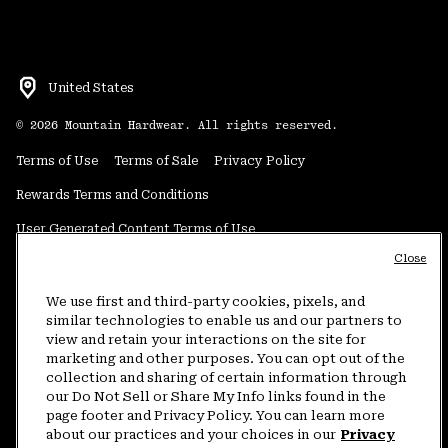
United States
©
2026
Mountain Hardwear. All rights reserved.
Terms of Use
Terms of Sale
Privacy Policy
Rewards Terms and Conditions
User Generated Content Terms of Use
Close
Transparency in Supply Chain Statement
Do Not Sell or Share My Information
We use first and third-party cookies, pixels, and
similar technologies to enable us and our partners to
view and retain your interactions on the site for
Customer Care Phone:
5am-5pm PT Sun-Sat
(877) 927-5649
marketing and other purposes. You can opt out of the
collection and sharing of certain information through
Customer Care Chat:
4am-9pm PT Sun-Sat
our Do Not Sell or Share My Info links found in the
Warranty Phone:
9am-12pm & 1pm-4pm PT Mon-Fri
(800) 953-8398
page footer and Privacy Policy. You can learn more
about our practices and your choices in our
Privacy