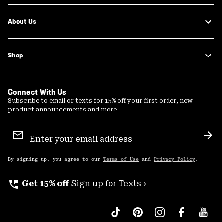
About Us
Shop
Connect With Us
Subscribe to email or texts for 15% off your first order, new
product announcements and more.
Email
Sign
Sub
Up
By signing up, you agree to our
Terms of Use
and
Privacy Policy
.
perm_phone_msg
Get 15% off
Sign up for Texts ›