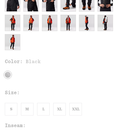
Color:
Black
Size:
S
M
L
XL
XXL
Inseam: