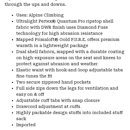
through the ups and downs.
Uses: Alpine Climbing
Ultralight Pertex® Quantum Pro ripstop shell
fabric with DWR finish uses Diamond Fuse
technology for high abrasion resistance
Mapped Primaloft® Gold P.U.R.E. offers premium
warmth in a lightweight package
Dual shell fabrics, mapped with a durable coating
on high-exposure areas on the seat and knees to
protect against abrasion and weather
Elastic waist with hook-and-loop adjustable tabs
fine-tunes the fit
Two secure zippered hand pockets
Full side zips down the legs for ventilation and
easy on & off
Adjustable cuff tabs with snap closure
Drawcord adjustment at cuffs
Highly packable design stuffs into included stuff
sack
Imported