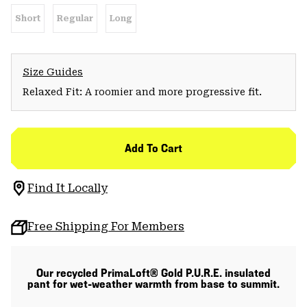
Short
Regular
Long
Size Guides
Relaxed Fit: A roomier and more progressive fit.
Add To Cart
Find It Locally
Free Shipping For Members
Our recycled PrimaLoft® Gold P.U.R.E. insulated
pant for wet-weather warmth from base to summit.