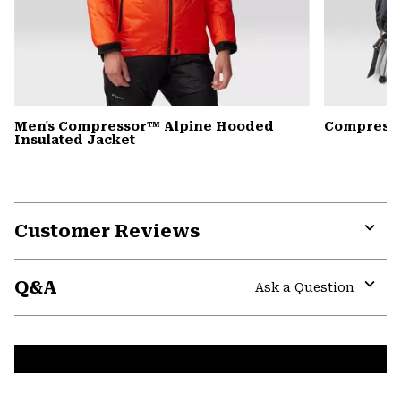
Men's Compressor™ Alpine Hooded
Compress
Insulated Jacket
Customer Reviews
Expa
or
Q&A
colla
Ask a Question
secti
Expa
or
colla
secti