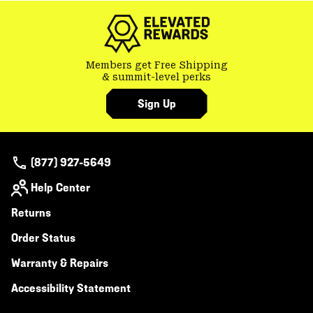
Members get Free Shipping
& summit-level perks
Sign Up
(877) 927-5649
Help Center
Returns
Order Status
Warranty & Repairs
Accessibility Statement