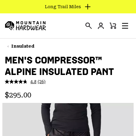
Long Trail Miles
SKIP
TO
Login
CONTENT
Mini
Search
Men
Mountain
Cart
SKIP
Hardwear
TO
Insulated
MAIN
MEN'S COMPRESSOR™
NAV
ALPINE INSULATED PANT
SKIP
TO
4.8
(26)
SEARCH
Read
26
Regular price:
Reviews.
$295.00
Same
PPRO
page
link.