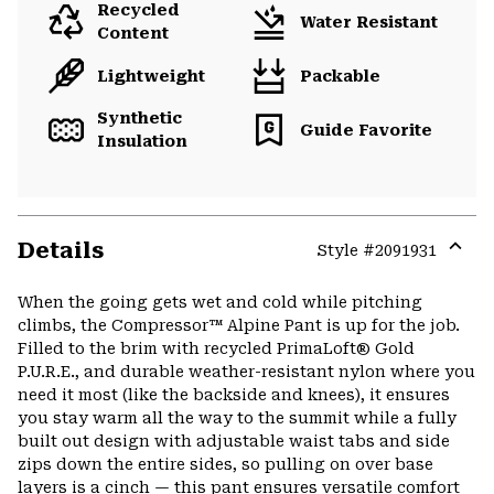
Recycled
Water Resistant
Content
Lightweight
Packable
Synthetic
Guide Favorite
Insulation
Details
Style #
2091931
Expa
or
When the going gets wet and cold while pitching
colla
climbs, the Compressor™ Alpine Pant is up for the job.
secti
Filled to the brim with recycled PrimaLoft® Gold
P.U.R.E., and durable weather-resistant nylon where you
need it most (like the backside and knees), it ensures
you stay warm all the way to the summit while a fully
built out design with adjustable waist tabs and side
zips down the entire sides, so pulling on over base
layers is a cinch — this pant ensures versatile comfort