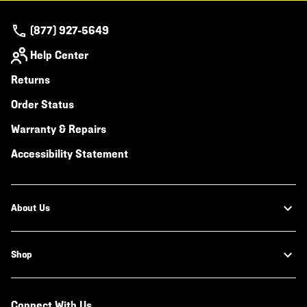
(877) 927-5649
Help Center
Returns
Order Status
Warranty & Repairs
Accessibility Statement
About Us
Shop
Connect With Us