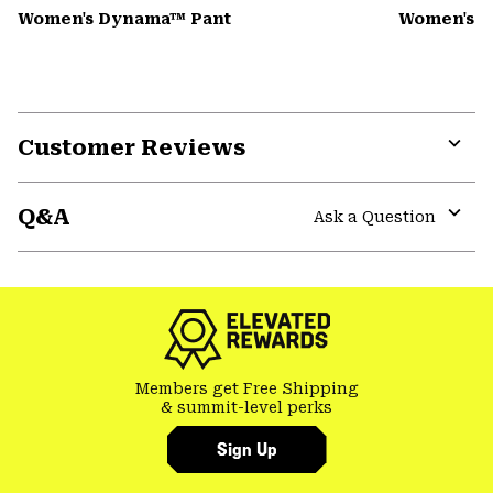
Women's Dynama™ Pant
Women's K
Customer Reviews
Expa
or
Q&A
colla
Ask a Question
secti
Expa
or
colla
secti
Members get Free Shipping
& summit-level perks
Sign Up