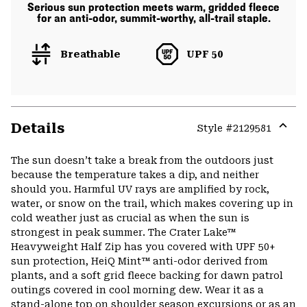
Serious sun protection meets warm, gridded fleece
for an anti-odor, summit-worthy, all-trail staple.
Breathable
UPF 50
Details
Style #
2129581
Expa
or
The sun doesn’t take a break from the outdoors just
colla
because the temperature takes a dip, and neither
secti
should you. Harmful UV rays are amplified by rock,
water, or snow on the trail, which makes covering up in
cold weather just as crucial as when the sun is
strongest in peak summer. The Crater Lake™
Heavyweight Half Zip has you covered with UPF 50+
sun protection, HeiQ Mint™ anti-odor derived from
plants, and a soft grid fleece backing for dawn patrol
outings covered in cool morning dew. Wear it as a
stand-alone top on shoulder season excursions or as an