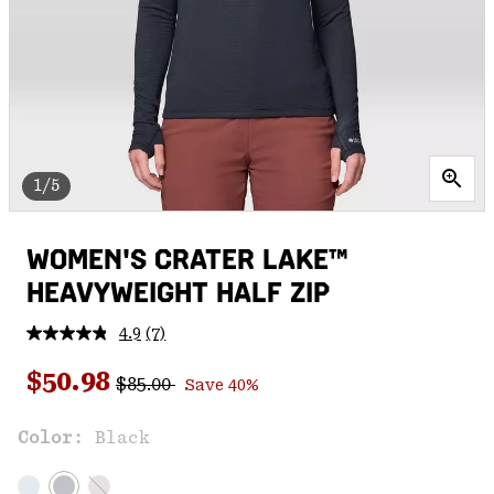
1/5
WOMEN'S CRATER LAKE™
HEAVYWEIGHT HALF ZIP
4.9
(7)
Read
7
Regular price:
Sale price:
Reviews.
$50.98
$85.00
Save 40%
Same
page
link.
Color:
Black