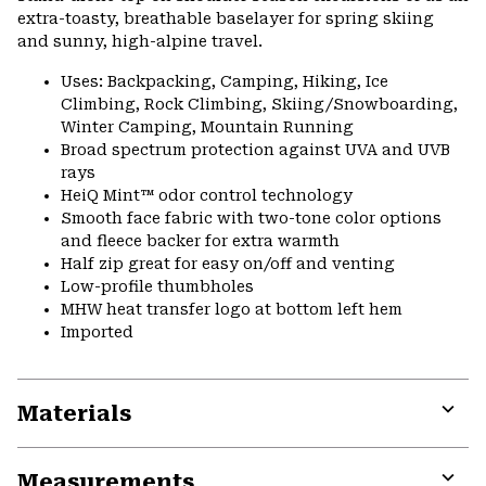
extra-toasty, breathable baselayer for spring skiing
and sunny, high-alpine travel.
Uses: Backpacking, Camping, Hiking, Ice
Climbing, Rock Climbing, Skiing/Snowboarding,
Winter Camping, Mountain Running
Broad spectrum protection against UVA and UVB
rays
HeiQ Mint™ odor control technology
Smooth face fabric with two-tone color options
and fleece backer for extra warmth
Half zip great for easy on/off and venting
Low-profile thumbholes
MHW heat transfer logo at bottom left hem
Imported
Materials
Expa
or
Measurements
colla