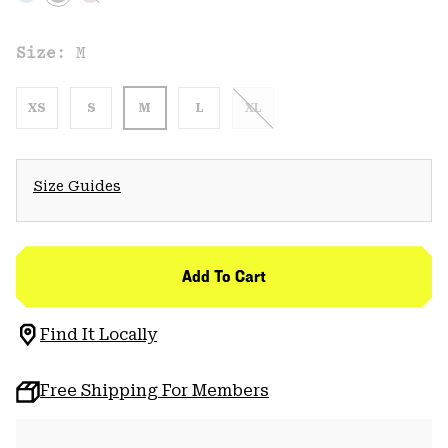
Size:
M
XS
S
M
L
XL
Size Guides
Add To Cart
Find It Locally
Free Shipping For Members