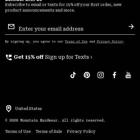
Subscribe to email or texts for 15% off your first order, new
product announcements and more.
Email
Sign
Sub
Up
By signing up, you agree to our
Terms of Use
and
Privacy Policy
.
perm_phone_msg
Get 15% off
Sign up for Texts ›
United States
©
2026
Mountain Hardwear. All rights reserved.
Terms of Use
Terms of Sale
Privacy Policy