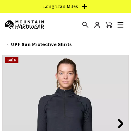
Long Trail Miles
SKIP
TO
Login
CONTENT
Mini
Search
Men
Mountain
Cart
SKIP
Hardwear
TO
UPF Sun Protective Shirts
MAIN
NAV
Sale
SKIP
TO
SEARCH
PPRO