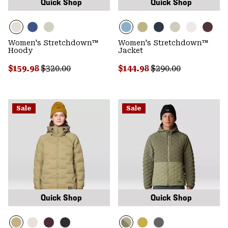
Quick Shop
Quick Shop
Women's Stretchdown™
Women's Stretchdown™
Hoody
Jacket
Sale price:
Regular price:
Sale price:
Regular price:
$159.98
$320.00
$144.98
$290.00
Sale
Sale
Quick Shop
Quick Shop