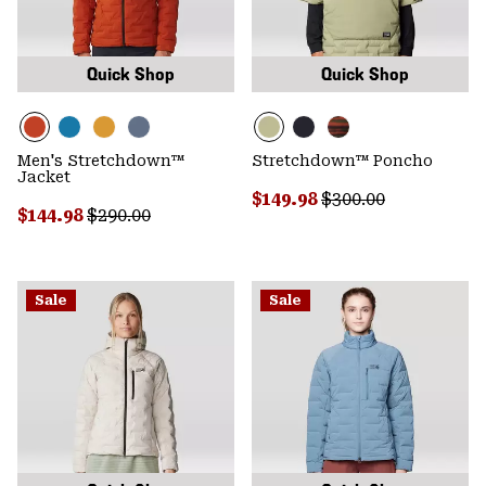
Quick Shop
Quick Shop
Men's Stretchdown™
Stretchdown™ Poncho
Jacket
Sale price:
Regular price:
$149.98
$300.00
Sale price:
Regular price:
$144.98
$290.00
Sale
Sale