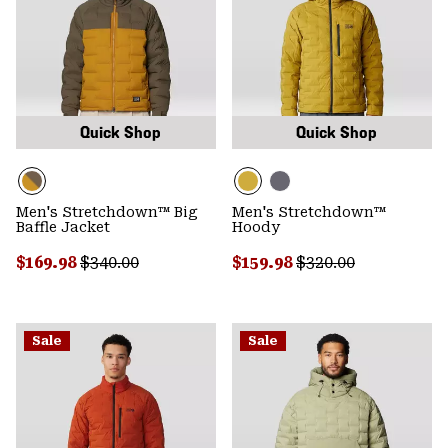
Quick Shop
Quick Shop
Men's Stretchdown™ Big
Men's Stretchdown™
Baffle Jacket
Hoody
Sale price:
Regular price:
Sale price:
Regular price:
$169.98
$340.00
$159.98
$320.00
Sale
Sale