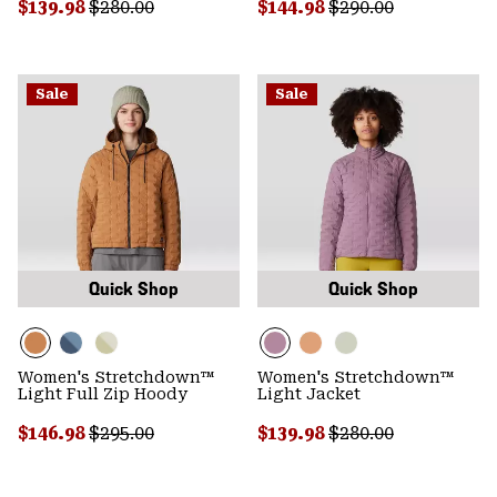
Sale price:
Regular price:
Sale price:
Regular price:
$139.98
$280.00
$144.98
$290.00
Sale
Sale
Quick Shop
Quick Shop
Women's Stretchdown™
Women's Stretchdown™
Light Full Zip Hoody
Light Jacket
Sale price:
Regular price:
Sale price:
Regular price:
$146.98
$295.00
$139.98
$280.00