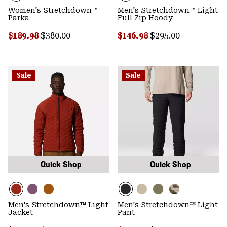
Women's Stretchdown™
Men's Stretchdown™ Light
Parka
Full Zip Hoody
Sale price:
Regular price:
Sale price:
Regular price:
$189.98
$380.00
$146.98
$295.00
Sale
Sale
Quick Shop
Quick Shop
Men's Stretchdown™ Light
Men's Stretchdown™ Light
Jacket
Pant