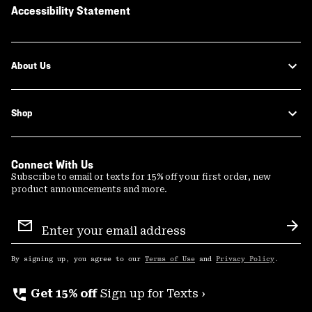
Accessibility Statement
About Us
Shop
Connect With Us
Subscribe to email or texts for 15% off your first order, new
product announcements and more.
Email
Sign
Sub
Up
By signing up, you agree to our
Terms of Use
and
Privacy Policy
.
perm_phone_msg
Get 15% off
Sign up for Texts ›