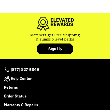
Members get Free Shipping
& summit-level perks
Sign Up
(877) 927-5649
Help Center
Returns
Order Status
Warranty & Repairs