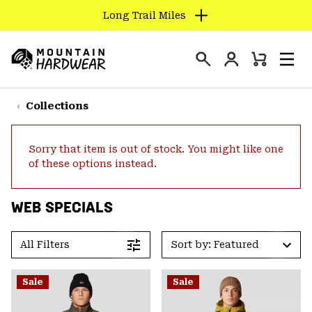
Long Trail Miles
SKIP
TO
Login
CONTENT
Mini
Search
Men
Mountain
Cart
SKIP
Hardwear
TO
Collections
MAIN
NAV
Sorry that item is out of stock. You might like one
SKIP
of these options instead.
TO
SEARCH
WEB SPECIALS
PPRO
All Filters
Sort by: Featured
Sale
Sale