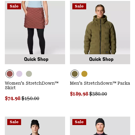
Sale
Sale
Quick Shop
Quick Shop
Women's StretchDown™
Men's Stretchdown™ Parka
Skirt
Sale price:
Regular price:
$189.98
$380.00
Sale price:
Regular price:
$74.98
$150.00
Sale
Sale