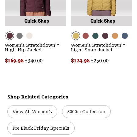
Quick Shop
Quick Shop
Women's Stretchdown™
Women's Stretchdown™
High-Hip Jacket
Light Snap Jacket
Sale price:
Regular price:
Sale price:
Regular price:
$169.98
$340.00
$124.98
$250.00
Shop Related Categories
View All Women’s
8000m Collection
Pre Black Friday Specials