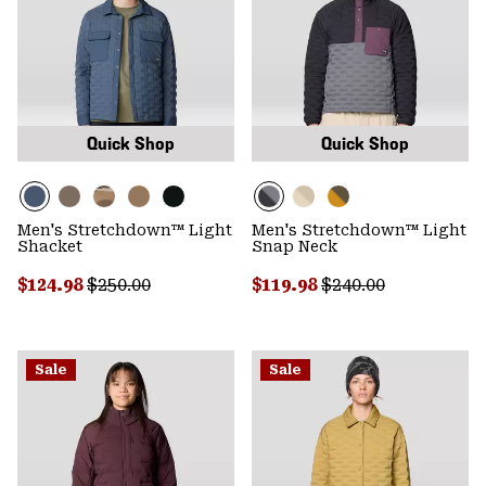
Quick Shop
Quick Shop
Men's Stretchdown™ Light
Men's Stretchdown™ Light
Shacket
Snap Neck
Sale price:
Regular price:
Sale price:
Regular price:
$124.98
$250.00
$119.98
$240.00
Sale
Sale