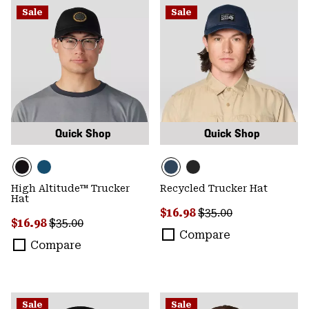
Sale
Sale
Quick Shop
Quick Shop
High Altitude™ Trucker
Recycled Trucker Hat
Hat
Sale price:
Regular price:
$16.98
$35.00
Sale price:
Regular price:
$16.98
$35.00
Compare
Compare
Sale
Sale