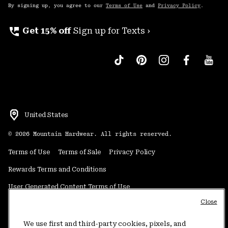
By signing up, you agree to our
Terms of Use
and
Privacy Policy
.
perm_phone_msg
Get 15% off
Sign up for Texts ›
United States
©
2026
Mountain Hardwear. All rights reserved.
Terms of Use
Terms of Sale
Privacy Policy
Rewards Terms and Conditions
User Generated Content Terms of Use
Close
Transparency in Supply Chain Statement
Do Not Sell or Share My Information
We use first and third-party cookies, pixels, and