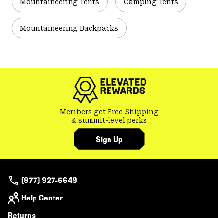
Mountaineering Tents
Camping Tents
Mountaineering Backpacks
Members get Free Shipping
& summit-level perks
Sign Up
(877) 927-5649
Help Center
Returns