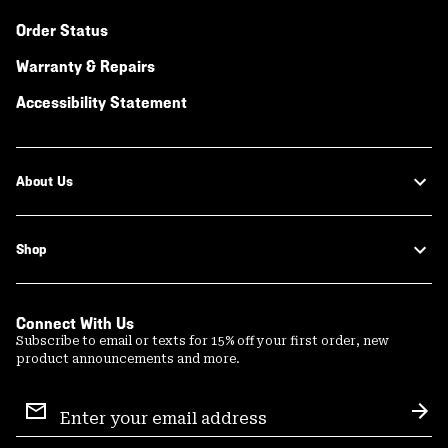
Order Status
Warranty & Repairs
Accessibility Statement
About Us
Shop
Connect With Us
Subscribe to email or texts for 15% off your first order, new
product announcements and more.
Email
Sign
Sub
Up