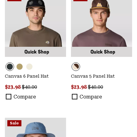
Quick Shop
Quick Shop
Canvas 6 Panel Hat
Canvas 5 Panel Hat
Sale price:
Regular price:
Sale price:
Regular price:
$23.98
$40.00
$23.98
$40.00
Compare
Compare
Sale