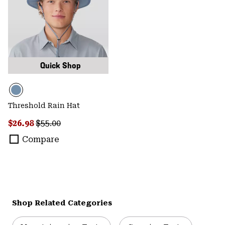
Quick Shop
Threshold Rain Hat
Sale price:
Regular price:
$26.98
$55.00
Compare
Shop Related Categories