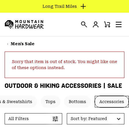
Long Trail Miles
SKIP
TO
Login
CONTENT
Mini
Search
Men
Mountain
Cart
SKIP
Hardwear
TO
Men's Sale
MAIN
NAV
Sorry that item is out of stock. You might like one
SKIP
of these options instead.
TO
SEARCH
OUTDOOR & HIKING ACCESSORIES | SALE
PPRO
 & Sweatshirts
Tops
Bottoms
Accessories
All Filters
Sort by: Featured