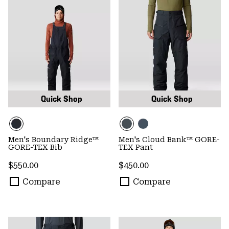
Quick Shop
Quick Shop
Men's Boundary Ridge™
Men's Cloud Bank™ GORE-
GORE-TEX Bib
TEX Pant
Regular price:
Regular price:
$550.00
$450.00
Compare
Compare