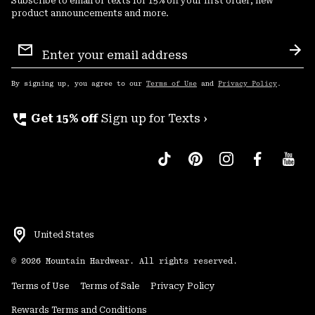
Subscribe to email or texts for 15% off your first order, new
product announcements and more.
Email
Sign
Sub
Up
By signing up, you agree to our
Terms of Use
and
Privacy Policy
.
perm_phone_msg
Get 15% off
Sign up for Texts ›
United States
©
2026
Mountain Hardwear. All rights reserved.
Terms of Use
Terms of Sale
Privacy Policy
Rewards Terms and Conditions