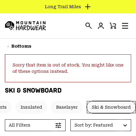
Long Trail Miles
SKIP
TO
Login
CONTENT
Mini
Search
Men
Mountain
Cart
SKIP
Hardwear
TO
Bottoms
MAIN
NAV
Sorry that item is out of stock. You might like one
SKIP
of these options instead.
TO
SEARCH
SKI & SNOWBOARD
PPRO
nts
Insulated
Baselayer
Ski & Snowboard
All Filters
Sort by: Featured