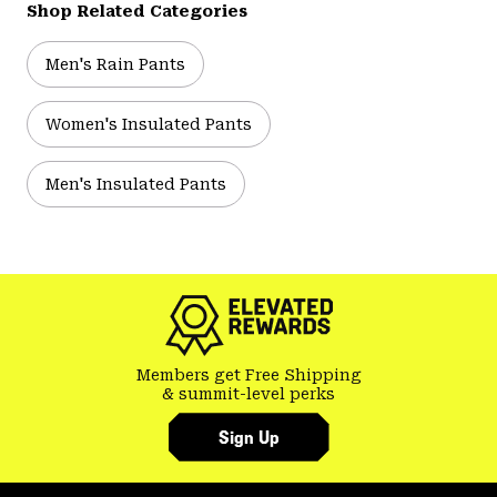
Shop Related Categories
Men's Rain Pants
Women's Insulated Pants
Men's Insulated Pants
Members get Free Shipping
& summit-level perks
Sign Up