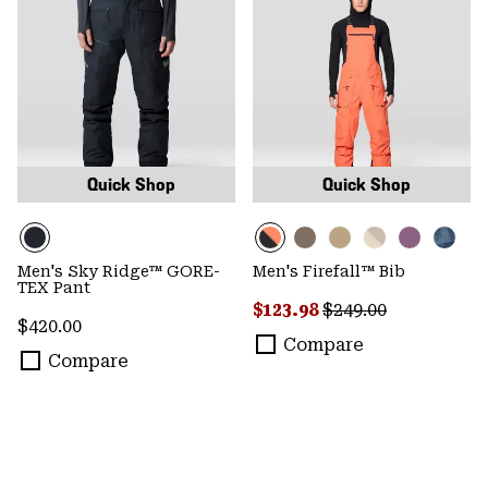
Quick Shop
Quick Shop
Men's Sky Ridge™ GORE-
Men's Firefall™ Bib
TEX Pant
Sale price:
Regular price:
$123.98
$249.00
Regular price:
$420.00
Compare
Compare