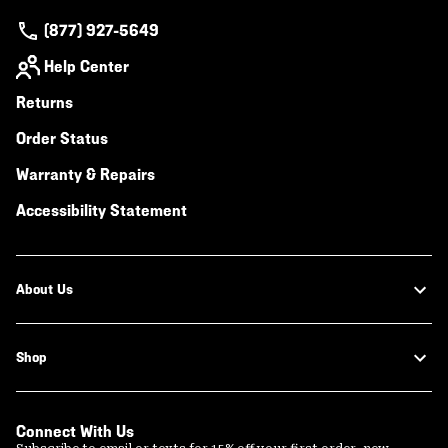
(877) 927-5649
Help Center
Returns
Order Status
Warranty & Repairs
Accessibility Statement
About Us
Shop
Connect With Us