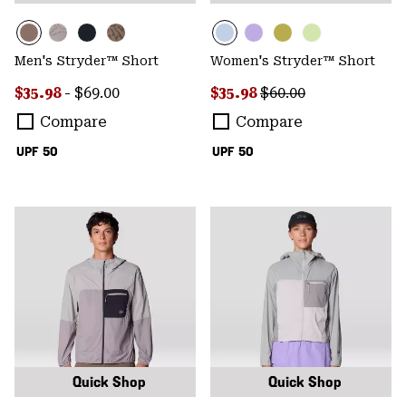
Men's Stryder™ Short
Women's Stryder™ Short
Minimum sale price:
Maximum price:
Sale price:
Regular price:
$35.98
-
$69.00
$35.98
$60.00
Compare
Compare
UPF 50
UPF 50
Quick Shop
Quick Shop