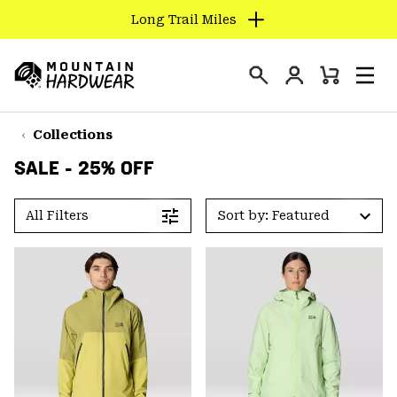
Long Trail Miles
SKIP
TO
Login
CONTENT
Mini
Search
Men
Mountain
Cart
SKIP
Hardwear
TO
Collections
MAIN
SALE - 25% OFF
NAV
SKIP
All Filters
Sort by: Featured
TO
SEARCH
PPRO