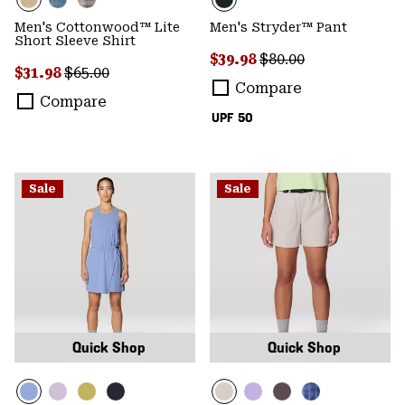
Men's Cottonwood™ Lite
Men's Stryder™ Pant
Short Sleeve Shirt
Sale price:
Regular price:
$39.98
$80.00
Sale price:
Regular price:
$31.98
$65.00
Compare
Compare
UPF 50
Sale
Sale
Quick Shop
Quick Shop