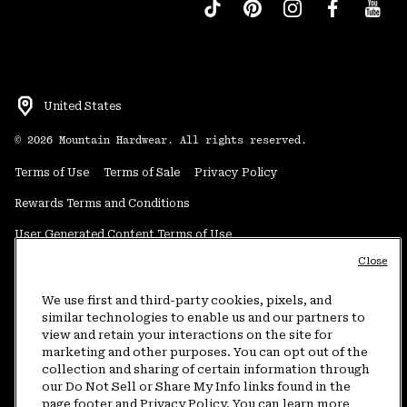
United States
©
2026
Mountain Hardwear. All rights reserved.
Terms of Use
Terms of Sale
Privacy Policy
Rewards Terms and Conditions
User Generated Content Terms of Use
Close
Transparency in Supply Chain Statement
Do Not Sell or Share My Information
We use first and third-party cookies, pixels, and
similar technologies to enable us and our partners to
view and retain your interactions on the site for
Customer Care Phone:
5am-5pm PT Sun-Sat
(877) 927-5649
marketing and other purposes. You can opt out of the
collection and sharing of certain information through
Customer Care Chat:
4am-9pm PT Sun-Sat
our Do Not Sell or Share My Info links found in the
Warranty Phone:
9am-12pm & 1pm-4pm PT Mon-Fri
(800) 953-8398
page footer and Privacy Policy. You can learn more