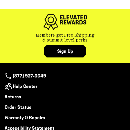
Members get Free Shipping
& summit-level perks
Sign Up
(877) 927-5649
Help Center
Returns
Order Status
Warranty & Repairs
Accessibility Statement