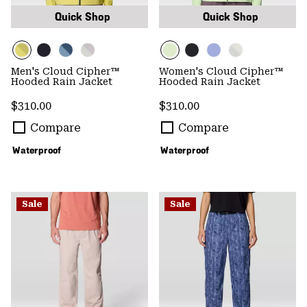
Quick Shop
Quick Shop
Men's Cloud Cipher™
Women's Cloud Cipher™
Hooded Rain Jacket
Hooded Rain Jacket
Regular price:
Regular price:
$310.00
$310.00
Compare
Compare
Waterproof
Waterproof
Sale
Sale