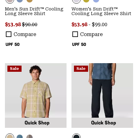
Men's Sun Drift™ Cooling
Women's Sun Drift™
Long Sleeve Shirt
Cooling Long Sleeve Shirt
Sale price:
Regular price:
Minimum sale price:
Maximum price:
$53.98
$90.00
$53.98
-
$99.00
Compare
Compare
UPF 50
UPF 50
Sale
Sale
Quick Shop
Quick Shop