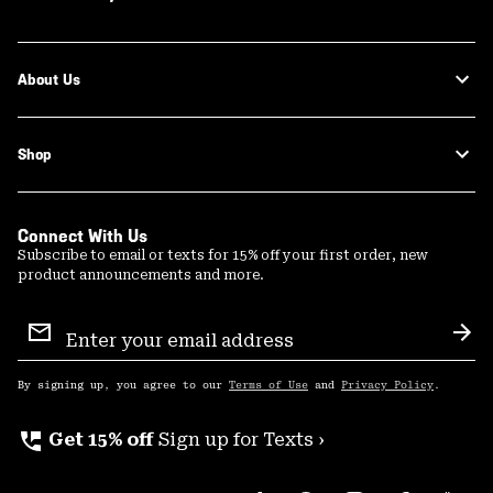
About Us
Shop
Connect With Us
Subscribe to email or texts for 15% off your first order, new
product announcements and more.
Email
Sign
Sub
Up
By signing up, you agree to our
Terms of Use
and
Privacy Policy
.
perm_phone_msg
Get 15% off
Sign up for Texts ›