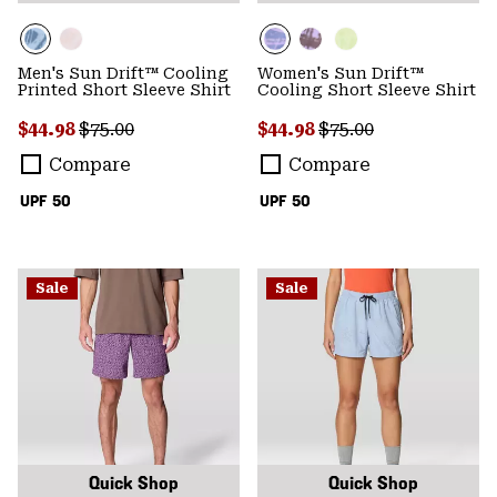
Men's Sun Drift™ Cooling
Women's Sun Drift™
Printed Short Sleeve Shirt
Cooling Short Sleeve Shirt
Sale price:
Regular price:
Sale price:
Regular price:
$44.98
$75.00
$44.98
$75.00
Compare
Compare
UPF 50
UPF 50
Sale
Sale
Quick Shop
Quick Shop