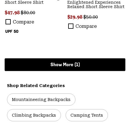
Short Sleeve Shirt
Enlightened Experiences
Relaxed Short Sleeve Shirt
Sale price:
Regular price:
$47.98
$80.00
Sale price:
Regular price:
$29.98
$50.00
Compare
Compare
UPF 50
Show More (1)
Shop Related Categories
Mountaineering Backpacks
Climbing Backpacks
Camping Tents