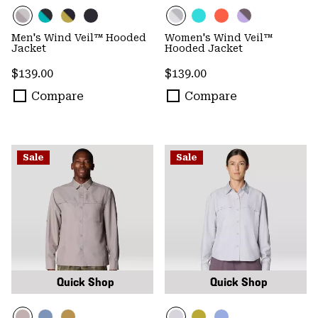
Men's Wind Veil™ Hooded
Women's Wind Veil™
Jacket
Hooded Jacket
Regular price:
Regular price:
$139.00
$139.00
Compare
Compare
Sale
Sale
Quick Shop
Quick Shop