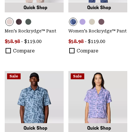
Quick Shop
Quick Shop
Men's Rockrydge™ Pant
Women's Rockrydge™ Pant
Minimum sale price:
Maximum price:
Minimum sale price:
Maximum price:
$58.98
-
$119.00
$58.98
-
$119.00
Compare
Compare
Sale
Sale
Quick Shop
Quick Shop