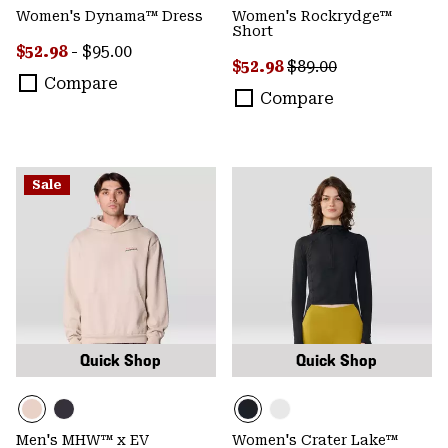
Women's Dynama™ Dress
Women's Rockrydge™
Short
Minimum sale price:
Maximum price:
$52.98
-
$95.00
Sale price:
Regular price:
$52.98
$89.00
Compare
Compare
Sale
Quick Shop
Quick Shop
Men's MHW™ x EV
Women's Crater Lake™