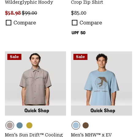
Wilderglyphic Hoody
Crop Zip Shirt
Sale price:
Regular price:
Regular price:
$58.98
$99.00
$85.00
Compare
Compare
UPF 50
Sale
Sale
Quick Shop
Quick Shop
Men's Sun Drift™ Cooling
Men's MHW™ x EV