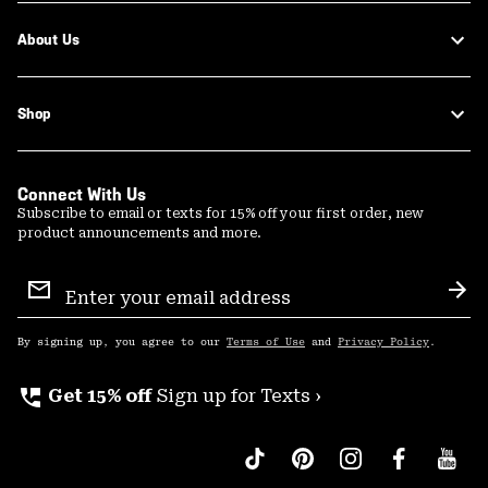
About Us
Shop
Connect With Us
Subscribe to email or texts for 15% off your first order, new
product announcements and more.
Email
Sign
Sub
Up
By signing up, you agree to our
Terms of Use
and
Privacy Policy
.
perm_phone_msg
Get 15% off
Sign up for Texts ›