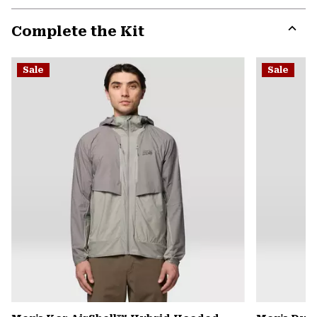
or
Complete the Kit
colla
secti
Expa
or
Sale
Sale
colla
secti