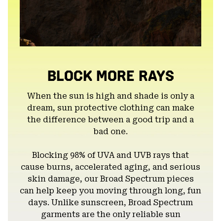
BLOCK MORE RAYS
When the sun is high and shade is only a
dream, sun protective clothing can make
the difference between a good trip and a
bad one.
Blocking 98% of UVA and UVB rays that
cause burns, accelerated aging, and serious
skin damage, our Broad Spectrum pieces
can help keep you moving through long, fun
days. Unlike sunscreen, Broad Spectrum
garments are the only reliable sun