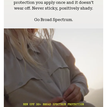
protection you apply once and it doesn’t
wear off. Never sticky, positively shady.
Go Broad Spectrum.