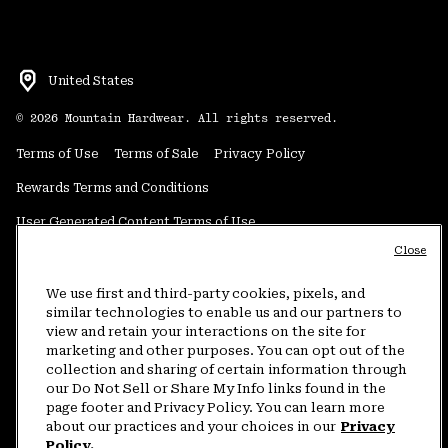
United States
©
2026
Mountain Hardwear. All rights reserved.
Terms of Use
Terms of Sale
Privacy Policy
Rewards Terms and Conditions
User Generated Content Terms of Use
Close
Transparency in Supply Chain Statement
Do Not Sell or Share My Information
We use first and third-party cookies, pixels, and
similar technologies to enable us and our partners to
view and retain your interactions on the site for
Customer Care Phone:
5am-5pm PT Sun-Sat
(877) 927-5649
marketing and other purposes. You can opt out of the
collection and sharing of certain information through
Customer Care Chat:
4am-9pm PT Sun-Sat
our Do Not Sell or Share My Info links found in the
Warranty Phone:
9am-12pm & 1pm-4pm PT Mon-Fri
(800) 953-8398
page footer and Privacy Policy. You can learn more
about our practices and your choices in our
Privacy
Policy.