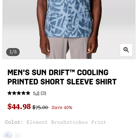
1/5
MEN'S SUN DRIFT™ COOLING
PRINTED SHORT SLEEVE SHIRT
5.0
(3)
Read
3
Regular price:
Sale price:
Reviews.
$44.98
$75.00
Save 40%
Same
page
link.
Color:
Element Brushstrokes Print