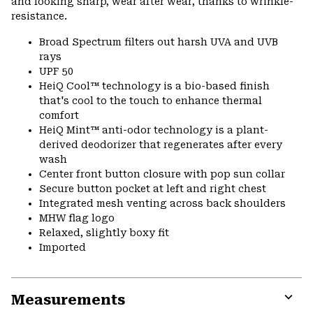
and looking sharp, wear after wear, thanks to wrinkle-
resistance.
Broad Spectrum filters out harsh UVA and UVB
rays
UPF 50
HeiQ Cool™ technology is a bio-based finish
that's cool to the touch to enhance thermal
comfort
HeiQ Mint™ anti-odor technology is a plant-
derived deodorizer that regenerates after every
wash
Center front button closure with pop sun collar
Secure button pocket at left and right chest
Integrated mesh venting across back shoulders
MHW flag logo
Relaxed, slightly boxy fit
Imported
Measurements
Expa