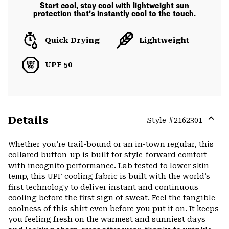
Start cool, stay cool with lightweight sun
protection that’s instantly cool to the touch.
Quick Drying
Lightweight
UPF 50
Details
Style #
2162301
Expa
or
Whether you’re trail-bound or an in-town regular, this
colla
collared button-up is built for style-forward comfort
secti
with incognito performance. Lab tested to lower skin
temp, this UPF cooling fabric is built with the world’s
first technology to deliver instant and continuous
cooling before the first sign of sweat. Feel the tangible
coolness of this shirt even before you put it on. It keeps
you feeling fresh on the warmest and sunniest days