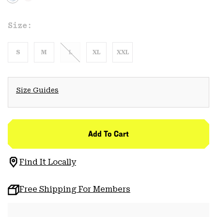
Size:
S
M
L
XL
XXL
Size Guides
Add To Cart
Find It Locally
Free Shipping For Members