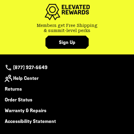
Members get Free Shipping
& summit-level perks
Sign Up
(877) 927-5649
Help Center
Returns
Order Status
Warranty & Repairs
Accessibility Statement