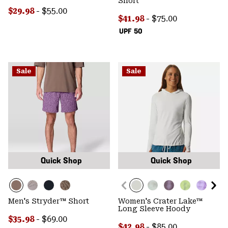
Short
Minimum sale price:
Maximum price:
$29.98
-
$55.00
Minimum sale price:
Maximum price:
$41.98
-
$75.00
UPF 50
Sale
Sale
Quick Shop
Quick Shop
Men's Stryder™ Short
Women's Crater Lake™
Long Sleeve Hoody
Minimum sale price:
Maximum price:
$35.98
-
$69.00
Minimum sale price:
Maximum price:
$42.98
-
$85.00