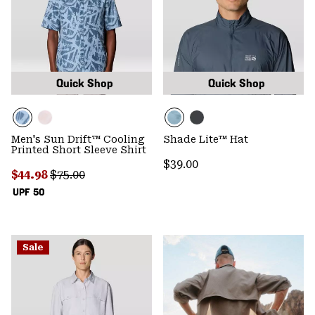
Quick Shop
Quick Shop
Men's Sun Drift™ Cooling
Shade Lite™ Hat
Printed Short Sleeve Shirt
Regular price:
$39.00
Sale price:
Regular price:
$44.98
$75.00
UPF 50
Sale