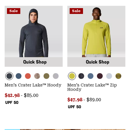
Sale
Sale
Quick Shop
Quick Shop
Men's Crater Lake™ Hoody
Men's Crater Lake™ Zip
Hoody
Minimum sale price:
Maximum price:
$42.98
-
$85.00
Minimum sale price:
Maximum price:
$47.98
-
$89.00
UPF 50
UPF 50