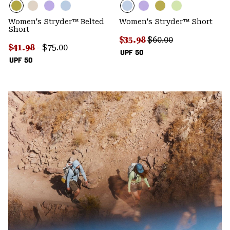
Women's Stryder™ Belted
Women's Stryder™ Short
Short
Sale price:
Regular price:
$35.98
$60.00
Minimum sale price:
Maximum price:
$41.98
-
$75.00
UPF 50
UPF 50