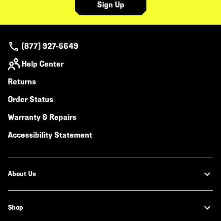
Sign Up
(877) 927-5649
Help Center
Returns
Order Status
Warranty & Repairs
Accessibility Statement
About Us
Shop