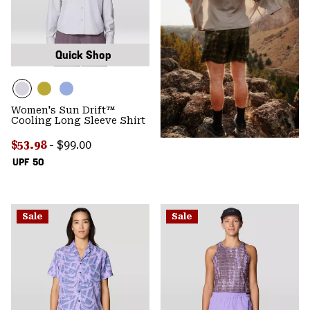
Quick Shop
Women's Sun Drift™
Cooling Long Sleeve Shirt
Minimum sale price:
Maximum price:
$53.98
-
$99.00
UPF 50
Sale
Sale