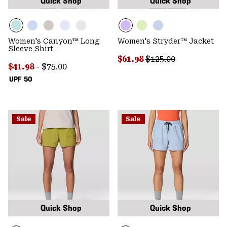
Quick Shop
Quick Shop
Women's Canyon™ Long
Women's Stryder™ Jacket
Sleeve Shirt
Sale price:
Regular price:
$61.98
$125.00
Minimum sale price:
Maximum price:
$41.98
-
$75.00
UPF 50
Sale
Sale
Quick Shop
Quick Shop