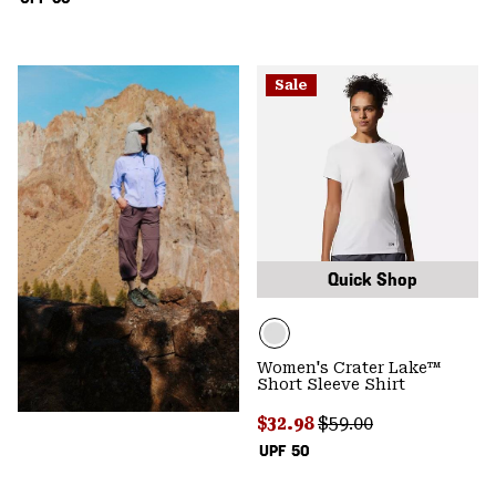
Sale
Quick Shop
Women's Crater Lake™
Short Sleeve Shirt
Sale price:
Regular price:
$32.98
$59.00
UPF 50