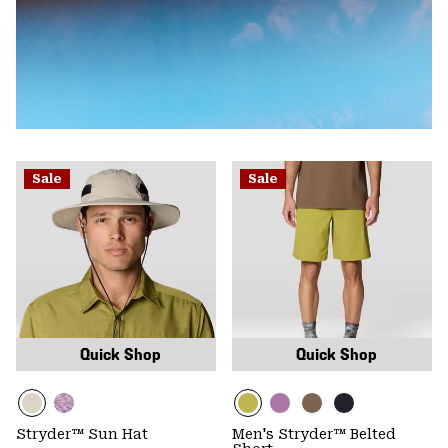
Sale
Sale
Quick Shop
Quick Shop
Stryder™ Sun Hat
Men's Stryder™ Belted