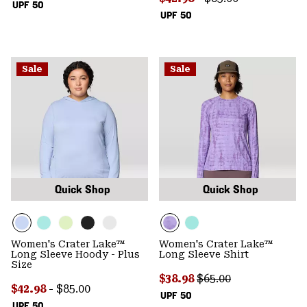
UPF 50
UPF 50
Sale
Sale
Quick Shop
Quick Shop
Women's Crater Lake™
Women's Crater Lake™
Long Sleeve Hoody - Plus
Long Sleeve Shirt
Size
Sale price:
Regular price:
$38.98
$65.00
Minimum sale price:
Maximum price:
$42.98
-
$85.00
UPF 50
UPF 50