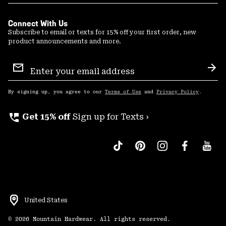
Connect With Us
Subscribe to email or texts for 15% off your first order, new
product announcements and more.
Email
Sign
Sub
Up
By signing up, you agree to our
Terms of Use
and
Privacy Policy
.
perm_phone_msg
Get 15% off
Sign up for Texts ›
United States
©
2026
Mountain Hardwear. All rights reserved.