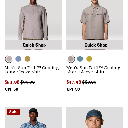
Quick Shop
Quick Shop
Men's Sun Drift™ Cooling
Men's Sun Drift™ Cooling
Long Sleeve Shirt
Short Sleeve Shirt
Sale price:
Regular price:
Sale price:
Regular price:
$53.98
$90.00
$47.98
$80.00
UPF 50
UPF 50
Sale