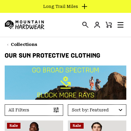
Long Trail Miles
SKIP
TO
Login
CONTENT
Mini
Search
Men
Mountain
Cart
SKIP
Hardwear
TO
Collections
MAIN
OUR SUN PROTECTIVE CLOTHING
NAV
SKIP
TO
SEARCH
PPRO
All Filters
Sort by: Featured
Sale
Sale