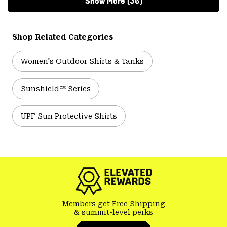
Show More (36)
Shop Related Categories
Women's Outdoor Shirts & Tanks
Sunshield™ Series
UPF Sun Protective Shirts
Members get Free Shipping
& summit-level perks