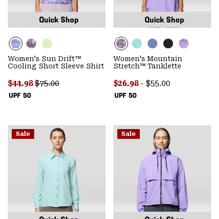
Quick Shop
Quick Shop
Women's Sun Drift™
Women's Mountain
Cooling Short Sleeve Shirt
Stretch™ Tanklette
Sale price:
Regular price:
Minimum sale price:
Maximum price:
$44.98
$75.00
$26.98
-
$55.00
UPF 50
UPF 50
Sale
Sale