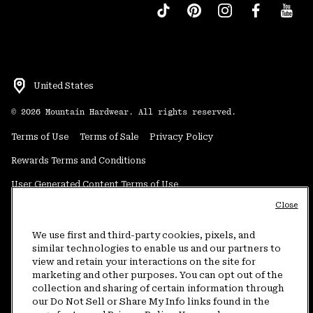
United States
©
2026
Mountain Hardwear. All rights reserved.
Terms of Use
Terms of Sale
Privacy Policy
Rewards Terms and Conditions
User Generated Content Terms of Use
Close
Transparency in Supply Chain Statement
Do Not Sell or Share My Information
We use first and third-party cookies, pixels, and
similar technologies to enable us and our partners to
view and retain your interactions on the site for
Customer Care Phone:
5am-5pm PT Sun-Sat
(877) 927-5649
marketing and other purposes. You can opt out of the
collection and sharing of certain information through
Customer Care Chat:
4am-9pm PT Sun-Sat
our Do Not Sell or Share My Info links found in the
Warranty Phone:
9am-12pm & 1pm-4pm PT Mon-Fri
(800) 953-8398