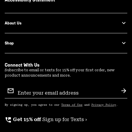
About Us
Shop
Connect With Us
Subscribe to email or texts for 15% off your first order, new
product announcements and more.
Email
Sign
Sub
Up
By signing up, you agree to our
Terms of Use
and
Privacy Policy
.
perm_phone_msg
Get 15% off
Sign up for Texts ›