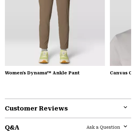
Women's Dynama™ Ankle Pant
Canvas Ca
Customer Reviews
Expa
or
Q&A
colla
Ask a Question
secti
Expa