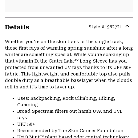
Details
Style #
1982721
Expa
or
Whether you're on the skin track or the single track,
colla
those first rays of warming spring sunshine after a long
secti
winter are something special. While you're soaking up
that vitamin D, the Crater Lake™ Long Sleeve has you
protected from unwanted UV rays thanks to its UPF 50+
fabric. This lightweight and comfortable top also pulls
double duty as a breathable baselayer when the clouds
roll in and it's time to layer up.
Uses: Backpacking, Rock Climbing, Hiking,
Camping
Broad Spectrum filters out harsh UVA and UVB
rays
UPF 50+
Recommended by The Skin Cancer Foundation
HeiQ Mint™ plant based odor control technology