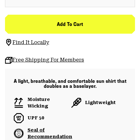
Add To Cart
Find It Locally
Free Shipping For Members
A light, breathable, and comfortable sun shirt that
doubles as a baselayer.
Moisture
Lightweight
Wicking
UPF 50
Seal of
Recommendation