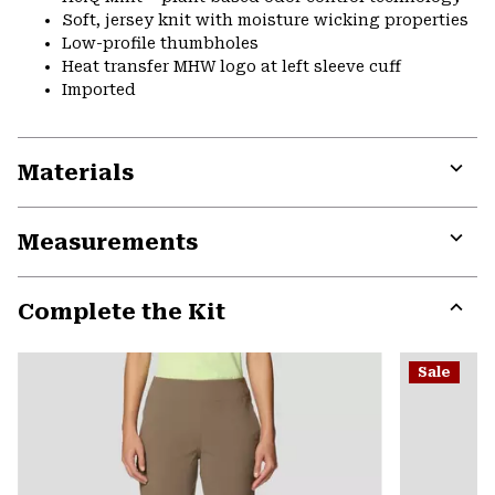
Soft, jersey knit with moisture wicking properties
Low-profile thumbholes
Heat transfer MHW logo at left sleeve cuff
Imported
Materials
Expa
or
Measurements
colla
secti
Expa
or
Complete the Kit
colla
secti
Expa
or
Sale
colla
secti