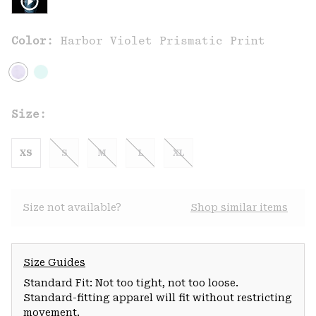
Color:
Harbor Violet Prismatic Print
Size:
XS
S
M
L
XL
Size not available?
Shop similar items
Size Guides
Standard Fit: Not too tight, not too loose.
Standard-fitting apparel will fit without restricting
movement.