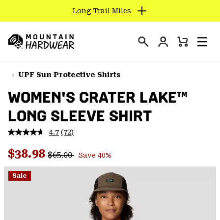
Long Trail Miles
SKIP
TO
Login
CONTENT
Mini
Search
Men
Mountain
Cart
SKIP
Hardwear
TO
UPF Sun Protective Shirts
MAIN
WOMEN'S CRATER LAKE™
NAV
LONG SLEEVE SHIRT
SKIP
TO
4.7
(72)
SEARCH
Read
72
Regular price:
Sale price:
Reviews.
$38.98
$65.00
Save 40%
Same
PPRO
page
link.
Sale