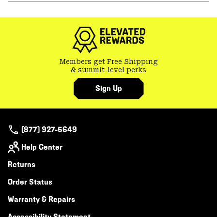
or
colla
secti
Members get Free Shipping
& summit-level perks
Sign Up
(877) 927-5649
Help Center
Returns
Order Status
Warranty & Repairs
Accessibility Statement