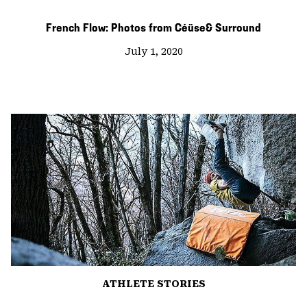
French Flow: Photos from Céüse& Surround
July 1, 2020
ATHLETE STORIES