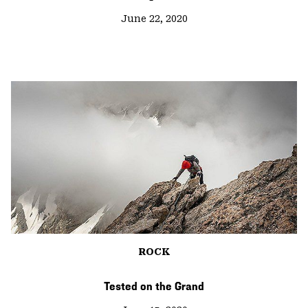
June 22, 2020
ROCK
Tested on the Grand