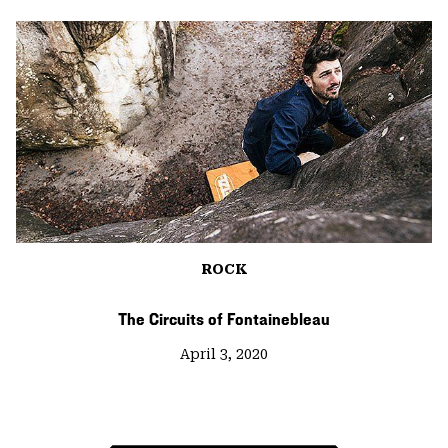
ROCK
The Circuits of Fontainebleau
April 3, 2020