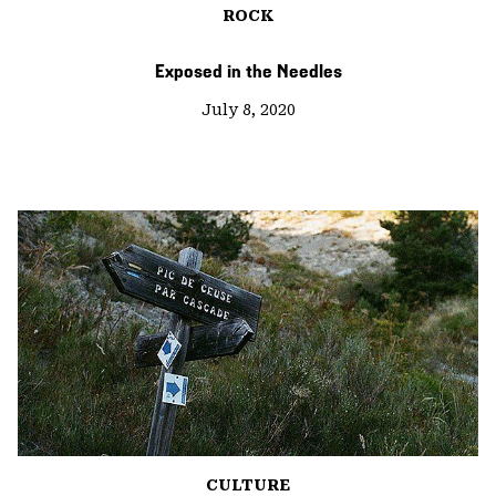
ROCK
Exposed in the Needles
July 8, 2020
CULTURE