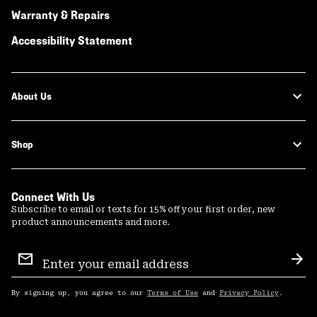
Warranty & Repairs
Accessibility Statement
About Us
Shop
Connect With Us
Subscribe to email or texts for 15% off your first order, new
product announcements and more.
Email
Sign
Sub
Up
By signing up, you agree to our
Terms of Use
and
Privacy Policy
.