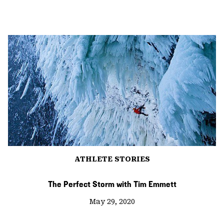
ATHLETE STORIES
The Perfect Storm with Tim Emmett
May 29, 2020