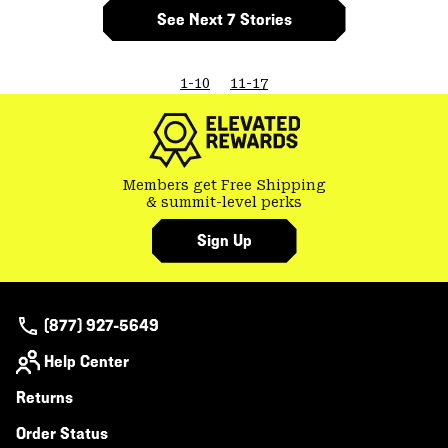
See Next 7 Stories
1-10
11-17
Members get Free Shipping
& summit-level perks
Sign Up
(877) 927-5649
Help Center
Returns
Order Status