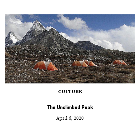
CULTURE
The Unclimbed Peak
April 6, 2020