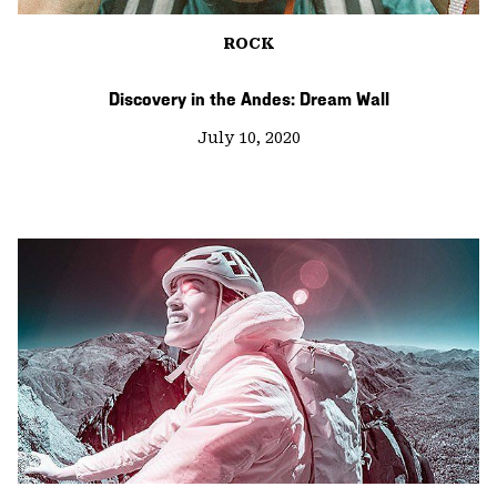
ROCK
Discovery in the Andes: Dream Wall
July 10, 2020