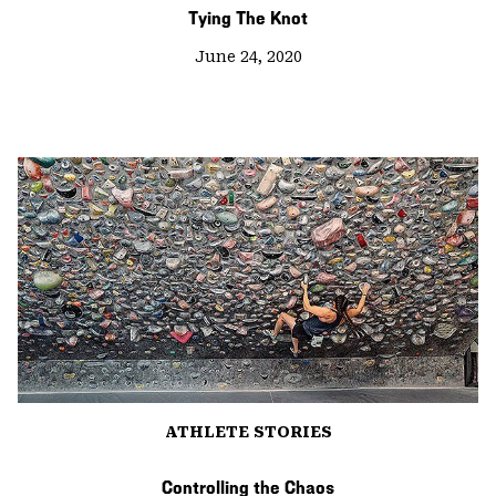
Tying The Knot
June 24, 2020
ATHLETE STORIES
Controlling the Chaos