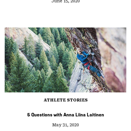
June 15, 2020
ATHLETE STORIES
5 Questions with Anna Liina Laitinen
May 31, 2020