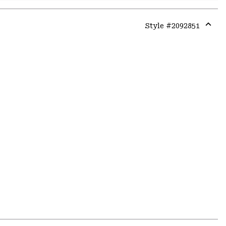
Style #
2092851
Expa
or
colla
secti