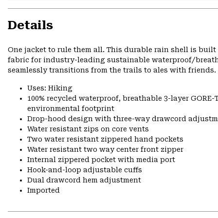
Details
One jacket to rule them all. This durable rain shell is bui
fabric for industry-leading sustainable waterproof/breath
seamlessly transitions from the trails to ales with friends.
Uses: Hiking
100% recycled waterproof, breathable 3-layer GORE-
environmental footprint
Drop-hood design with three-way drawcord adjustm
Water resistant zips on core vents
Two water resistant zippered hand pockets
Water resistant two way center front zipper
Internal zippered pocket with media port
Hook-and-loop adjustable cuffs
Dual drawcord hem adjustment
Imported