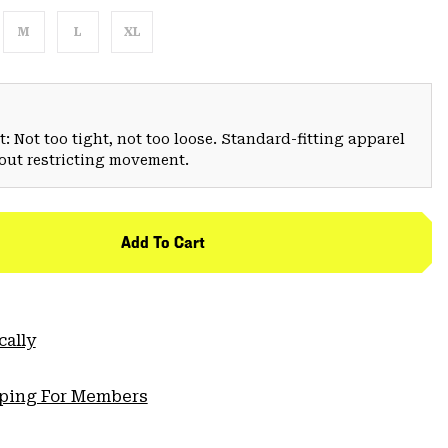
M
L
XL
: Not too tight, not too loose. Standard-fitting apparel
hout restricting movement.
Add To Cart
cally
pping For Members