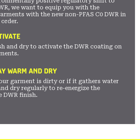
ronmentally positive regulatory shift to
WR, we want to equip you with the
garments with the new non-PFAS C0 DWR in
 order.
TIVATE
sh and dry to activate the DWR coating on
ments.
TAY WARM AND DRY
ur garment is dirty or if it gathers water
nd dry regularly to re-energize the
e DWR finish.