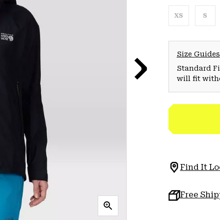
XS
S
Size Guides
Standard Fit
will fit wit
Find It Lo
Free Shi