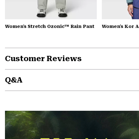
Women's Stretch Ozonic™ Rain Pant
Women's Kor A
Customer Reviews
Q&A