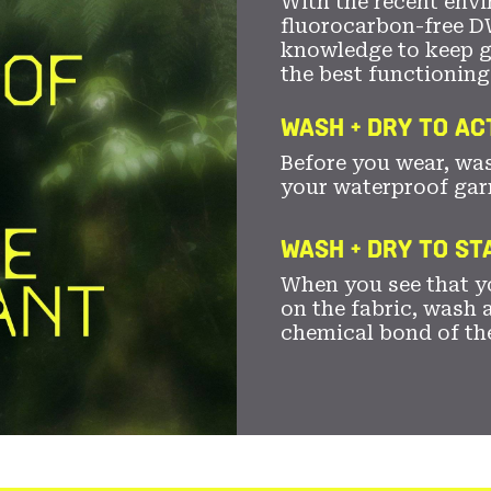
With the recent envi
fluorocarbon-free D
knowledge to keep 
the best functioning
WASH + DRY TO AC
Before you wear, wa
your waterproof gar
WASH + DRY TO S
When you see that yo
on the fabric, wash a
chemical bond of th