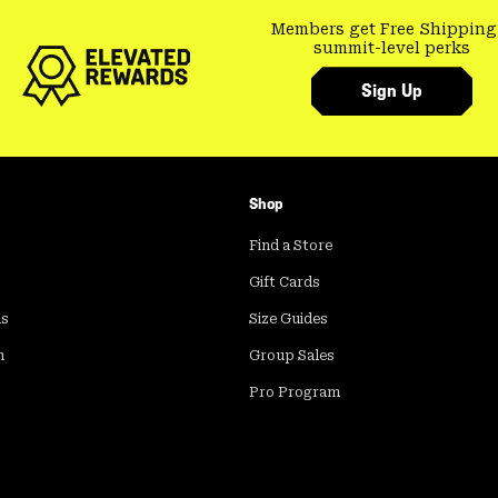
Members get Free Shipping
summit-level perks
Sign Up
Shop
Find a Store
Gift Cards
ds
Size Guides
m
Group Sales
Pro Program