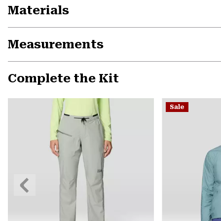
Materials
Measurements
Complete the Kit
Sale
Previous
Slide