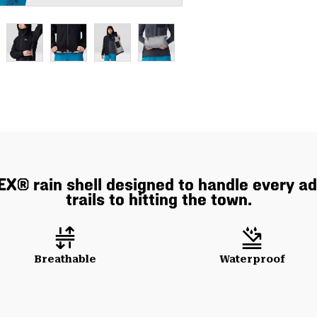
EX® rain shell designed to handle every a
trails to hitting the town.
Breathable
Waterproof