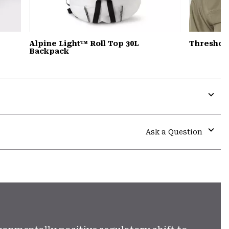
Alpine Light™ Roll Top 30L
Threshol
Backpack
Expa
or
colla
Ask a Question
secti
Expa
or
colla
secti