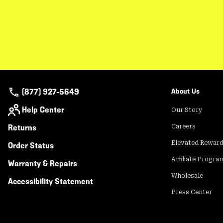
(877) 927-5649
About Us
Help Center
Our Story
Returns
Careers
Elevated Rewar
Order Status
Affiliate Progra
Warranty & Repairs
Wholesale
Accessibility Statement
Press Center