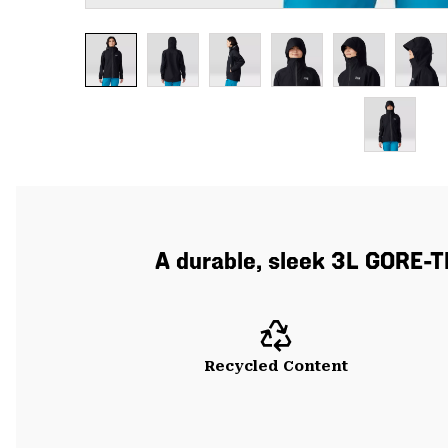
A durable, sleek 3L GORE-T
Recycled Content