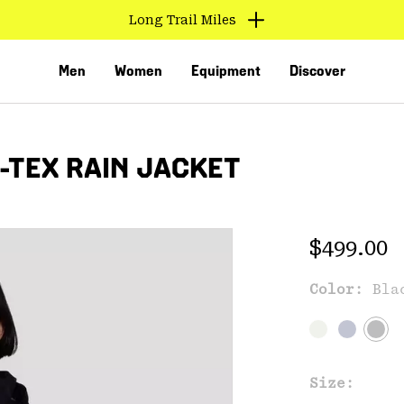
Long Trail Miles
Men
Women
Equipment
Discover
-TEX RAIN JACKET
Regular 
$499.00
Color:
Bla
VED
Size: