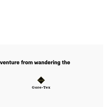
dventure from wandering the
Gore-Tex