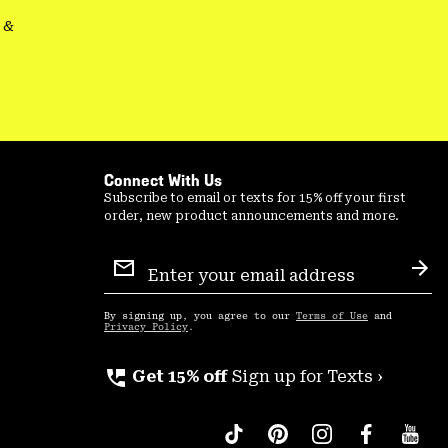
&
Connect With Us
Subscribe to email or texts for 15% off your first
order, new product announcements and more.
Email
Sign
Sub
Up
By signing up, you agree to our
Terms of Use
and
Privacy Policy
.
perm_phone_msg
Get 15% off
Sign up for Texts ›