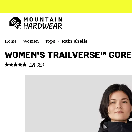
SKIP
TO
CONTENT
Mountain
Hardwear
SKIP
Home
Women
Tops
Rain Shells
TO
MAIN
WOMEN'S TRAILVERSE™ GORE
NAV
4.9
(20)
Read
SKIP
20
TO
Reviews.
SEARCH
Same
page
link.
PPRO