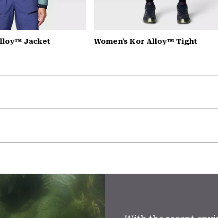
lloy™ Jacket
Women's Kor Alloy™ Tight