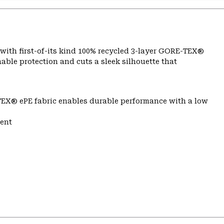
lt with first-of-its kind 100% recycled 3-layer GORE-TEX®
able protection and cuts a sleek silhouette that
TEX® ePE fabric enables durable performance with a low
ent