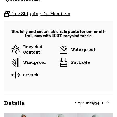
Free Shipping For Members
Stretchy and sustainable rain pants for on- or off-
trail, now with 100% recycled fabric.
Recycled
Waterproof
Content
Windproof
Packable
Stretch
Details
Style #
2093481
Expa
or