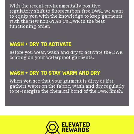
With the recent environmentally positive
regulatory shift to fluorocarbon-free DWR, we want
to equip you with the knowledge to keep garments
with the new non-PFAS C0 DWR in the best
functioning order.
WASH + DRY TO ACTIVATE
Before you wear, wash and dry to activate the DWR
coating on your waterproof garments.
WASH + DRY TO STAY WARM AND DRY
When you see that your garment is dirty or if it
gathers water on the fabric, wash and dry regularly
to re-energize the chemical bond of the DWR finish.