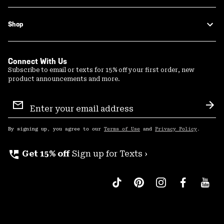
Shop
Connect With Us
Subscribe to email or texts for 15% off your first order, new
product announcements and more.
Email
Sign
Sub
Up
By signing up, you agree to our
Terms of Use
and
Privacy Policy
.
perm_phone_msg
Get 15% off
Sign up for Texts ›