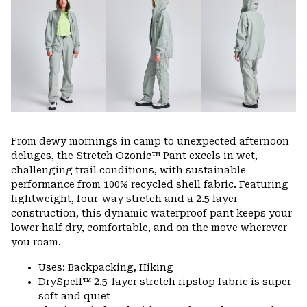
colla
secti
From dewy mornings in camp to unexpected afternoon
deluges, the Stretch Ozonic™ Pant excels in wet,
challenging trail conditions, with sustainable
performance from 100% recycled shell fabric. Featuring
lightweight, four-way stretch and a 2.5 layer
construction, this dynamic waterproof pant keeps your
lower half dry, comfortable, and on the move wherever
you roam.
Uses: Backpacking, Hiking
DrySpell™ 2.5-layer stretch ripstop fabric is super
soft and quiet