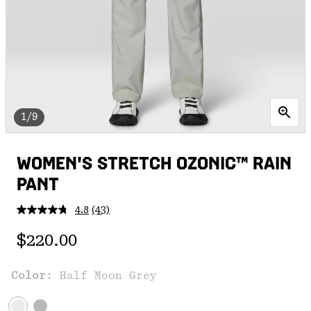
1/9
WOMEN'S STRETCH OZONIC™ RAIN
PANT
4.8
(43)
Read
43
Regular price:
Reviews.
$220.00
Same
page
link.
Color:
Half Moon Grey