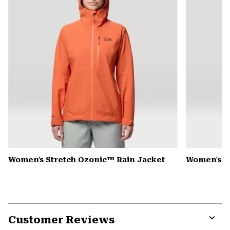
Women's Stretch Ozonic™ Rain Jacket
Women's K
Customer Reviews
Expa