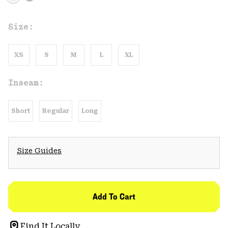
Size:
XS
S
M
L
XL
Inseam:
Short
Regular
Long
Size Guides
Add To Cart
Find It Locally