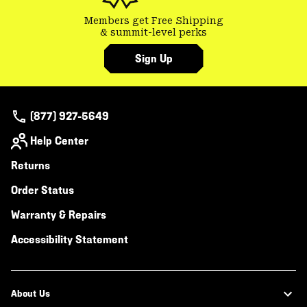
Members get Free Shipping
& summit-level perks
Sign Up
(877) 927-5649
Help Center
Returns
Order Status
Warranty & Repairs
Accessibility Statement
About Us