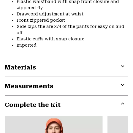
Elastic waistband with snap front closure and
zippered fly
Drawcord adjustment at waist
Front zippered pocket
Side zips the are 3/4 of the pants for easy on and
off
Elastic cuffs with snap closure
Imported
Materials
Expa
or
Measurements
colla
secti
Expa
or
Complete the Kit
colla
secti
Expa
or
colla
secti