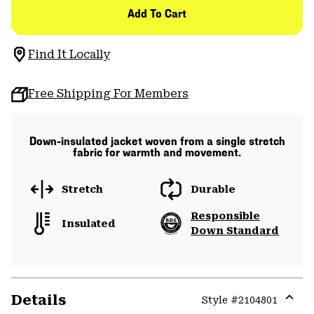
Add To Cart
Find It Locally
Free Shipping For Members
Down-insulated jacket woven from a single stretch
fabric for warmth and movement.
Stretch
Durable
Responsible
Insulated
Down Standard
Details
Style #
2104801
Expa