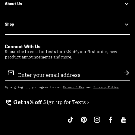
About Us
Shop
Connect With Us
Subscribe to email or texts for 15% off your first order, new
product announcements and more.
Email
Sign
Sub
Up
By signing up, you agree to our
Terms of Use
and
Privacy Policy
.
perm_phone_msg
Get 15% off
Sign up for Texts ›