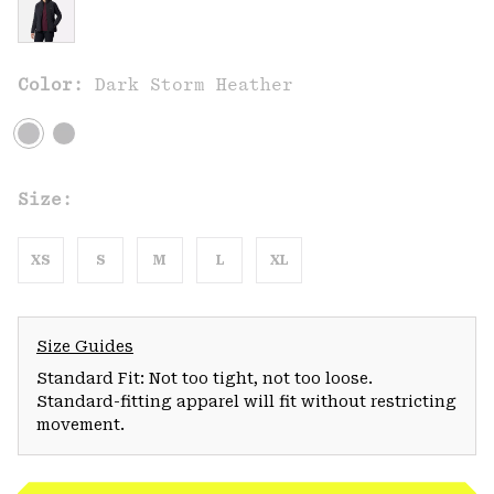
Color:
Dark Storm Heather
Size:
XS
S
M
L
XL
Size Guides
Standard Fit: Not too tight, not too loose.
Standard-fitting apparel will fit without restricting
movement.