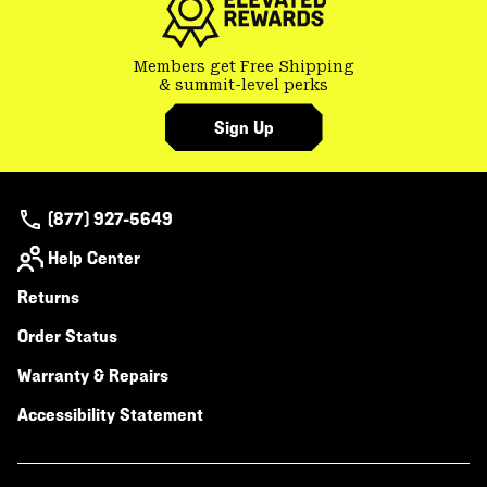
Members get Free Shipping
& summit-level perks
Sign Up
(877) 927-5649
Help Center
Returns
Order Status
Warranty & Repairs
Accessibility Statement