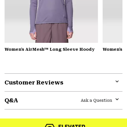
Women's AirMesh™ Long Sleeve Hoody
Women's S
Customer Reviews
Expa
or
Q&A
colla
Ask a Question
secti
Expa
or
colla
secti