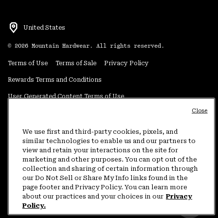
United States
©
2026
Mountain Hardwear. All rights reserved.
Terms of Use
Terms of Sale
Privacy Policy
Rewards Terms and Conditions
User Generated Content Terms of Use
Close
Transparency in Supply Chain Statement
Do Not Sell or Share My Information
We use first and third-party cookies, pixels, and
similar technologies to enable us and our partners to
view and retain your interactions on the site for
Customer Care Phone:
5am-5pm PT Sun-Sat
(877) 927-5649
marketing and other purposes. You can opt out of the
collection and sharing of certain information through
Customer Care Chat:
4am-9pm PT Sun-Sat
our Do Not Sell or Share My Info links found in the
Warranty Phone:
9am-12pm & 1pm-4pm PT Mon-Fri
(800) 953-8398
page footer and Privacy Policy. You can learn more
about our practices and your choices in our
Privacy
Policy.