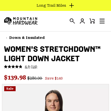
Long Trail Miles
SKIP
TO
Login
CONTENT
Mini
Search
Men
Mountain
Cart
SKIP
Hardwear
TO
Down & Insulated
MAIN
WOMEN'S STRETCHDOWN™
NAV
LIGHT DOWN JACKET
SKIP
TO
4.9
(14)
SEARCH
Read
14
Regular price:
Sale price:
Reviews.
$139.98
$280.00
Save $140
Same
PPRO
page
link.
Sale