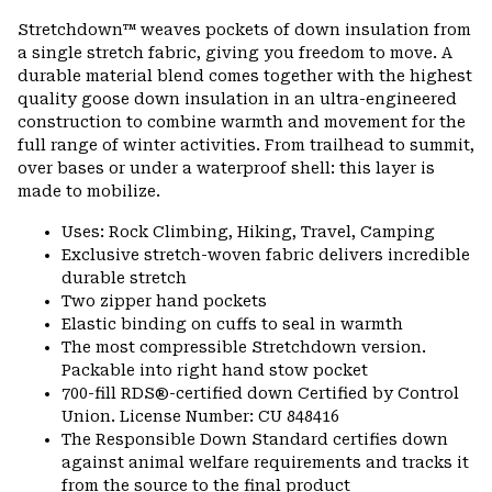
or
Stretchdown™ weaves pockets of down insulation from
colla
a single stretch fabric, giving you freedom to move. A
secti
durable material blend comes together with the highest
quality goose down insulation in an ultra-engineered
construction to combine warmth and movement for the
full range of winter activities. From trailhead to summit,
over bases or under a waterproof shell: this layer is
made to mobilize.
Uses: Rock Climbing, Hiking, Travel, Camping
Exclusive stretch-woven fabric delivers incredible
durable stretch
Two zipper hand pockets
Elastic binding on cuffs to seal in warmth
The most compressible Stretchdown version.
Packable into right hand stow pocket
700-fill RDS®-certified down Certified by Control
Union. License Number: CU 848416
The Responsible Down Standard certifies down
against animal welfare requirements and tracks it
from the source to the final product