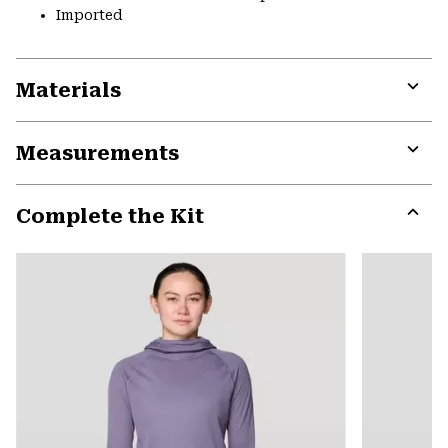
Imported
Materials
Expa
or
Measurements
colla
secti
Expa
or
Complete the Kit
colla
secti
Expa
or
colla
secti