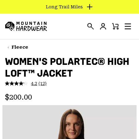
Long Trail Miles
SKIP
TO
Login
CONTENT
Mini
Search
Men
Mountain
Cart
SKIP
Hardwear
TO
Fleece
MAIN
WOMEN'S POLARTEC® HIGH
NAV
LOFT™ JACKET
SKIP
TO
4.2
(12)
SEARCH
Read
12
Regular price:
Reviews.
$200.00
Same
PPRO
page
link.