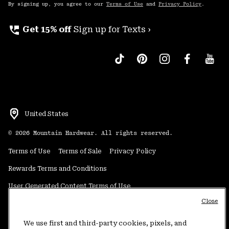
By signing up, you agree to our
Terms of Use
and
Privacy Policy
.
perm_phone_msg
Get 15% off
Sign up for Texts ›
United States
©
2026
Mountain Hardwear. All rights reserved.
Terms of Use
Terms of Sale
Privacy Policy
Rewards Terms and Conditions
User Generated Content Terms of Use
Close
Transparency in Supply Chain Statement
Do Not Sell or Share My Information
We use first and third-party cookies, pixels, and