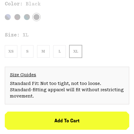
Color:
Black
Size:
XL
XS
S
M
L
XL
Size Guides
Standard Fit: Not too tight, not too loose.
Standard-fitting apparel will fit without restricting
movement.
Add To Cart