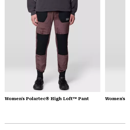
secti
Women's Polartec® High Loft™ Pant
Women's 