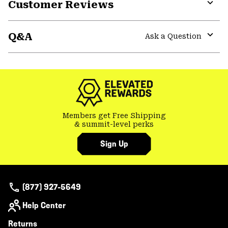
Customer Reviews
Expa
or
Q&A
colla
Ask a Question
secti
Expa
or
colla
secti
Members get Free Shipping
& summit-level perks
Sign Up
(877) 927-5649
Help Center
Returns