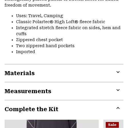
freedom of movement.
Uses: Travel, Camping
Classic Polartec® High Loft® fleece fabric
Integrated stretch fleece fabric on sides, hem and
cuffs
Zippered chest pocket
Two zippered hand pockets
Imported
Materials
Expa
or
Measurements
colla
secti
Expa
or
Complete the Kit
colla
secti
Expa
or
Sale
colla