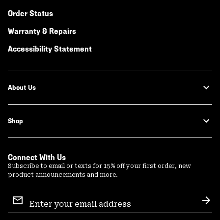
Order Status
Warranty & Repairs
Accessibility Statement
About Us
Shop
Connect With Us
Subscribe to email or texts for 15% off your first order, new
product announcements and more.
Email
Sign
Sub
Up