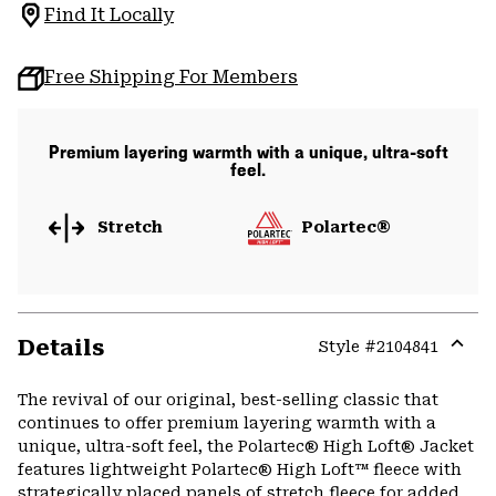
Find It Locally
Free Shipping For Members
Premium layering warmth with a unique, ultra-soft
feel.
Stretch
Polartec®
Details
Style #
2104841
Expa
or
The revival of our original, best-selling classic that
colla
continues to offer premium layering warmth with a
secti
unique, ultra-soft feel, the Polartec® High Loft® Jacket
features lightweight Polartec® High Loft™ fleece with
strategically placed panels of stretch fleece for added