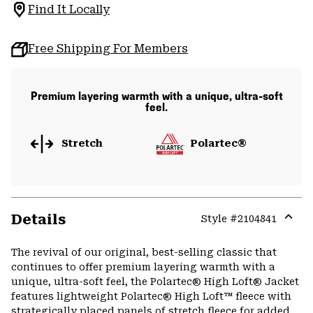
Find It Locally
Free Shipping For Members
Premium layering warmth with a unique, ultra-soft
feel.
Stretch
Polartec®
Details
Style #
2104841
Expa
or
The revival of our original, best-selling classic that
colla
continues to offer premium layering warmth with a
secti
unique, ultra-soft feel, the Polartec® High Loft® Jacket
features lightweight Polartec® High Loft™ fleece with
strategically placed panels of stretch fleece for added