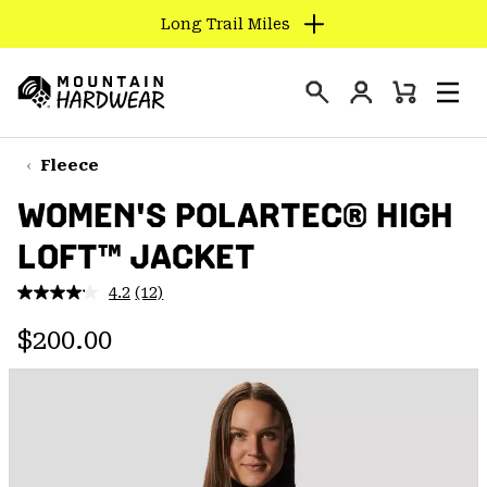
Long Trail Miles
SKIP
TO
Login
CONTENT
Mini
Search
Men
Mountain
Cart
SKIP
Hardwear
TO
Fleece
MAIN
WOMEN'S POLARTEC® HIGH
NAV
LOFT™ JACKET
SKIP
TO
4.2
(12)
SEARCH
Read
12
Regular price:
Reviews.
$200.00
Same
PPRO
page
link.