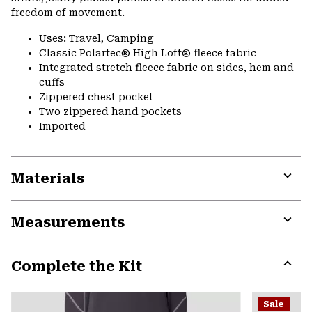
freedom of movement.
Uses: Travel, Camping
Classic Polartec® High Loft® fleece fabric
Integrated stretch fleece fabric on sides, hem and
cuffs
Zippered chest pocket
Two zippered hand pockets
Imported
Materials
Expa
or
Measurements
colla
secti
Expa
or
Complete the Kit
colla
secti
Expa
or
Sale
colla