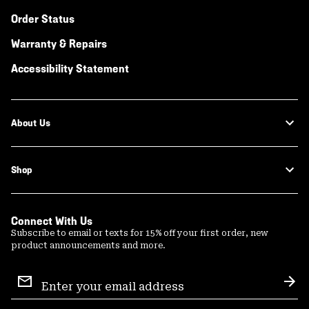
Order Status
Warranty & Repairs
Accessibility Statement
About Us
Shop
Connect With Us
Subscribe to email or texts for 15% off your first order, new
product announcements and more.
Email
Sign
Sub
Up