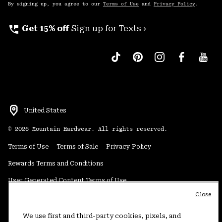
By signing up, you agree to our
Terms of Use
and
Privacy Policy
.
perm_phone_msg
Get 15% off
Sign up for Texts ›
United States
©
2026
Mountain Hardwear. All rights reserved.
Terms of Use
Terms of Sale
Privacy Policy
Rewards Terms and Conditions
User Generated Content Terms of Use
Close
Transparency in Supply Chain Statement
Do Not Sell or Share My Information
We use first and third-party cookies, pixels, and