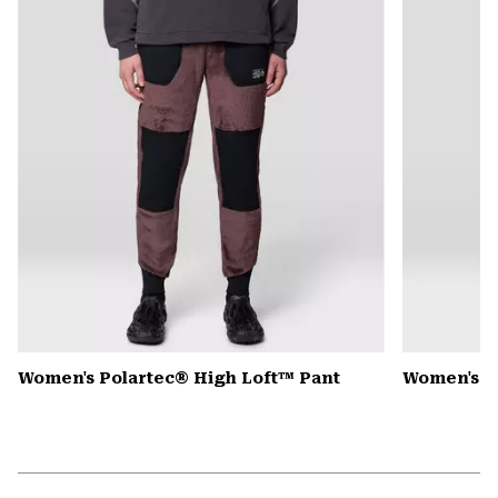
secti
Women's Polartec® High Loft™ Pant
Women's 