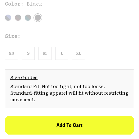
Color:
Black
Size:
XS
S
M
L
XL
Size Guides
Standard Fit: Not too tight, not too loose.
Standard-fitting apparel will fit without restricting
movement.
Add To Cart