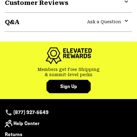
Customer Reviews
Expa
or
Q&A
colla
Ask a Question
secti
Expa
or
colla
secti
Members get Free Shipping
& summit-level perks
Sign Up
(877) 927-5649
Help Center
Returns