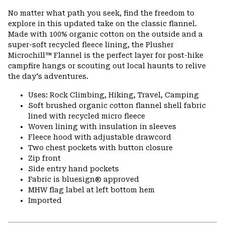
or
No matter what path you seek, find the freedom to
colla
explore in this updated take on the classic flannel.
secti
Made with 100% organic cotton on the outside and a
super-soft recycled fleece lining, the Plusher
Microchill™ Flannel is the perfect layer for post-hike
campfire hangs or scouting out local haunts to relive
the day's adventures.
Uses: Rock Climbing, Hiking, Travel, Camping
Soft brushed organic cotton flannel shell fabric
lined with recycled micro fleece
Woven lining with insulation in sleeves
Fleece hood with adjustable drawcord
Two chest pockets with button closure
Zip front
Side entry hand pockets
Fabric is bluesign® approved
MHW flag label at left bottom hem
Imported