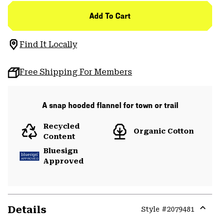
Add To Cart
Find It Locally
Free Shipping For Members
A snap hooded flannel for town or trail
Recycled
Organic Cotton
Content
Bluesign
Approved
Details
Style #
2079481
Expa