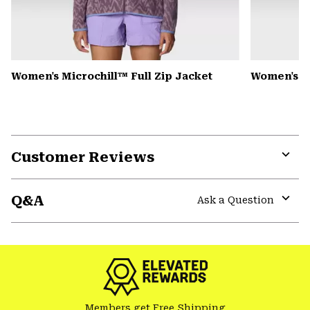
Women's Microchill™ Full Zip Jacket
Women's 
Customer Reviews
Expa
or
Q&A
colla
Ask a Question
secti
Expa
or
colla
secti
Members get Free Shipping