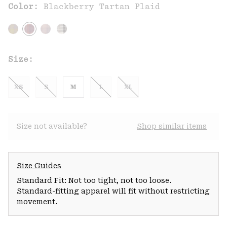
Color:
Blackberry Tartan Plaid
Size:
XS
S
M
L
XL
Size not available?
Shop similar items
Size Guides
Standard Fit: Not too tight, not too loose.
Standard-fitting apparel will fit without restricting
movement.