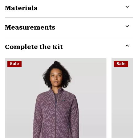
Materials
Expa
or
Measurements
colla
secti
Expa
or
Complete the Kit
colla
secti
Expa
or
Sale
Sale
colla
secti