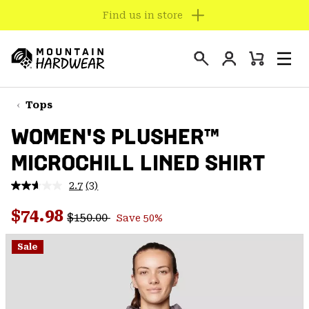
SUMMER SALE - New Styles Added
SKIP
TO
Login
CONTENT
Mini
Search
Men
Mountain
Cart
SKIP
Hardwear
TO
Tops
MAIN
WOMEN'S PLUSHER™
NAV
MICROCHILL LINED SHIRT
SKIP
TO
2.7
(3)
SEARCH
Read
3
Regular price:
Sale price:
Reviews.
$74.98
$150.00
Save 50%
Same
PPRO
page
link.
Sale