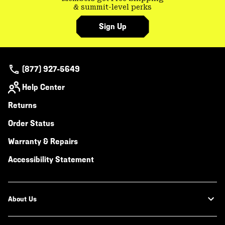
& summit-level perks
Sign Up
(877) 927-5649
Help Center
Returns
Order Status
Warranty & Repairs
Accessibility Statement
About Us