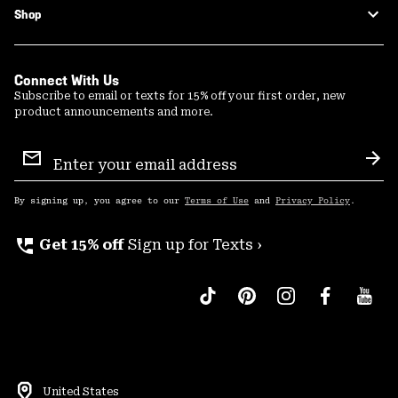
Shop
Connect With Us
Subscribe to email or texts for 15% off your first order, new
product announcements and more.
Email
Sign
Sub
Up
By signing up, you agree to our
Terms of Use
and
Privacy Policy
.
perm_phone_msg
Get 15% off
Sign up for Texts ›
United States