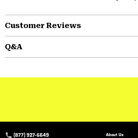
Customer Reviews
Q&A
(877) 927-5649
About Us