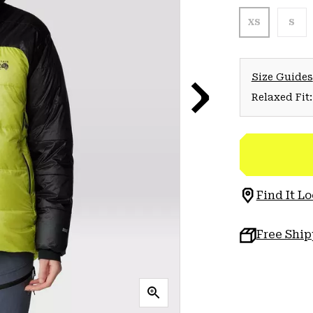
XS
S
Size Guides
Relaxed Fit:
Find It Lo
Free Shi