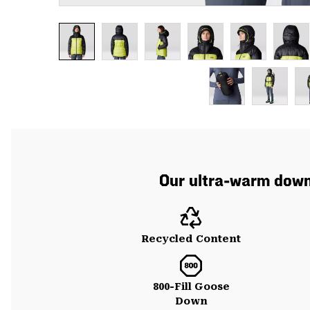
Our ultra-warm down 
Recycled Content
800-Fill Goose
Down