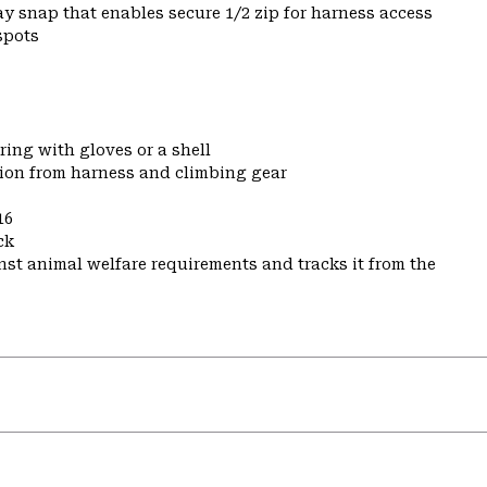
y snap that enables secure 1/2 zip for harness access
spots
ring with gloves or a shell
tion from harness and climbing gear
16
ck
st animal welfare requirements and tracks it from the