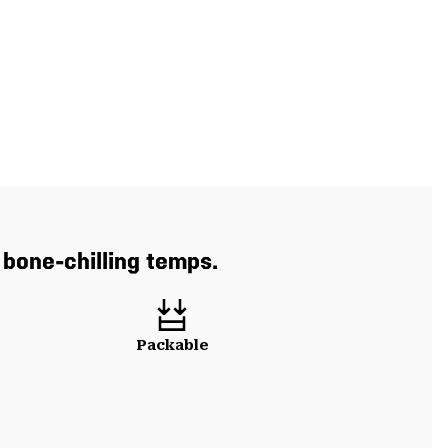
 bone-chilling temps.
Packable