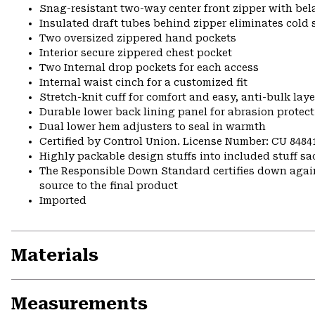
Snag-resistant two-way center front zipper with bela
Insulated draft tubes behind zipper eliminates cold 
Two oversized zippered hand pockets
Interior secure zippered chest pocket
Two Internal drop pockets for each access
Internal waist cinch for a customized fit
Stretch-knit cuff for comfort and easy, anti-bulk laye
Durable lower back lining panel for abrasion protec
Dual lower hem adjusters to seal in warmth
Certified by Control Union. License Number: CU 8484
Highly packable design stuffs into included stuff sa
The Responsible Down Standard certifies down again
source to the final product
Imported
Materials
Measurements