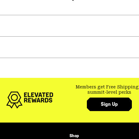
Members get Free Shipping
summit-level perks
Sign Up
Shop