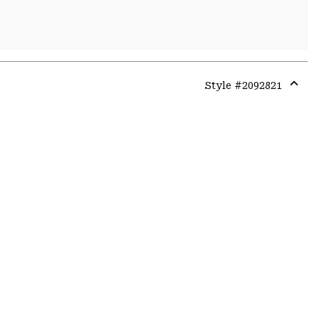
Style #
2092821
Expa
or
colla
secti