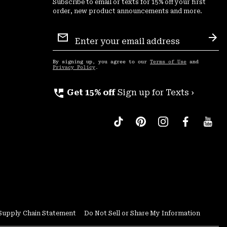
Subscribe to email or texts for 15% off your first
order, new product announcements and more.
Email
Sign
Sub
Up
By signing up, you agree to our
Terms of Use
and
Privacy Policy
.
perm_phone_msg
Get 15% off
Sign up for Texts ›
Supply Chain Statement
Do Not Sell or Share My Information