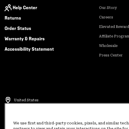
Help Center
Our Story
Returns
Careers
Elevated Rewar
Order Status
Affiliate Progra
Warranty & Repairs
Wholesale
Accessibility Statement
Press Center
United States
©
2026
Mountain Hardwear. All rights reserved.
Terms of Use
Terms of Sale
Privacy Policy
Rewards Terms and 
We use first and third-party cookies, pixels, and similar tec
partners to view and retain your interactions on the site f