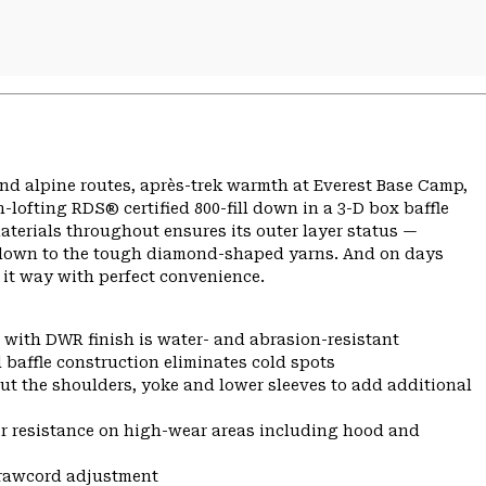
nd alpine routes, après-trek warmth at Everest Base Camp,
lofting RDS® certified 800-fill down in a 3-D box baffle
aterials throughout ensures its outer layer status —
so down to the tough diamond-shaped yarns. And on days
 it way with perfect convenience.
 with DWR finish is water- and abrasion-resistant
 baffle construction eliminates cold spots
ut the shoulders, yoke and lower sleeves to add additional
r resistance on high-wear areas including hood and
drawcord adjustment