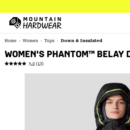
SKIP
TO
CONTENT
Mountain
Hardwear
SKIP
Home
Women
Tops
Down & Insulated
TO
MAIN
WOMEN'S PHANTOM™ BELAY 
NAV
5.0
(13)
Read
SKIP
13
TO
Reviews.
SEARCH
Same
page
link.
PPRO