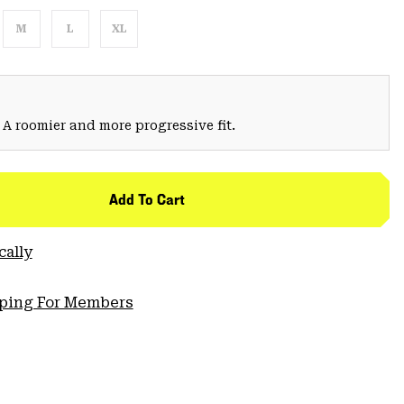
M
L
XL
 A roomier and more progressive fit.
Add To Cart
cally
pping For Members