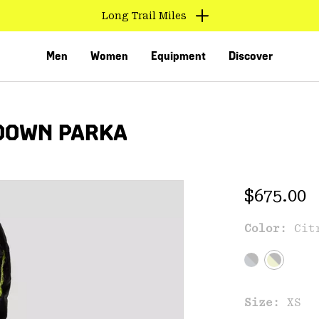
Long Trail Miles
Men
Women
Equipment
Discover
DOWN PARKA
Regular 
$675.00
Color:
Cit
VED
Size:
XS