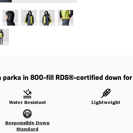
parka in 800-fill RDS®-certified down for
Water Resistant
Lightweight
Responsible Down
Standard