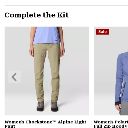
Complete the Kit
Sale
Previous
Slide
Women's Chockstone™ Alpine Light
Women's Pola
Pant
Full Zip Hoody