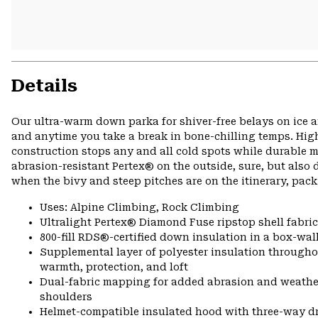
Details
Our ultra-warm down parka for shiver-free belays on ice a
and anytime you take a break in bone-chilling temps. High-
construction stops any and all cold spots while durable m
abrasion-resistant Pertex® on the outside, sure, but al
when the bivy and steep pitches are on the itinerary, pack
Uses: Alpine Climbing, Rock Climbing
Ultralight Pertex® Diamond Fuse ripstop shell fabric
800-fill RDS®-certified down insulation in a box-wall
Supplemental layer of polyester insulation througho
warmth, protection, and loft
Dual-fabric mapping for added abrasion and weathe
shoulders
Helmet-compatible insulated hood with three-way 