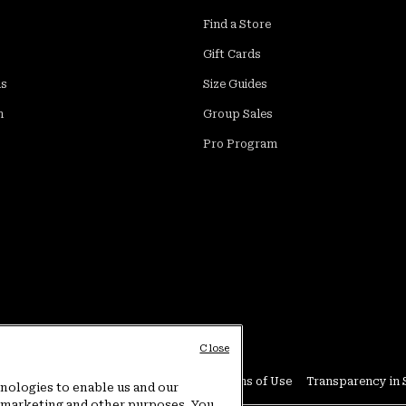
Find a Store
Gift Cards
ds
Size Guides
m
Group Sales
Pro Program
Close
Conditions
User Generated Content Terms of Use
Transparency in 
hnologies to enable us and our
or marketing and other purposes. You