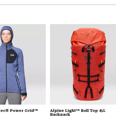
rtec® Power Grid™
Alpine Light™ Roll Top 45L
Backpack