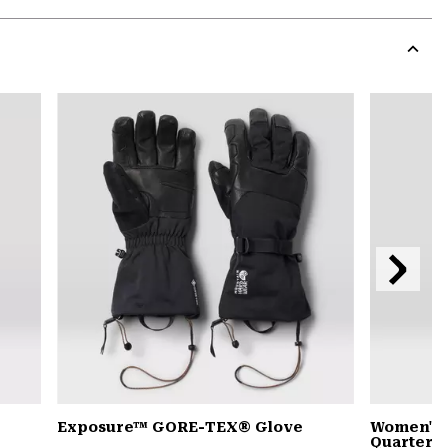
Expa
or
colla
secti
Expa
or
colla
secti
Next
Slide
Exposure™ GORE-TEX® Glove
Women's 
Quarter Z