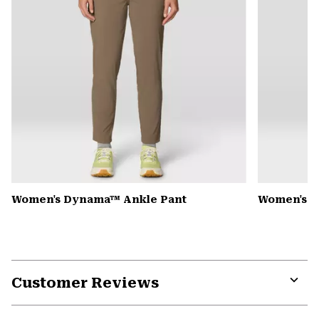
Women's Dynama™ Ankle Pant
Women's K
Customer Reviews
Expa
or