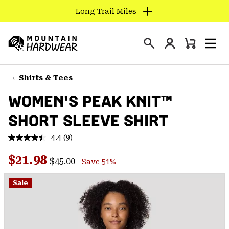
Long Trail Miles
SKIP
TO
Login
CONTENT
Mini
Search
Men
Mountain
Cart
SKIP
Hardwear
TO
Shirts & Tees
MAIN
WOMEN'S PEAK KNIT™
NAV
SHORT SLEEVE SHIRT
SKIP
TO
4.4
(9)
SEARCH
Read
9
Regular price:
Sale price:
Reviews.
$21.98
$45.00
Save 51%
Same
PPRO
page
link.
Sale