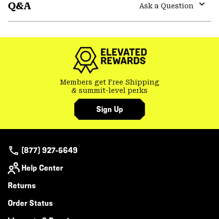
Q&A
colla
Ask a Question
secti
Expa
or
colla
secti
Members get Free Shipping
& summit-level perks
Sign Up
(877) 927-5649
Help Center
Returns
Order Status