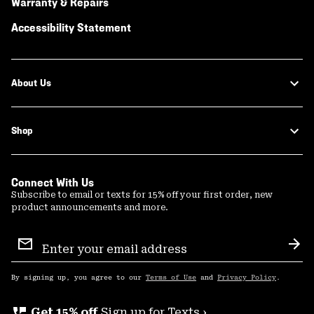
Warranty & Repairs
Accessibility Statement
About Us
Shop
Connect With Us
Subscribe to email or texts for 15% off your first order, new
product announcements and more.
Email
Sign
Sub
Up
By signing up, you agree to our
Terms of Use
and
Privacy Policy
.
perm_phone_msg
Get 15% off
Sign up for Texts ›