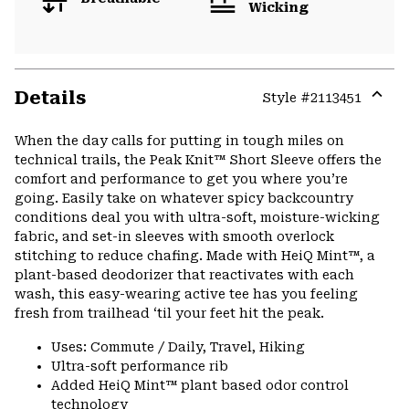
Wicking
Details
Style #
2113451
Expa
or
When the day calls for putting in tough miles on
colla
technical trails, the Peak Knit™ Short Sleeve offers the
secti
comfort and performance to get you where you’re
going. Easily take on whatever spicy backcountry
conditions deal you with ultra-soft, moisture-wicking
fabric, and set-in sleeves with smooth overlock
stitching to reduce chafing. Made with HeiQ Mint™, a
plant-based deodorizer that reactivates with each
wash, this easy-wearing active tee has you feeling
fresh from trailhead ‘til your feet hit the peak.
Uses: Commute / Daily, Travel, Hiking
Ultra-soft performance rib
Added HeiQ Mint™ plant based odor control
technology