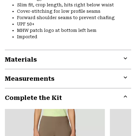
Slim fit, crop length, hits right below waist
Cover-stitching for low profile seams
Forward shoulder seams to prevent chafing
UPF 50+
MHW patch logo at bottom left hem
Imported
Materials
Expa
or
Measurements
colla
secti
Expa
or
Complete the Kit
colla
secti
Expa
or
colla
secti