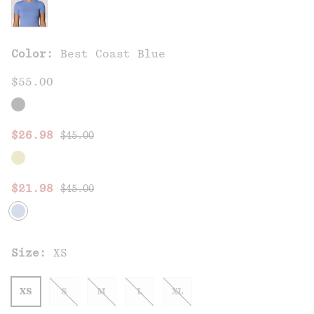
Color:
Best Coast Blue
$55.00
Regular price:
Sale price:
$26.98
$45.00
Regular price:
Sale price:
$21.98
$45.00
Size:
XS
XS
S
M
L
XL