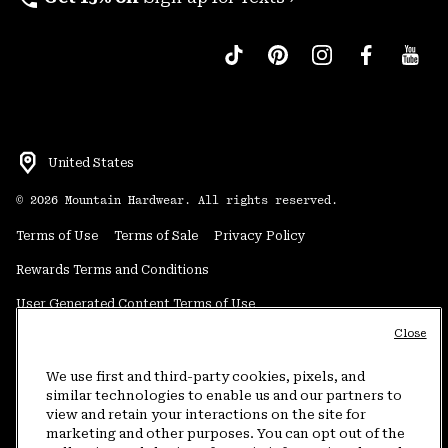
United States
©
2026
Mountain Hardwear. All rights reserved.
Terms of Use
Terms of Sale
Privacy Policy
Rewards Terms and Conditions
User Generated Content Terms of Use
Close
Transparency in Supply Chain Statement
Do Not Sell or Share My Information
We use first and third-party cookies, pixels, and
similar technologies to enable us and our partners to
view and retain your interactions on the site for
Customer Care Phone:
5am-5pm PT Sun-Sat
(877) 927-5649
marketing and other purposes. You can opt out of the