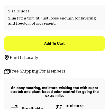
Size Guides
Slim Fit: A trim fit, just loose enough for layering
and freedom of movement.
Add To Cart
Find It Locally
Free Shipping For Members
An easy-wearing, moisture-wicking tee with super
stretch and plant-based odor control for going the
extra mile.
Moisture
Breathable