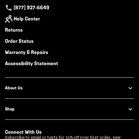
(877) 927-5649
Help Center
Returns
Order Status
Warranty & Repairs
Accessibility Statement
About Us
Shop
Connect With Us
Subscribe to email or texts for 15% off your first order, new