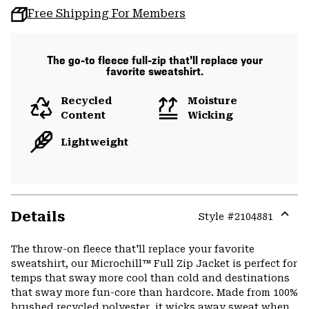
Free Shipping For Members
The go-to fleece full-zip that'll replace your
favorite sweatshirt.
Recycled
Moisture
Content
Wicking
Lightweight
Details
Style #
2104881
Expa
or
The throw-on fleece that'll replace your favorite
colla
sweatshirt, our Microchill™ Full Zip Jacket is perfect for
secti
temps that sway more cool than cold and destinations
that sway more fun-core than hardcore. Made from 100%
brushed recycled polyester, it wicks away sweat when