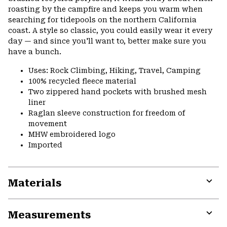
roasting by the campfire and keeps you warm when
searching for tidepools on the northern California
coast. A style so classic, you could easily wear it every
day — and since you'll want to, better make sure you
have a bunch.
Uses: Rock Climbing, Hiking, Travel, Camping
100% recycled fleece material
Two zippered hand pockets with brushed mesh
liner
Raglan sleeve construction for freedom of
movement
MHW embroidered logo
Imported
Materials
Expa
or
Measurements
colla
secti
Expa