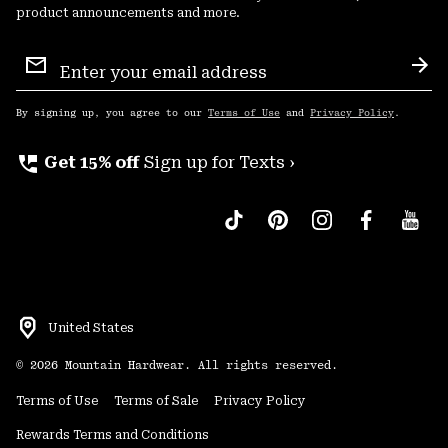
product announcements and more.
Email
Sign
Sub
Up
By signing up, you agree to our
Terms of Use
and
Privacy Policy
.
perm_phone_msg
Get 15% off
Sign up for Texts ›
United States
©
2026
Mountain Hardwear. All rights reserved.
Terms of Use
Terms of Sale
Privacy Policy
Rewards Terms and Conditions