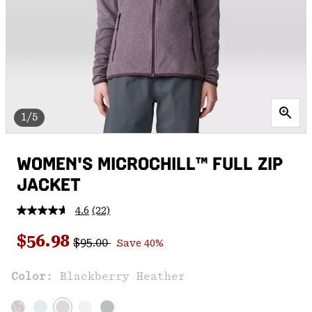
1/5
WOMEN'S MICROCHILL™ FULL ZIP
JACKET
4.6
(22)
Read
22
Regular price:
Sale price:
Reviews.
$56.98
$95.00
Save 40%
Same
page
link.
Color:
Blackberry Heather