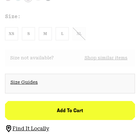
Size:
XS
S
M
L
XL
Size not available?
Shop similar items
Size Guides
Add To Cart
Find It Locally