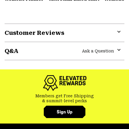
Customer Reviews
Expa
or
Q&A
colla
Ask a Question
secti
Expa
or
colla
secti
Members get Free Shipping
& summit-level perks
Sign Up